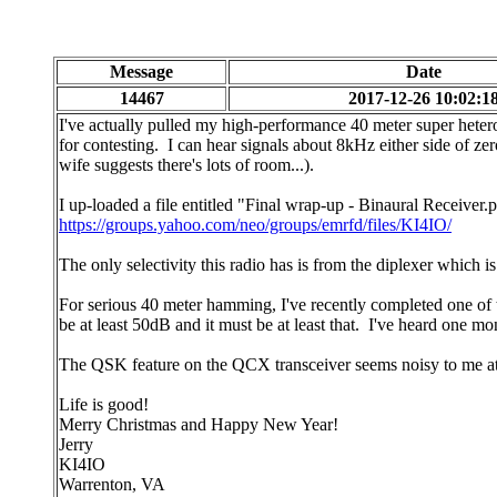
Message
Date
14467
2017-12-26 10:02:1
I've actually pulled my high-performance 40 meter super heter
for contesting. I can hear signals about 8kHz either side of zer
wife suggests there's lots of room...).
I up-loaded a file entitled "Final wrap-up - Binaural Receiver.p
https://groups.yahoo.com/neo/groups/emrfd/files/KI4IO/
The only selectivity this radio has is from the diplexer which 
For serious 40 meter hamming, I've recently completed one of
be at least 50dB and it must be at least that. I've heard one mo
The QSK feature on the QCX transceiver seems noisy to me at aud
Life is good!
Merry Christmas and Happy New Year!
Jerry
KI4IO
Warrenton, VA