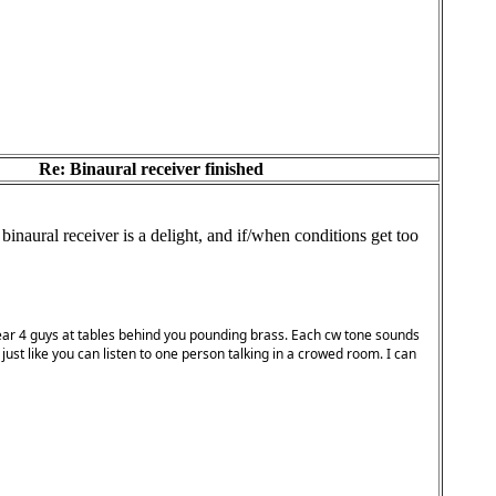
Re: Binaural receiver finished
naural receiver is a delight, and if/when conditions get too
ou hear 4 guys at tables behind you pounding brass. Each cw tone sounds
 just like you can listen to one person talking in a crowed room. I can