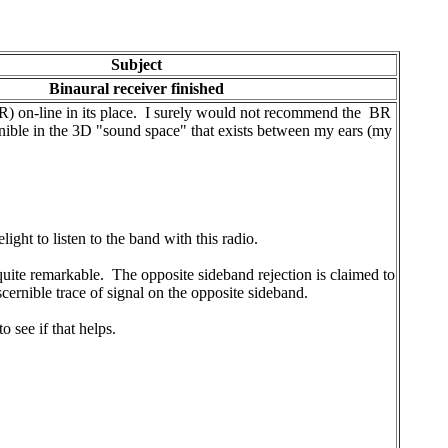
Subject
Binaural receiver finished
BR) on-line in its place. I surely would not recommend the BR
cernible in the 3D "sound space" that exists between my ears (my
ght to listen to the band with this radio.
ite remarkable. The opposite sideband rejection is claimed to
scernible trace of signal on the opposite sideband.
 see if that helps.