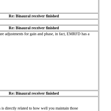
Re: Binaural receiver finished
Re: Binaural receiver finished
e are adjustments for gain and phase, in fact, EMRFD has a
Re: Binaural receiver finished
 is directly related to how well you maintain those