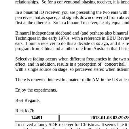
relationships. So for a conventional phasing receiver, it is imp
In a binaural IQ receiver, you are presenting the two ears with
perceives that as space, and signals downconverted from above 
first at the other ear. So in a binaural receiver, nearly equal 
Binaural independent sideband and (and perhaps also binaural
Techniques in the early 1970s, with a reference in EBU Review t
ears. I built a receiver to do this a decade or so ago, and it 
program from China and another one from Australia that I list
Selective fading occurs when different frequencies in the two s
effect, and in addition, results in a perception of "concert hall
with a single source on stage, so perceived stereo when listeni
There is renewed interest in amateur radio AM in the US at lea
Enjoy the experiments.
Best Regards,
Rick kk7b
14491
2018-01-08 03:29:2
I received a fancy SDR receiver for Christmas. It seems like i