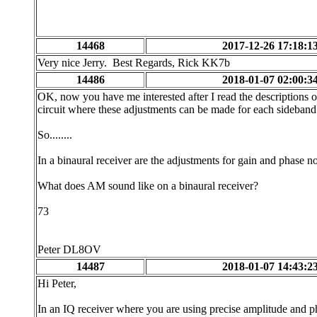
14468
2017-12-26 17:18:1
Very nice Jerry. Best Regards, Rick KK7b
14486
2018-01-07 02:00:3
OK, now you have me interested after I read the descriptions o
circuit where these adjustments can be made for each sideband
So........
In a binaural receiver are the adjustments for gain and phase not
What does AM sound like on a binaural receiver?
73
Peter DL8OV
14487
2018-01-07 14:43:2
Hi Peter,
In an IQ receiver where you are using precise amplitude and ph