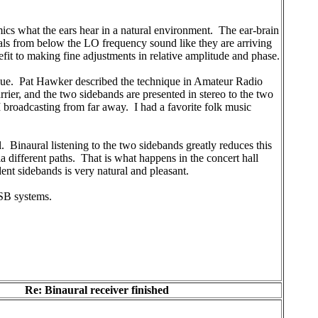
imics what the ears hear in a natural environment. The ear-brain
nals from below the LO frequency sound like they are arriving
nefit to making fine adjustments in relative amplitude and phase.
ique. Pat Hawker described the technique in Amateur Radio
rier, and the two sidebands are presented in stereo to the two
M broadcasting from far away. I had a favorite folk music
. Binaural listening to the two sidebands greatly reduces this
via different paths. That is what happens in the concert hall
ent sidebands is very natural and pleasant.
ISB systems.
Re: Binaural receiver finished