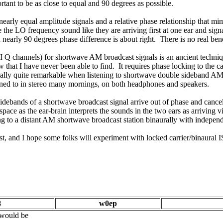
ortant to be as close to equal and 90 degrees as possible.
 nearly equal amplitude signals and a relative phase relationship that m
the LO frequency sound like they are arriving first at one ear and sig
and nearly 90 degrees phase difference is about right. There is no real be
 I Q channels) for shortwave AM broadcast signals is an ancient techn
hat I have never been able to find. It requires phase locking to the car
is really quite remarkable when listening to shortwave double sideband A
ened to in stereo many mornings, on both headphones and speakers.
idebands of a shortwave broadcast signal arrive out of phase and cancel
" space as the ear-brain interprets the sounds in the two ears as arriving 
ng to a distant AM shortwave broadcast station binaurally with independ
st, and I hope some folks will experiment with locked carrier/binaural 
8
w0ep
t would be