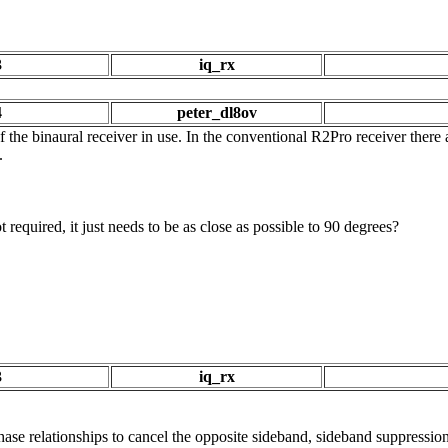
3
iq_rx
4
peter_dl8ov
f the binaural receiver in use. In the conventional R2Pro receiver ther
.
 required, it just needs to be as close as possible to 90 degrees?
3
iq_rx
ase relationships to cancel the opposite sideband, sideband suppression