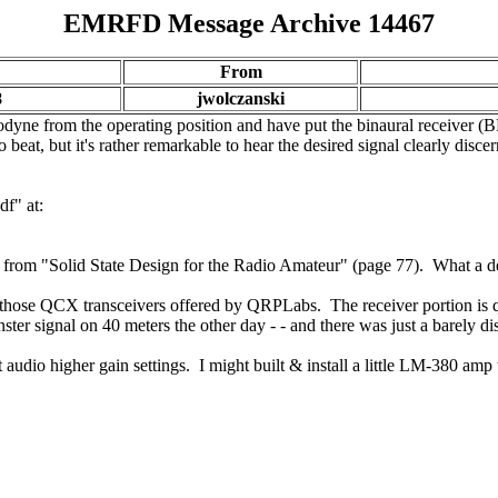
EMRFD Message Archive 14467
From
8
jwolczanski
odyne from the operating position and have put the binaural receiver (
o beat, but it's rather remarkable to hear the desired signal clearly dis
df" at:
is from "Solid State Design for the Radio Amateur" (page 77). What a deli
 those QCX transceivers offered by QRPLabs. The receiver portion is qu
nster signal on 40 meters the other day - - and there was just a barely di
io higher gain settings. I might built & install a little LM-380 amp to