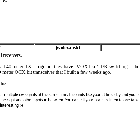
 know
7
jwolczanski
l receivers.
 Watt 40 meter TX. Together they have "VOX like" T/R switching. The bi
0-meter QCX kit transceiver that I built a few weeks ago.
his:
 hear multiple cw signals at the same time. It sounds like your at field day and y
some right and other spots in between. You can tell your brain to listen to one table
nteresting :-)