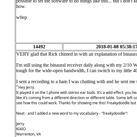
possible to set the software to do things like this... but I don't
how.
w0ep
14492
2018-01-08 05:38:1
VERY glad that Rick chimed in with an explanation of binaura
I'm still using the binaural receiver daily along with my 2/10
tough for the wide-open bandwidth, I can switch to my little 4
I sent a recording to a ham I was chatting with and he sent me t
"
Hey Jerry.
It played it on the I phone with stereo ear buds. It’s a wild effect. you
like it’s coming from a different direction or different table. Some left 
see how this could work. Thanks for showing me this! Freakydoodle but i
Neat - and I added a new word to my vocabulary - "freakydoodle"!
Jerry
KI4IO
Warrenton, VA