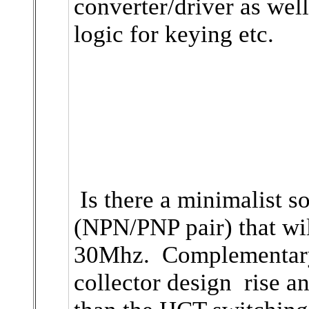
converter/driver as wel
logic for keying etc.
Is there a minimalist so
(NPN/PNP pair) that wil
30Mhz. Complementar
collector design rise an