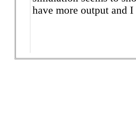
have more output and I a