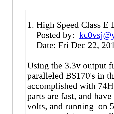
1. High Speed Class E 
Posted by:
kc0vsj@
Date: Fri Dec 22, 201
Using the 3.3v output f
paralleled BS170's in 
accomplished with 74H
parts are fast, and have
volts, and running on 5