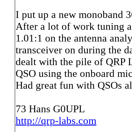
I put up a new monoband 
After a lot of work tuning a
1.01:1 on the antenna ana
transceiver on during the da
dealt with the pile of QRP 
QSO using the onboard micr
Had great fun with QSOs a
73 Hans G0UPL
http://qrp-labs.com