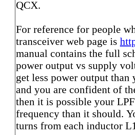
QCX.
For reference for people 
transceiver web page is
htt
manual contains the full sc
power output vs supply vol
get less power output than
and you are confident of t
then it is possible your LPF
frequency than it should. 
turns from each inductor L1