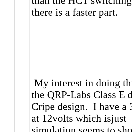
than the HCT switching
there is a faster part.
My interest in doing th
the QRP-Labs Class E d
Cripe design. I have a
at 12volts which isjust
simulation seems to sh