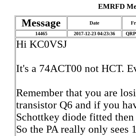
EMRFD Mess
Message
Date
F
14465
2017-12-23 04:23:36
QRP
Hi KC0VSJ
It's a 74ACT00 not HCT. Eve
Remember that you are losi
transistor Q6 and if you hav
Schottkey diode fitted then
So the PA really only sees