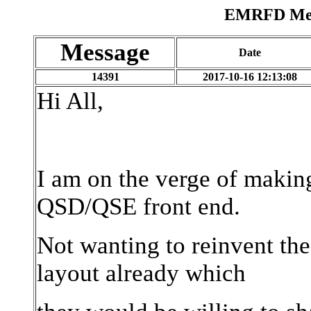
EMRFD Mess
Message
Date
14391
2017-10-16 12:13:08
Hi All,
I am on the verge of makin
QSD/QSE front end.
Not wanting to reinvent th
layout already which