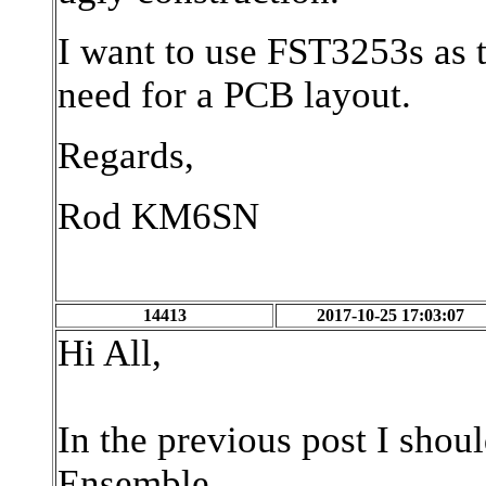
I want to use FST3253s as 
need for a PCB layout.
Regards,
Rod KM6SN
14413
2017-10-25 17:03:07
Hi All,
In the previous post I shou
Ensemble