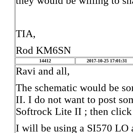
they would be willing to sh
TIA,
Rod KM6SN
14412
2017-10-25 17:01:31
Ravi and all,
The schematic would be som
II. I do not want to post s
Softrock Lite II ; then clic
I will be using a SI570 LO 