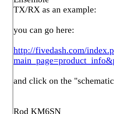
TX/RX as an example:
you can go here:
http://fivedash.com/index.
main_page=product_info&
and click on the "schematic
Rod KM6SN