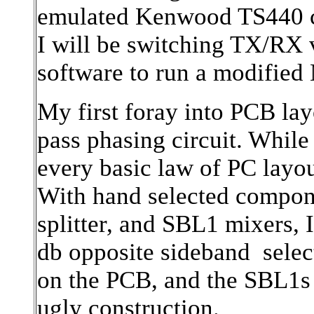
emulated Kenwood TS440 ca
I will be switching TX/RX
software to run a modifie
My first foray into PCB la
pass phasing circuit. While
every basic law of PC layou
With hand selected compon
splitter, and SBL1 mixers, I
db opposite sideband selec
on the PCB, and the SBL1s 
ugly construction.