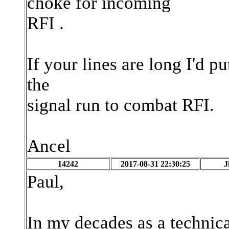
choke for incoming
RFI .
If your lines are long I'd p
the
signal run to combat RFI.
Ancel
14242
2017-08-31 22:30:25
J
Paul,
In my decades as a technica