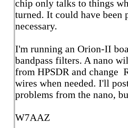
chip only talks to things w
turned. It could have been p
necessary.
I'm running an Orion-II boa
bandpass filters. A nano wi
from HPSDR and change RX1
wires when needed. I'll pos
problems from the nano, bu
W7AAZ