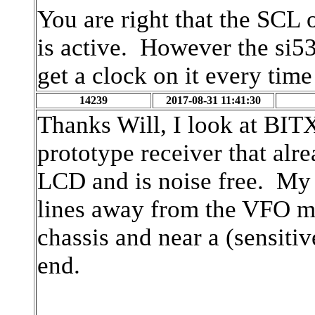
You are right that the SCL 
is active. However the si53
get a clock on it every tim
14239
2017-08-31 11:41:30
Thanks Will, I look at BI
prototype receiver that alr
LCD and is noise free. My
lines away from the VFO mo
chassis and near a (sensitiv
end.