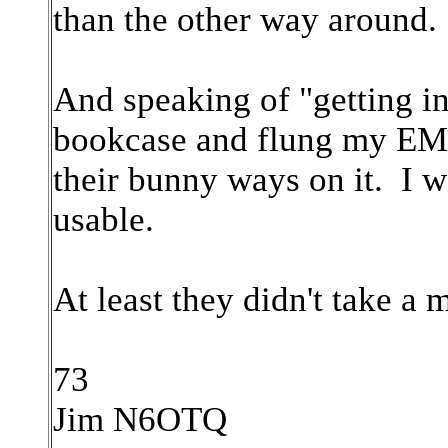
than the other way around.
And speaking of "getting i
bookcase and flung my EMR
their bunny ways on it. I was
usable.
At least they didn't take a m
73
Jim N6OTQ