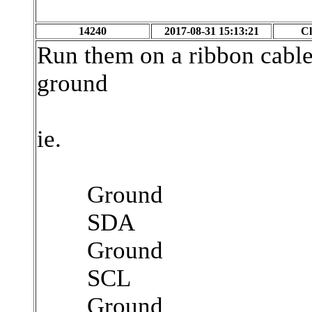
14240
2017-08-31 15:13:21
Cl
Run them on a ribbon cable
ground
ie.
Ground
SDA
Ground
SCL
Ground