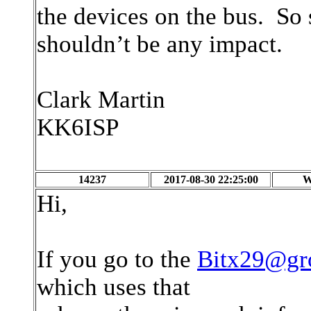
the devices on the bus. So s
shouldn’t be any impact.
Clark Martin
KK6ISP
14237
2017-08-30 22:25:00
W
Hi,
If you go to the
Bitx29@gr
which uses that