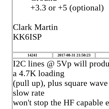
+3.3 or +5 (optional)
Clark Martin
KK6ISP
14241
2017-08-31 21:50:23
I2C lines @ 5Vp will prod
a 4.7K loading
(pull up), plus square wave
slow rate
won't stop the HF capable 