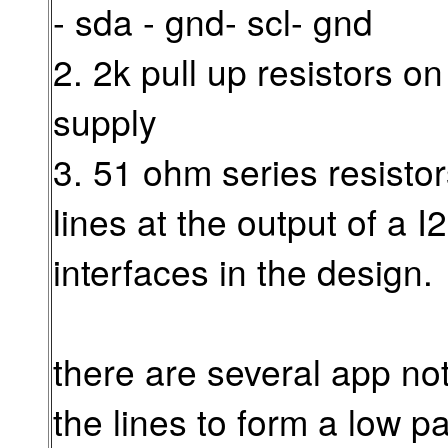
- sda - gnd- scl- gnd
2. 2k pull up resistors on
supply
3. 51 ohm series resistor
lines at the output of a 
interfaces in the design.
there are several app no
the lines to form a low p