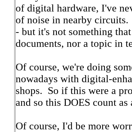
of digital hardware, I've n
of noise in nearby circuits
- but it's not something tha
documents, nor a topic in t
Of course, we're doing some
nowadays with digital-enha
shops. So if this were a pro
and so this DOES count as
Of course, I'd be more worr