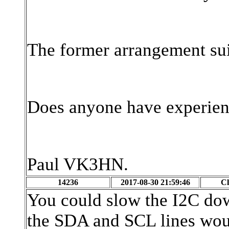
The former arrangement sui
Does anyone have experienc
Paul VK3HN.
14236
2017-08-30 21:59:46
Cl
You could slow the I2C d
the SDA and SCL lines wou