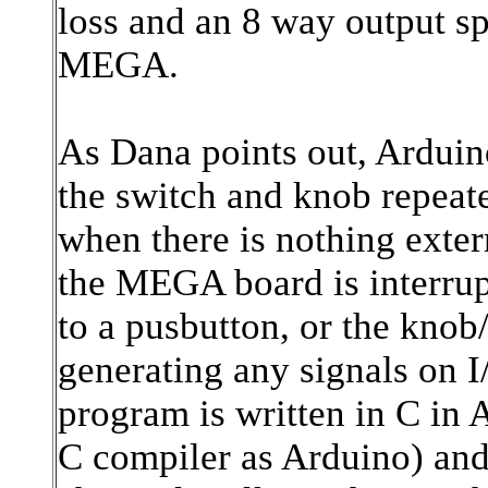
loss and an 8 way output sp
MEGA.
As Dana points out, Arduin
the switch and knob repea
when there is nothing exte
the MEGA board is interrup
to a pusbutton, or the knob
generating any signals on I
program is written in C in
C compiler as Arduino) and