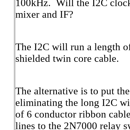
100kHz. Will the I
2C clock
mixer and IF?
The I2C will run a length 
shielded twin core cable.
The alternative is to put th
eliminating the long I2C wi
of 6 conductor ribbon cabl
lines to the 2N7000 relay 