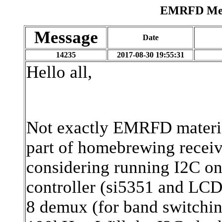
EMRFD Mess
Message
Date
14235
2017-08-30 19:55:31
Hello all,
Not exactly EMRFD material
part of homebrewing receiv
considering running I2C o
controller (si5351 and LCD
8 demux (for band switchin