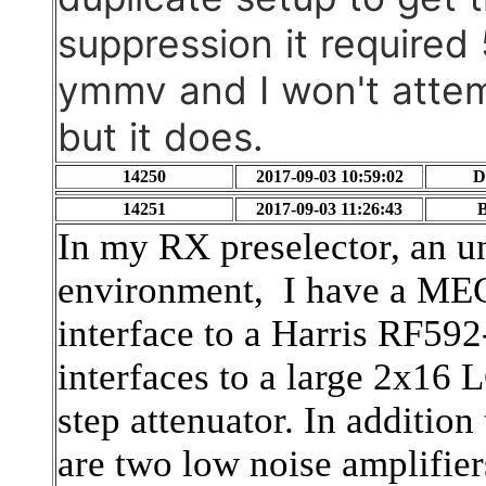
suppression it required
ymmv and I won't attem
but it does.
14250
2017-09-03 10:59:02
D
14251
2017-09-03 11:26:43
B
In my RX preselector, an u
environment, I have a ME
interface to a Harris RF592
interfaces to a large 2x16
step attenuator. In addition
are two low noise amplifier