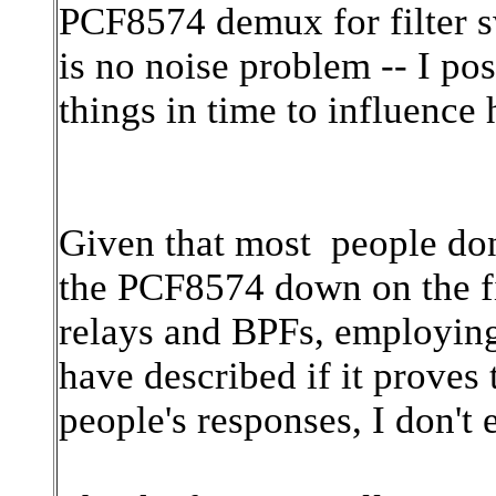
PCF8574 demux for filter sw
is no noise problem -- I pos
things in time to influenc
Given that most people don't
the
PCF8574
down on the fi
relays and BPFs, employin
have described if it proves
people's responses, I don't