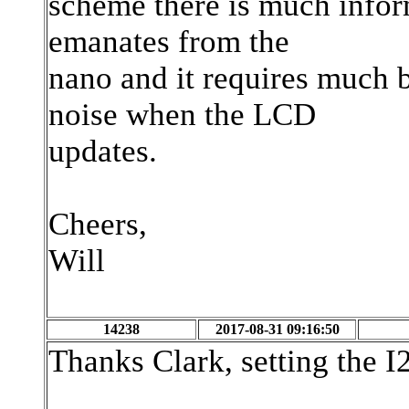
scheme there is much infor
emanates from the
nano and it requires much 
noise when the LCD
updates.
Cheers,
Will
14238
2017-08-31 09:16:50
Thanks Clark, setting the I