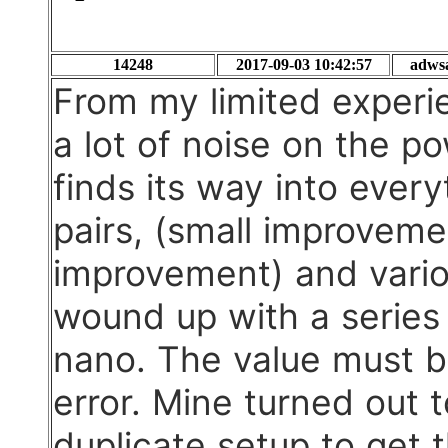
14248
2017-09-03 10:42:57
adws
From my limited experie
a lot of noise on the p
finds its way into every
pairs, (small improvement
improvement) and vario
wound up with a series 
nano. The value must b
error. Mine turned out
duplicate setup to get 