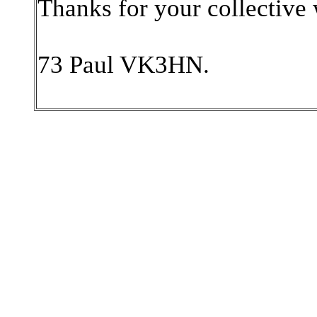
Thanks for your collectiv
73 Paul VK3HN.