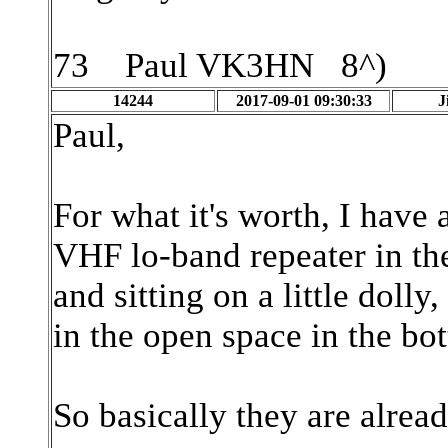
73 Paul VK3HN 8^)
14244
2017-09-01 09:30:33
J
Paul,
For what it's worth, I have
VHF lo-band repeater in th
and sitting on a little doll
in the open space in the bo
So basically they are alre