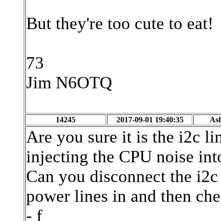
But they're too cute to eat!
73
Jim N6OTQ
14245
2017-09-01 19:40:35
As
Are you sure it is the i2c l
injecting the CPU noise into
Can you disconnect the i2c
power lines in and then ch
- f