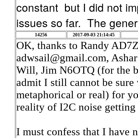
constant but I did not i
issues so far.
The genera
14256
2017-09-03 21:14:45
OK, thanks to Randy AD7
adwsail@gmail.com, Ashar
Will, Jim N6OTQ (for the b
admit I still cannot be sure
metaphorical or real) for 
reality of I2C noise getting 
I must confess that I have 