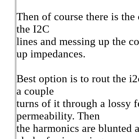
Then of course there is the
the I2C
lines and messing up the c
up impedances.
Best option is to rout the i
a couple
turns of it through a lossy 
permeability. Then
the harmonics are blunted