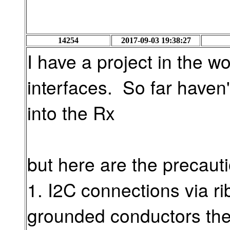
14254
2017-09-03 19:38:27
I have a project in the wo
interfaces. So far haven'
into the Rx
but here are the precauti
1. I2C connections via ri
grounded conductors the 