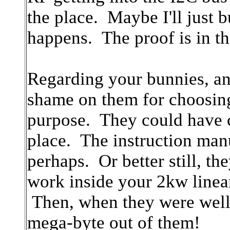
the place. Maybe I'll just 
happens. The proof is in 
Regarding your bunnies, an
shame on them for choosi
purpose. They could have c
place. The instruction manu
perhaps. Or better still, t
work inside your 2kw linea
Then, when they were well
mega-byte out of them!