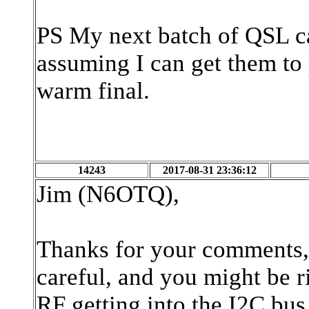
PS My next batch of QSL ca
assuming I can get them to
warm final.
14243
2017-08-31 23:36:12
Jim (N6OTQ),
Thanks for your comments, 
careful, and you might be r
RF getting into the I2C bus