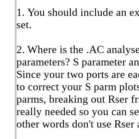
1. You should include an exa
set.
2. Where is the .AC analyse
parameters? S parameter ana
Since your two ports are ea
to correct your S parm plot
parms, breaking out Rser fr
really needed so you can se
other words don't use Rser a