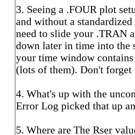
3. Seeing a .FOUR plot setu
and without a standardized
need to slide your .TRAN a
down later in time into the
your time window contains
(lots of them). Don't forget
4. What's up with the unc
Error Log picked that up a
5. Where are The Rser valu