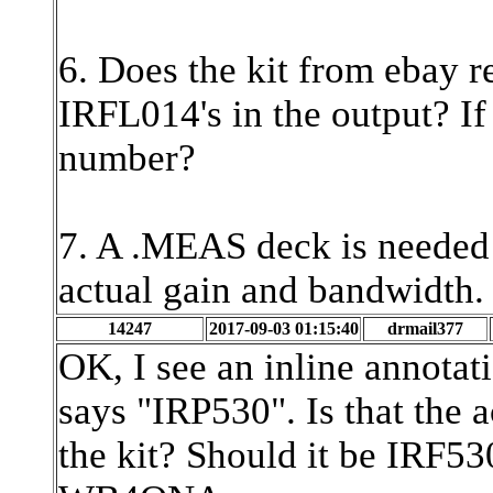
6. Does the kit from ebay r
IRFL014's in the output? If 
number?
7. A .MEAS deck is needed t
actual gain and bandwidth
14247
2017-09-03 01:15:40
drmail377
OK, I see an inline annotat
says "IRP530". Is that the 
the kit? Should it be IRF5