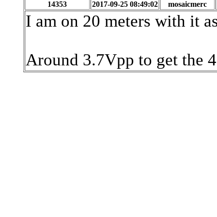
14353
2017-09-25 08:49:02
mosaicmerc
I am on 20 meters with it as 
Around 3.7Vpp to get the