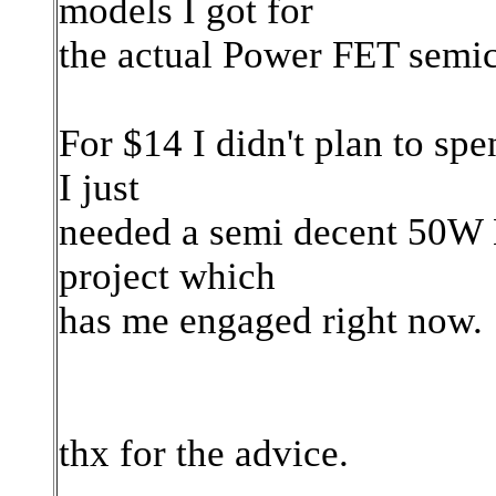
models I got for
the actual Power FET semic
For $14 I didn't plan to spe
I just
needed a semi decent 50W H
project which
has me engaged right now.
thx for the advice.