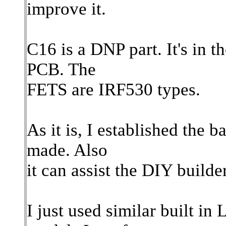
improve it.
C16 is a DNP part. It's in t
PCB. The
FETS are IRF530 types.
As it is, I established the 
made. Also
it can assist the DIY build
I just used similar built in