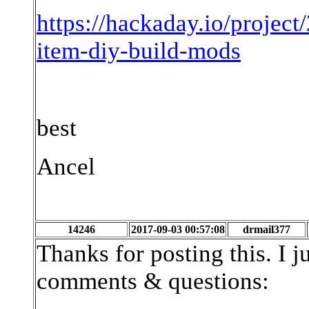
https://hackaday.io/proje
item-diy-build-mods
best
Ancel
14246
2017-09-03 00:57:08
drmail377
Thanks for posting this. I 
comments & questions: