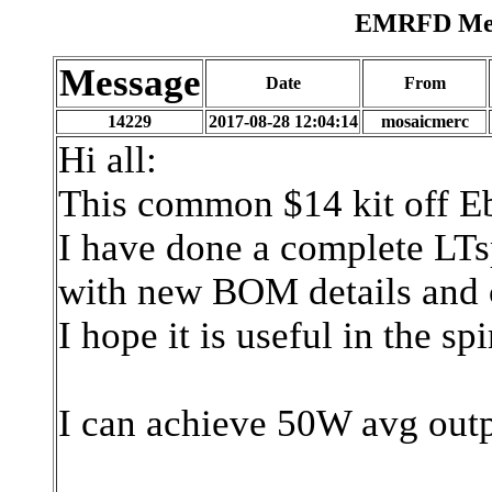
EMRFD Mess
Message
Date
From
14229
2017-08-28 12:04:14
mosaicmerc
Hi all:
This common $14 kit off E
I have done a complete LTsp
with new BOM details and c
I hope it is useful in the spi
I can achieve 50W avg outp