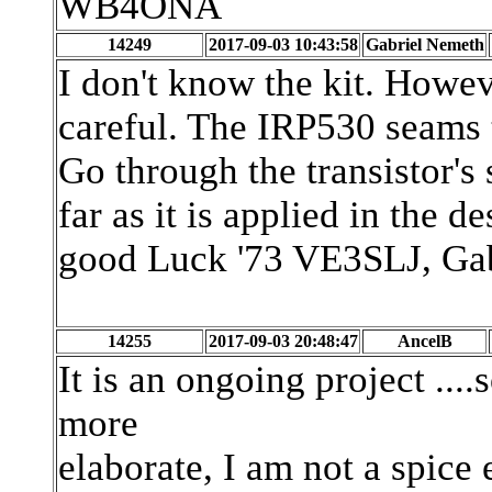
WB4ONA
14249
2017-09-03 10:43:58
Gabriel Nemeth
I don't know the kit. Howeve
careful. The IRP530 seams 
Go through the transistor's 
far as it is applied in the de
good Luck '73 VE3SLJ, Ga
14255
2017-09-03 20:48:47
AncelB
It is an ongoing project ...
more
elaborate, I am not a spice 