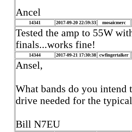
Ancel
14341
2017-09-20 22:59:33
mosaicmerc
Tested the amp to 55W wit
finals...works fine!
14344
2017-09-21 17:30:38
cwfingertalker
Ansel,
What bands do you intend 
drive needed for the typica
Bill N7EU