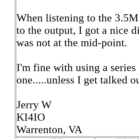
When listening to the 3.5M
to the output, I got a nice 
was not at the mid-point.
I'm fine with using a series
one.....unless I get talked ou
Jerry W
KI4IO
Warrenton, VA