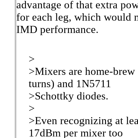
advantage of that extra pow
for each leg, which would m
IMD performance.
>
>Mixers are home-brew o
turns) and 1N5711
>Schottky diodes.
>
>Even recognizing at leas
17dBm per mixer too