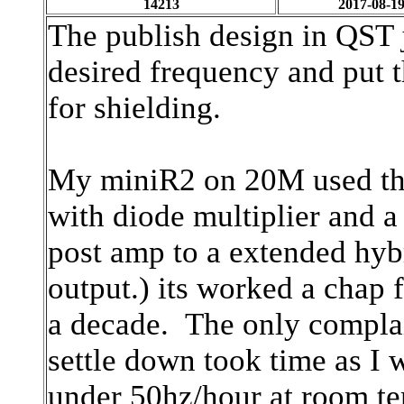
14213
2017-08-19
The publish design in QST ju
desired frequency and put t
for shielding.
My miniR2 on 20M used th
with diode multiplier and 
post amp
to a extended hyb
output.) its worked a chap 
a decade. The only complai
settle down took time as I
under 50hz/hour at room t