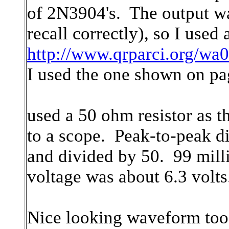
of 2N3904's. The output wa
recall correctly), so I used
http://www.qrparci.org/wa0
I used the one shown on pa
used a 50 ohm resistor as t
to a scope. Peak-to-peak di
and divided by 50. 99 milli
voltage was about 6.3 volts
Nice looking waveform too