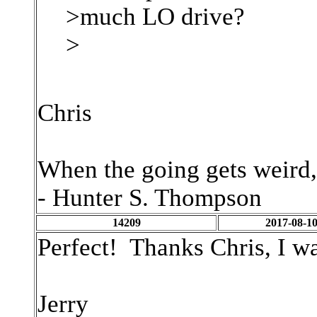
>much LO drive?
>
Chris
When the going gets weird,
- Hunter S. Thompson
14209
2017-08-10
Perfect! Thanks Chris, I wa
Jerry