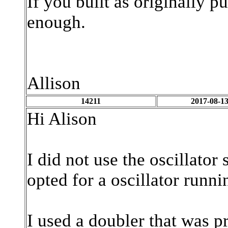
If you built as originally p
enough.
Allison
14211
2017-08-13
Hi Alison
I did not use the oscillato
opted for a oscillator runn
I used a doubler that was 