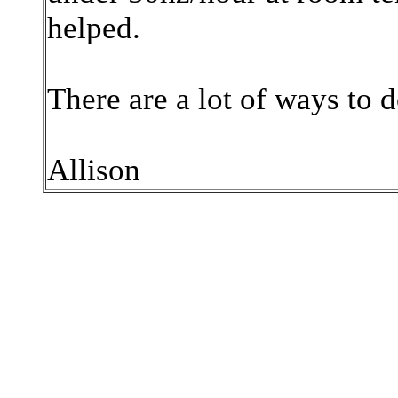
helped.
There are a lot of ways to d
Allison