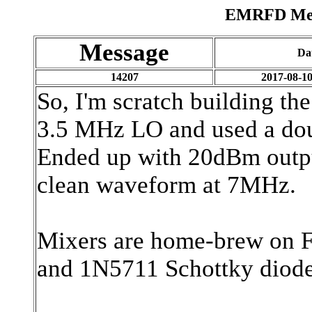
EMRFD Mess
Message
Da
14207
2017-08-10
So, I'm scratch building th
3.5 MHz LO and used a dou
Ended up with 20dBm outpu
clean waveform at 7MHz.
Mixers are home-brew on FT
and 1N5711 Schottky diode