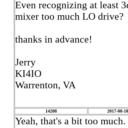
Even recognizing at least 3
mixer too much LO drive?
thanks in advance!
Jerry
KI4IO
Warrenton, VA
14208
2017-08-10
Yeah, that's a bit too much