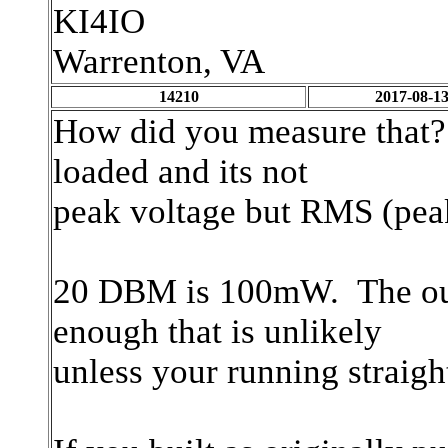
KI4IO
Warrenton, VA
14210
2017-08-13
How did you measure that?
loaded and its not
peak voltage but RMS (pea
20 DBM is 100mW. The outp
enough that is unlikely
unless your running straigh