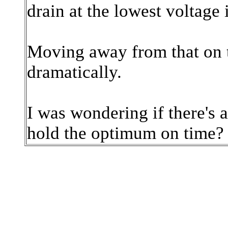
drain at the lowest voltage 
Moving away from that on t
dramatically.
I was wondering if there's 
hold the optimum on time?