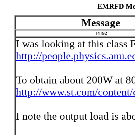
EMRFD Mess
Message
14192
I was looking at this class 
http://people.physics.anu.e
To obtain about 200W at 8
http://www.st.com/content
I note the output load is ab