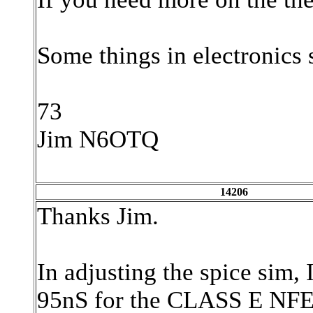
Some things in electronics 
73
Jim N6OTQ
14206
Thanks Jim.
In adjusting the spice sim, 
95nS for the CLASS E NFET 