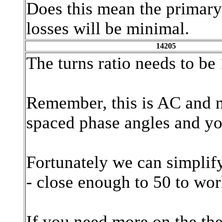
Does this mean the primary 
losses will be minimal.
14205
The turns ratio needs to be
Remember, this is AC and n
spaced phase angles and yo
Fortunately we can simplify
- close enough to 50 to wo
If you need more on the th