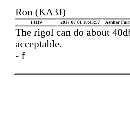
Ron (KA3J)
14119
2017-07-01 10:43:57
Ashhar Far
The rigol can do about 40d
acceptable.
- f