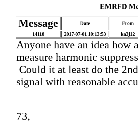
EMRFD Mess
Message
Date
From
14118
2017-07-01 10:13:53
ka3j12
Anyone have an idea how a
measure harmonic suppress
Could it at least do the 2
signal with reasonable acc
73,