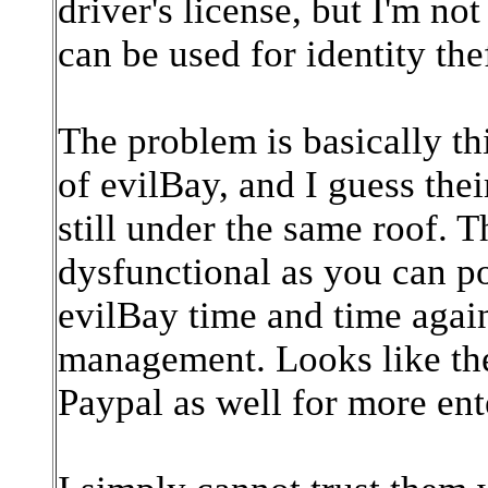
driver's license, but I'm n
can be used for identity thef
The problem is basically th
of evilBay, and I guess the
still under the same roof. 
dysfunctional as you can po
evilBay time and time agai
management. Looks like the
Paypal as well for more ent