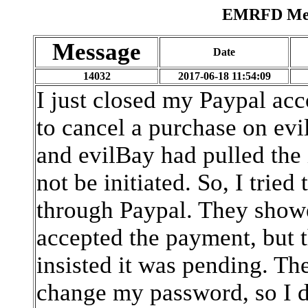
EMRFD Mess
Message
Date
14032
2017-06-18 11:54:09
I just closed my Paypal acco
to cancel a purchase on evil
and evilBay had pulled the 
not be initiated. So, I trie
through Paypal. They showed
accepted the payment, but 
insisted it was pending. Th
change my password, so I d