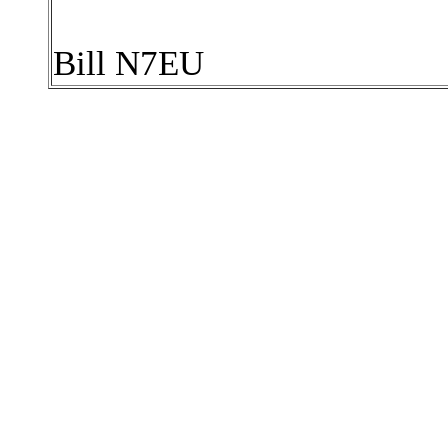
Bill N7EU