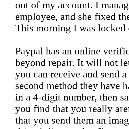
out of my account. I manag
employee, and she fixed th
This morning I was locked 
Paypal has an online verific
beyond repair. It will not 
you can receive and send a t
second method they have h
in a 4-digit number, then sa
you find that you really are
that you send them an image