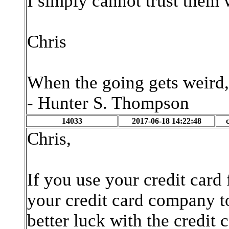
I simply cannot trust them 
Chris
When the going gets weird,
- Hunter S. Thompson
14033
2017-06-18 14:22:48
Chris,
If you use your credit card
your credit card company 
better luck with the credit