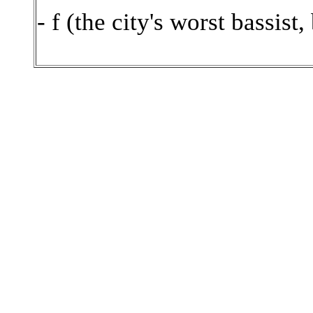
- f (the city's worst bassist,