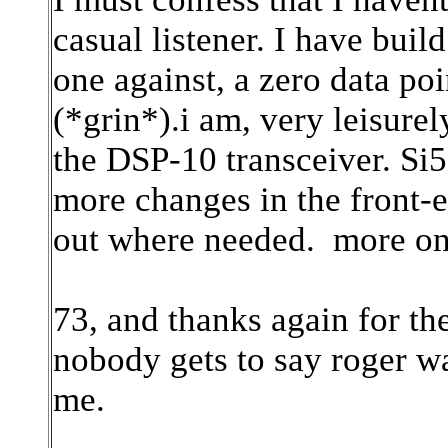
casual listener. I have buil
one against, a zero data po
(*grin*).i am, very leisurel
the DSP-10 transceiver. Si57
more changes in the front-e
out where needed. more on t
73, and thanks again for th
nobody gets to say roger wa
me.