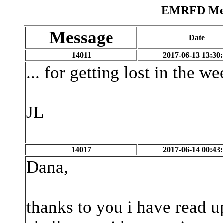
EMRFD Mess
Message
Date
14011
2017-06-13 13:30
... for getting lost in the we
JL
14017
2017-06-14 00:43
Dana,
thanks to you i have read u