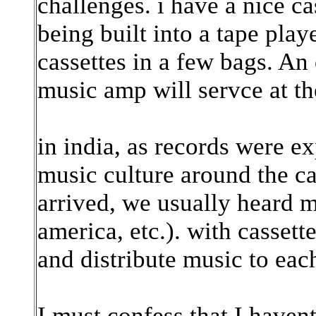
challenges. i have a nice c
being built into a tape play
cassettes in a few bags. An 
music amp will servce at th
in india, as records were e
music culture around the cas
arrived, we usually heard m
america, etc.). with casset
and distribute music to each
I must confess that I have