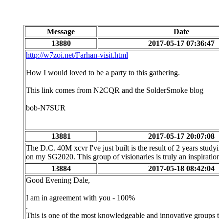
Message
Date
13880
2017-05-17 07:36:47
http://w7zoi.net/Farhan-visit.html
How I would loved to be a party to this gathering.
This link comes from N2CQR and the SolderSmoke blog
bob-N7SUR
13881
2017-05-17 20:07:08
The D.C. 40M xcvr I've just built is the result of 2 years study
on my SG2020. This group of visionaries is truly an inspirati
13884
2017-05-18 08:42:04
Good Evening Dale,
I am in agreement with you - 100%
.
This is one of the most knowledgeable and innovative groups th