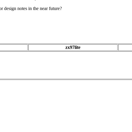
 design notes in the near future?
zx97lite