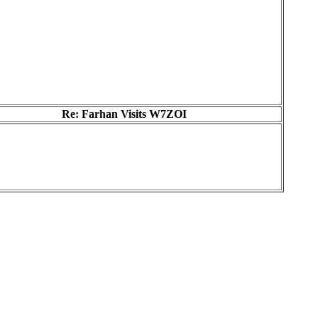
Re: Farhan Visits W7ZOI