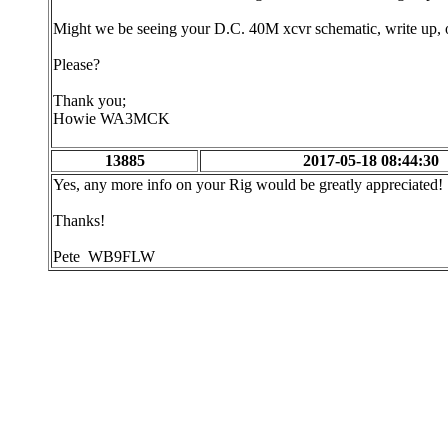
Might we be seeing your D.C. 40M xcvr schematic, write up, or
Please?
Thank you;
Howie WA3MCK
13885
2017-05-18 08:44:30
Yes, any more info on your Rig would be greatly appreciated!
Thanks!
Pete WB9FLW