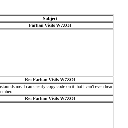
Subject
Farhan Visits W7ZOI
Re: Farhan Visits W7ZOI
astounds me. I can clearly copy code on it that I can't even hear
emember.
Re: Farhan Visits W7ZOI