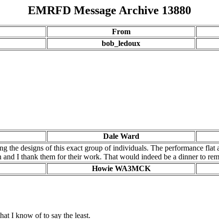
EMRFD Message Archive 13880
From
bob_ledoux
Dale Ward
ing the designs of this exact group of individuals. The performance flat 
on and I thank them for their work. That would indeed be a dinner to r
Howie WA3MCK
at I know of to say the least.