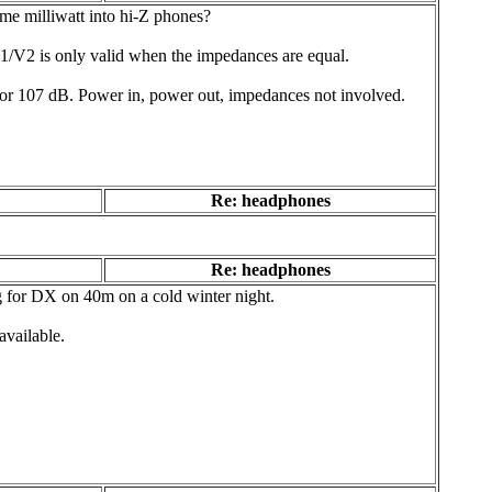
e milliwatt into hi-Z phones?
gV1/V2 is only valid when the impedances are equal.
) or 107 dB. Power in, power out, impedances not involved.
Re: headphones
Re: headphones
ng for DX on 40m on a cold winter night.
available.