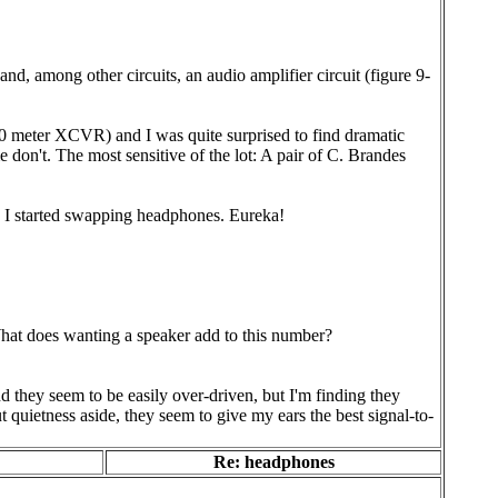
d, among other circuits, an audio amplifier circuit (figure 9-
0 meter XCVR) and I was quite surprised to find dramatic
don't. The most sensitive of the lot: A pair of C. Brandes
 I started swapping headphones. Eureka!
 What does wanting a speaker add to this number?
they seem to be easily over-driven, but I'm finding they
 quietness aside, they seem to give my ears the best signal-to-
Re: headphones