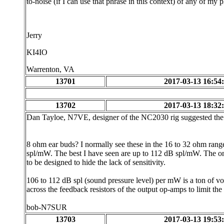
to-noise (if I can use that phrase in this context) of any of my 
Jerry
KI4IO
Warrenton, VA
13701
2017-03-13 16:54
13702
2017-03-13 18:32
Dan Tayloe, N7VE, designer of the NC2030 rig suggested the
8 ohm ear buds? I normally see these in the 16 to 32 ohm rang
spl/mW. The best I have seen are up to 112 dB spl/mW. The onl
to be designed to hide the lack of sensitivity.
106 to 112 dB spl (sound pressure level) per mW is a ton of vo
across the feedback resistors of the output op-amps to limit th
bob-N7SUR
13703
2017-03-13 19:53