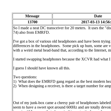
Message
Date
13700
2017-03-13 14:56
So I made a neat DC transceiver for 20 meters. It uses the "di
74) also from EMRFD.
I've got a box of various old headphones and have been tryin
differences in the headphones. Some pick up hum, some are ver
with a weird metal head-band that, according to the Internet, m
I started swapping headphones because the XCVR had what I t
I guess I should have known all this.
Two questions:
1) What does the EMRFD gang regard as the best modern he
2) When designing a receiver, is there a target number for amp
Out of my junk-box came a cheesy pair of headphones labeled 
seem to have a sweet spot around 600Hz and are totally devoid o