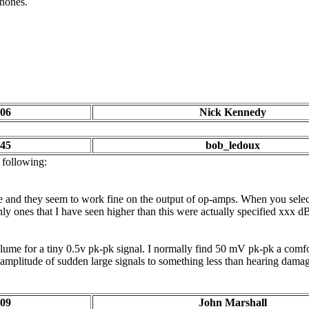
phones.
:06
Nick Kennedy
:45
bob_ledoux
 following:
e and they seem to work fine on the output of op-amps. When you select 
y ones that I have seen higher than this were actually specified xxx d
lume for a tiny 0.5v pk-pk signal. I normally find 50 mV pk-pk a comfor
e amplitude of sudden large signals to something less than hearing damag
:09
John Marshall