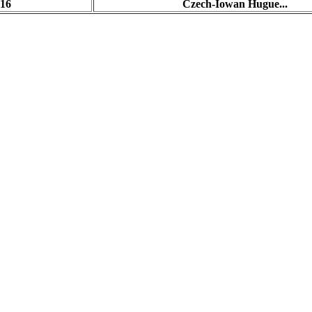
:16
Czech-Iowan Hugue...