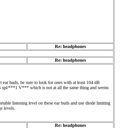
Re: headphones
Re: headphones
ear buds, be sure to look for ones with at least 104 dB
B spl/***1 V*** which is not at all the same thing and seems
table listening level on these ear buds and use diode limiting
e levels.
Re: headphones