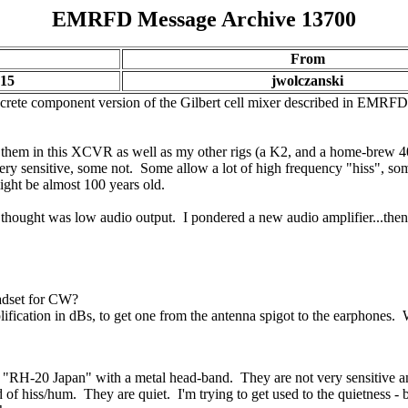
EMRFD Message Archive 13700
From
:15
jwolczanski
screte component version of the Gilbert cell mixer described in EMRFD a
g them in this XCVR as well as my other rigs (a K2, and a home-brew 4
y sensitive, some not. Some allow a lot of high frequency "hiss", some
ight be almost 100 years old.
hought was low audio output. I pondered a new audio amplifier...the
adset for CW?
lification in dBs, to get one from the antenna spigot to the earphones
"RH-20 Japan" with a metal head-band. They are not very sensitive and
f hiss/hum. They are quiet. I'm trying to get used to the quietness - b