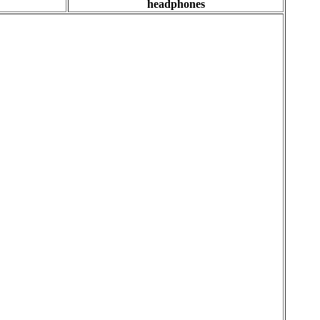
headphones