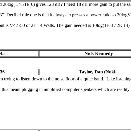
20log(1.41/1E-6) gives 123 dB? I need 18 dB more gain to put the sam
 dB". Decibel rule one is that it always expresses a power ratio so 20lo
 input is V^2 /50 or 2E-14 Watts. The gain needed is 10log(1E-3 / 2E-14
:45
Nick Kennedy
:36
Tayloe, Dan (Noki...
 trying to listen down to the noise floor of a quite band. Like listeni
this meant plugging in amplified computer speakers which are readily 