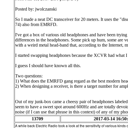
Posted by: jwolczanski
So I made a neat DC transceiver for 20 meters. It uses the "di
74) also from EMRFD.
I've got a box of various old headphones and have been tryin
differences in the headphones. Some pick up hum, some are very
with a weird metal head-band that, according to the Internet, m
I started swapping headphones because the XCVR had what I th
I guess I should have known all this.
Two questions:
1) What does the EMRFD gang regard as the best modern hea
2) When designing a receiver, is there a target number for amp
Out of my junk-box came a cheesy pair of headphones labeled "
seem to have a sweet spot around 600Hz and are totally devoid o
noise (if I can use that phrase in this context) of any of my pho
13709
2017-03-14 16:50
A while back Electric Radio took a look at the sensitivity of various kinds o