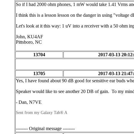
So if I had 2000 ohm phones, 1 mW would take 1.41 Vrms and 
I think this is a lesson lesson on the danger in using "voltage
Let's look at it this way: 1 uV into a receiver with a 50 ohm
John, KU4AF
Pittsboro, NC
13704
2017-03-13 20:12
13705
2017-03-13 21:47
Yes, I have found about 90 dB good for sensitive ear buds when
Speaker would like to see another 20 DB of gain. To my mind 
- Dan, N7VE
Sent from my Galaxy Tab® A
-------- Original message --------