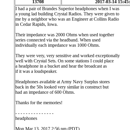
13708
2017-03-14 15:45
I had a pair of Brandes Superior headphones when I was
a young lad building Crystal Radios. They were given to
me by a neighbor who was an Engineer at Collins Radio
in Cedar Rapids, Iowa.
Their impedance was 2000 Ohms when used together
series connected via the headband. When used
individually each impedance was 1000 Ohms.
They were very, very sensitive and worked exceptionally
well with Crystal Sets. On some stations I could place
a headphone in a bucket and hear the broadcast as
if it was a loudspeaker.
Headphones available at Army Navy Surplus stores
back in the 50s looked very similar in construct but
had an impedance of 600 Ohms.
Thanks for the memories!
- - - - - - - - - - - - - - -
headphones
Mon Mar 13, 2017 2:56 pm (PDT)