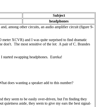
Subject
headphones
nd, among other circuits, an audio amplifier circuit (figure 9-
0 meter XCVR) and I was quite surprised to find dramatic
 don't. The most sensitive of the lot: A pair of C. Brandes
n I started swapping headphones. Eureka!
. What does wanting a speaker add to this number?
 they seem to be easily over-driven, but I'm finding they
ut quietness aside, they seem to give my ears the best signal-