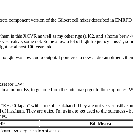
screte component version of the Gilbert cell mixer described in EMRFD an
g them in this XCVR as well as my other rigs (a K2, and a home-brew 4
 sensitive, some not. Some allow a lot of high frequency "hiss" , some 
ight be almost 100 years old.
ought was low audio output. I pondered a new audio amplifier... then
dset for CW?
lification in dBs, to get one from the antenna spigot to the earphones.
RH-20 Japan" with a metal head-band. They are not very sensitive and 
f hiss/hum. They are quiet. I'm trying to get used to the quietness - but
nes.
:49
Bill Meara
f cans. As Jerry notes, lots of variation.