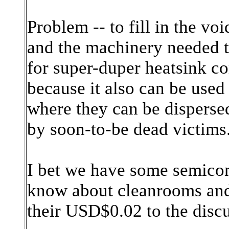
Problem -- to fill in the voi
and the machinery needed t
for super-duper heatsink 
because it also can be used
where they can be dispersed
by soon-to-be dead victims
I bet we have some semico
know about cleanrooms and 
their USD$0.02 to the disc