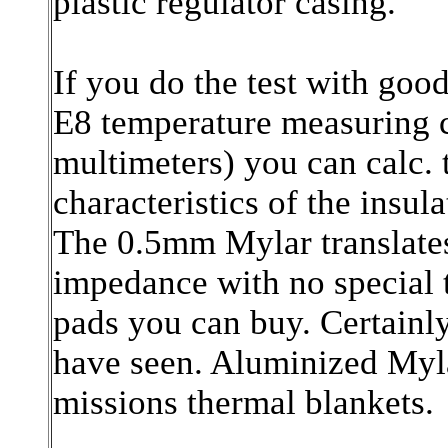
plastic regulator casing.
If you do the test with goo
E8 temperature measuring c
multimeters) you can calc. 
characteristics of the insula
The 0.5mm Mylar translates
impedance with no special t
pads you can buy. Certainly
have seen. Aluminized Myla
missions thermal blankets.