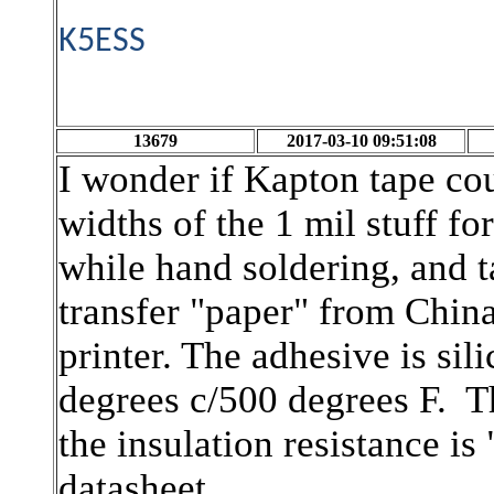
K5ESS
13679
2017-03-10 09:51:08
I wonder if Kapton tape cou
widths of the 1 mil stuff fo
while hand soldering, and 
transfer "paper" from China
printer. The adhesive is si
degrees c/500 degrees F. Th
the insulation resistance i
datasheet.