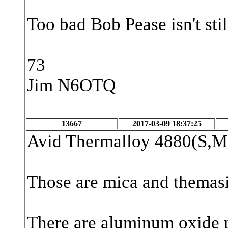
Too bad Bob Pease isn't sti
73
Jim N6OTQ
13667
2017-03-09 18:37:25
Avid Thermalloy 4880(S,
Those are mica and themasi
There are aluminum oxide p