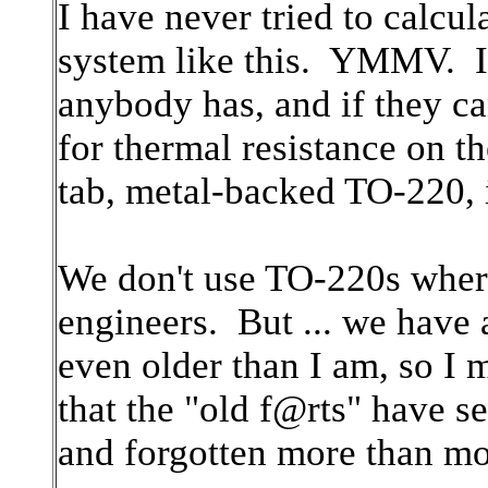
I have never tried to calcul
system like this. YMMV. I 
anybody has, and if they c
for thermal resistance on t
tab, metal-backed TO-220, it
We don't use TO-220s where
engineers. But ... we have
even older than I am, so 
that the "old f@rts" have s
and forgotten more than m