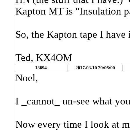
Kapton MT is "Insulation p
So, the Kapton tape I have i
Ted, KX4OM
13694
2017-03-10 20:06:00
Noel,
I _cannot_ un-see what you
Now every time I look at my