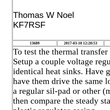
Thomas W Noel
KF7RSF
13689
2017-03-10 12:20:53
To test the thermal transfer 
Setup a couple voltage reg
identical heat sinks. Have
have them drive the same l
a regular sil-pad or other 
then compare the steady sta