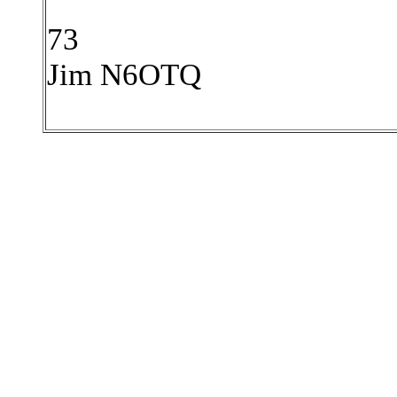
73
Jim N6OTQ