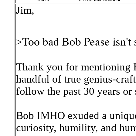
Jim,
Too bad Bob Pease isn't 
>
Thank you for mentioning B
handful of true genius-craf
follow the past 30 years or
Bob IMHO exuded a unique
curiosity, humility, and hu