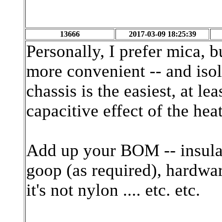
13666
2017-03-09 18:25:39
Personally, I prefer mica, b
more convenient -- and isol
chassis is the easiest, at le
capacitive effect of the hea
Add up your BOM -- insulat
goop (as required), hardwar
it's not nylon .... etc. etc.