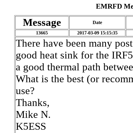
EMRFD Mess
Message
Date
13665
2017-03-09 15:15:35
There have been many posts
good heat sink for the IRF
a good thermal path betwee
What is the best (or recomm
use?
Thanks,
Mike N.
K5ESS