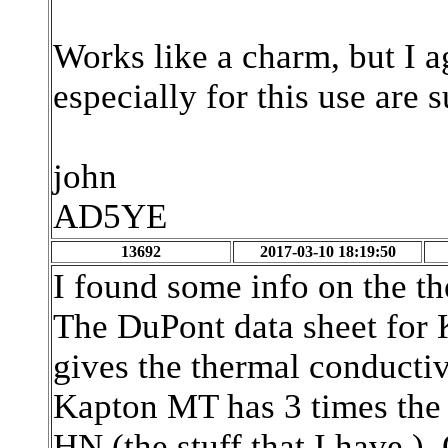
Works like a charm, but I a
especially for this use are s
john
AD5YE
13692
2017-03-10 18:19:50
I found some info on the t
The DuPont data sheet for 
gives the thermal conducti
Kapton MT has 3 times the
HN (the stuff that I have.) 