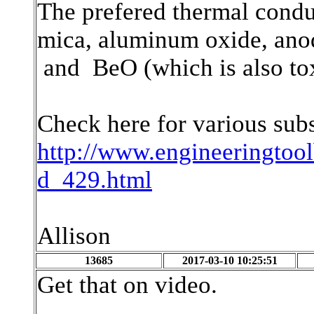
The prefered thermal conduc
mica, aluminum oxide, ano
and BeO (which is also tox
Check here for various sub
http://www.engineeringtoo
d_429.html
Allison
13685
2017-03-10 10:25:51
Get that on video.