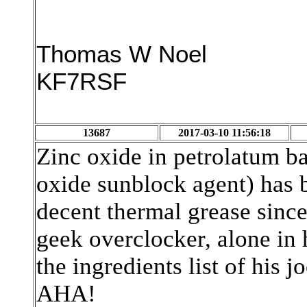
Thomas W Noel
KF7RSF
13687
2017-03-10 11:56:18
Zinc oxide in petrolatum b
oxide sunblock agent) has 
decent thermal grease since
geek overclocker, alone in
the ingredients list of his 
AHA!