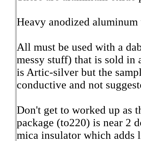
Heavy anodized aluminum w
All must be used with a dab
messy stuff) that is sold i
is Artic-silver but the samp
conductive and not suggest
Don't get to worked up as t
package (to220) is near 2 d
mica insulator which adds 