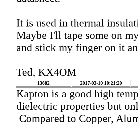
It is used in thermal insul
Maybe I'll tape some on my i
and stick my finger on it and
Ted, KX4OM
13682
2017-03-10 10:21:20
Kapton is a good high tempe
dielectric properties but on
Compared to Copper, Alumin