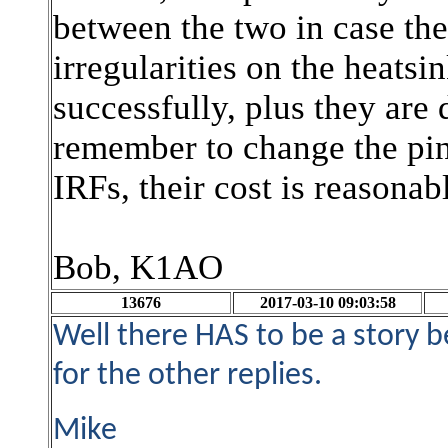
between the two in case the
irregularities on the heat
successfully, plus they are
remember to change the pin
IRFs, their cost is reasonab
Bob, K1AO
13676
2017-03-10 09:03:58
Well there HAS to be a story 
for the other replies.
Mike