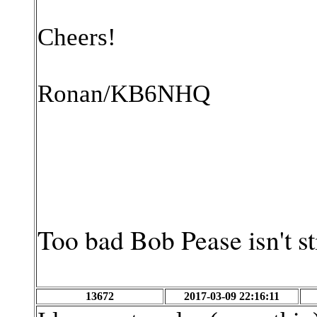
Cheers!
Ronan/KB6NHQ
Too bad Bob Pease isn't st
13672
2017-03-09 22:16:11