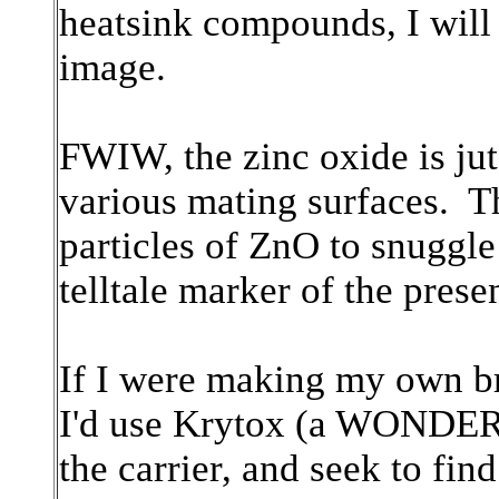
heatsink compounds, I will
image.
FWIW, the zinc oxide is jut t
various mating surfaces. Th
particles of ZnO to snuggle 
telltale marker of the pres
If I were making my own b
I'd use Krytox (a WONDERF
the carrier, and seek to fi