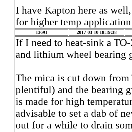
I have Kapton here as well, 
for higher temp applicatio
13691
2017-03-10 18:19:38
If I need to heat-sink a TO-
and lithium wheel bearing 
The mica is cut down from 
plentiful) and the bearing 
is made for high temperature
advisable to set a dab of n
out for a while to drain som