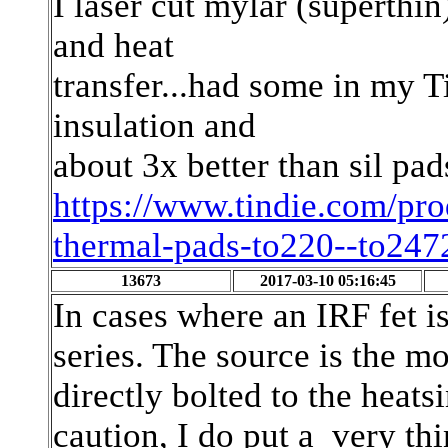
I laser cut mylar (superthi
and heat
transfer...had some in my T
insulation and
about 3x better than sil pad
https://www.tindie.com/pro
thermal-pads-to220--to247
13673
2017-03-10 05:16:45
In cases where an IRF fet i
series. The source is the m
directly bolted to the heats
caution, I do put a very t