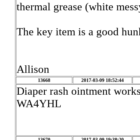
thermal grease (white messy
The key item is a good hun
Allison
13668
2017-03-09 18:52:44
Diaper rash ointment works
WA4YHL
13670
2017-03-09 19:38:20