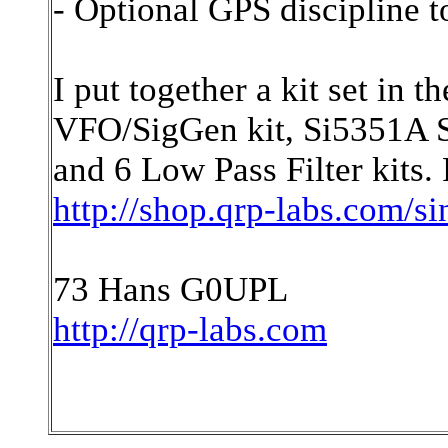
- Optional GPS discipline t
I put together a kit set in
VFO/SigGen kit, Si5351A Sy
and 6 Low Pass Filter kits. 
http://shop.qrp-labs.com/s
73 Hans G0UPL
http://qrp-labs.com