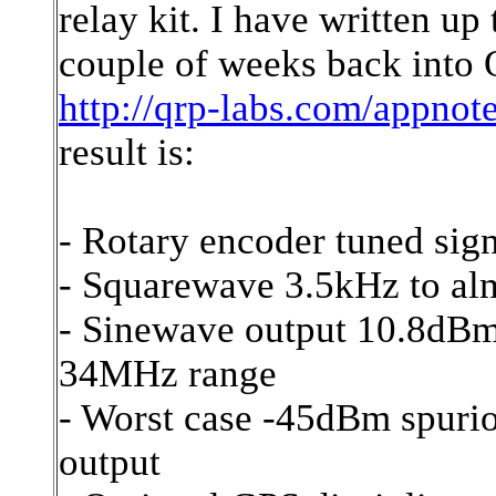
relay kit. I have written u
couple of weeks back int
http://qrp-labs.com/appnot
result is:
- Rotary encoder tuned sig
- Squarewave 3.5kHz to 
- Sinewave output 10.8dB
34MHz range
- Worst case -45dBm spurio
output