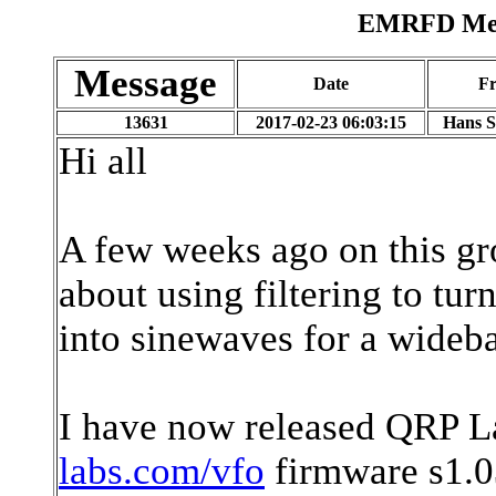
EMRFD Mess
Message
Date
F
13631
2017-02-23 06:03:15
Hans 
Hi all
A few weeks ago on this g
about using filtering to t
into sinewaves for a wideb
I have now released QRP 
labs.com/vfo
firmware s1.0