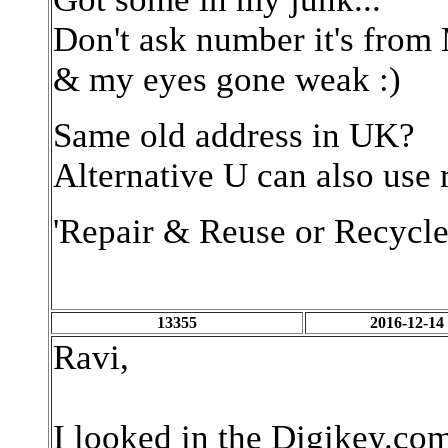
Don't ask number it's fr
& my eyes gone weak :)
Same old address in UK?
Alternative U can also use r
'Repair & Reuse or Recycle
13355
2016-12-14
Ravi,
I looked in the Digikey.co