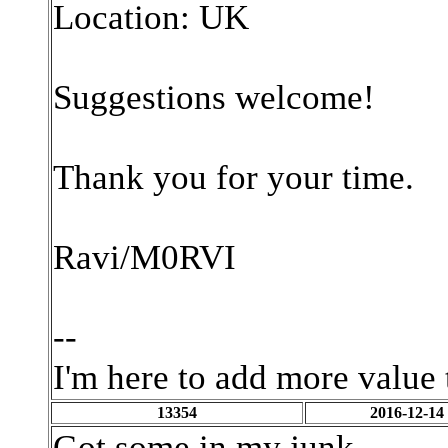
Location: UK
Suggestions welcome!
Thank you for your time.
Ravi/M0RVI
--
I'm here to add more value 
13354
2016-12-14
Got some in my junk...