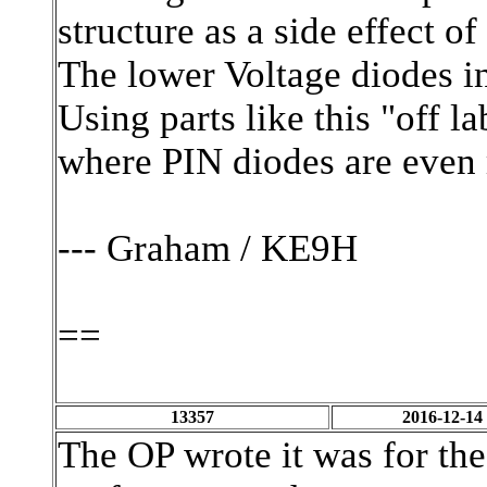
structure as a side effect o
The lower Voltage diodes in
Using parts like this "off l
where PIN diodes are even 
--- Graham / KE9H
==
13357
2016-12-14
The OP wrote it was for t