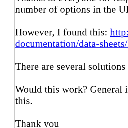
number of options in the U
However, I found this:
http
documentation/data-sheet
There are several solutions 
Would this work? General 
this.
Thank you