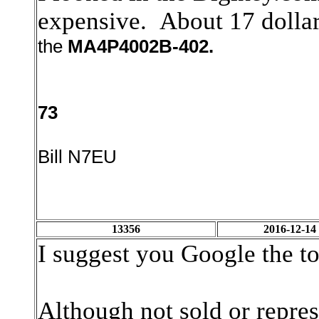
expensive. About 17 dolla
the
MA4P4002B-402.
73
Bill N7EU
13356
2016-12-14
I suggest you Google the t
Although not sold or repres