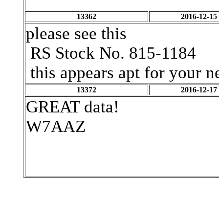
13362
2016-12-15
please see this
RS Stock No.
815-1184
this appears apt for your 
13372
2016-12-17
GREAT data!
W7AAZ