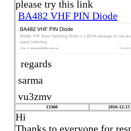
please try this link
BA482 VHF PIN Diode
BA482 VHF PIN Diode
BA482 VHF Band Switching Diode in a DO34 package for low lev
signal switching.
View on
www.minikits.com.au
Preview 
regards
sarma
vu3zmv
13360
2016-12-15
Hi
Thanks to everyone for resp