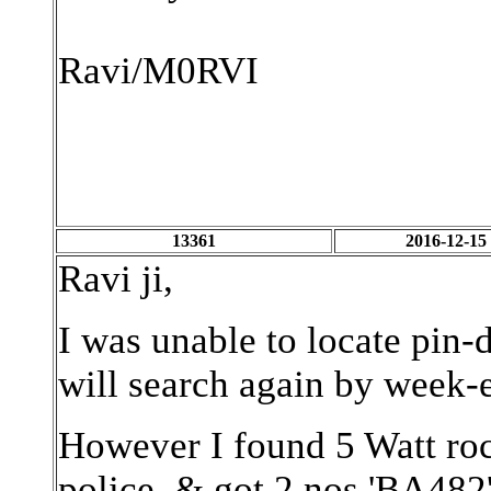
Ravi/M0RVI
13361
2016-12-15
Ravi ji,
I was unable to locate pin
will search again by week-en
However I found 5 Watt ro
police, & got 2 nos 'BA482'