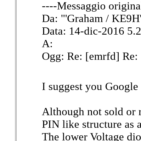
----Messaggio origina
Da: "'Graham / KE9H
Data: 14-dic-2016 5.
A:
Ogg: Re: [emrfd] Re:
I suggest you Google 
Although not sold or r
PIN like structure as 
The lower Voltage dio