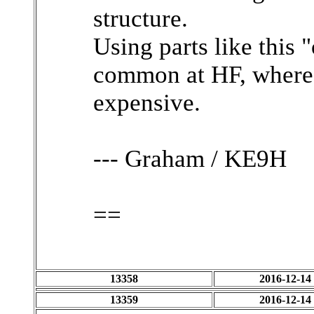
structure.
Using parts like this "
common at HF, where 
expensive.
--- Graham / KE9H
==
13358
2016-12-14
13359
2016-12-14