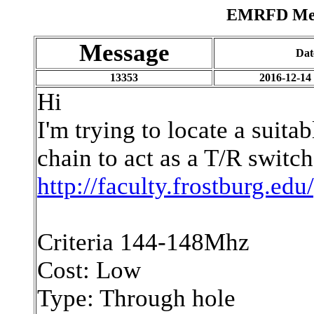
EMRFD Mess
Message
Dat
13353
2016-12-14
Hi
I'm trying to locate a suita
chain to act as a T/R switc
http://faculty.frostburg.ed
Criteria 144-148Mhz
Cost: Low
Type: Through hole