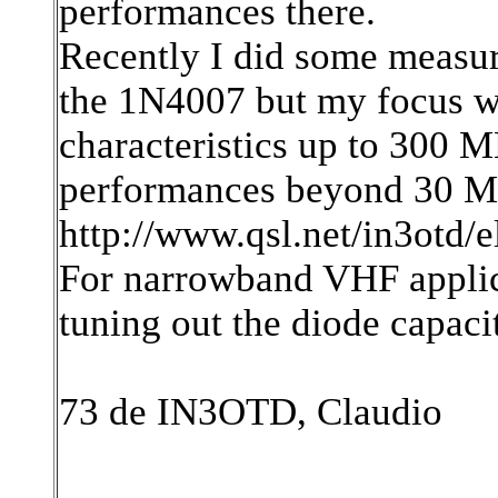
performances there.
Recently I did some measu
the 1N4007 but my focus wa
characteristics up to 300 MH
performances beyond 30 M
http://www.qsl.net/in3otd/
For narrowband VHF applica
tuning out the diode capacit
73 de IN3OTD, Claudio