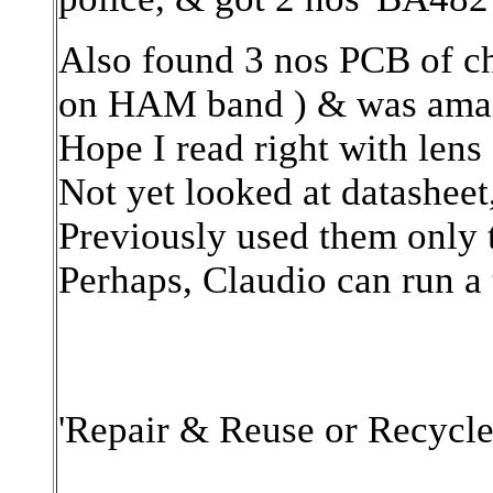
Also found 3 nos PCB of c
on HAM band ) & was amaze
Hope I read right with lens 
Not yet looked at datasheet
Previously used them only t
Perhaps, Claudio can run a t
'Repair & Reuse or Recycle