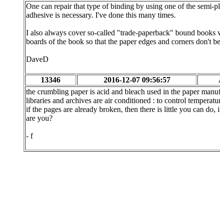
One can repair that type of binding by using one of the semi
adhesive is necessary. I've done this many times.
I also always cover so-called "trade-paperback" bound books wi
boards of the book so that the paper edges and corners don't b
DaveD
13346
2016-12-07 09:56:57
the crumbling paper is acid and bleach used in the paper manufac
libraries and archives are air conditioned : to control temperatu
if the pages are already broken, then there is little you can do,
are you?
- f