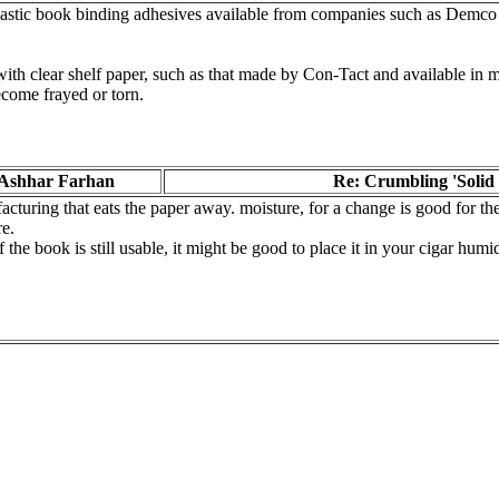
-plastic book binding adhesives available from companies such as Demc
th clear shelf paper, such as that made by Con-Tact and available in ma
ecome frayed or torn.
Ashhar Farhan
Re: Crumbling 'Solid 
turing that eats the paper away. moisture, for a change is good for the 
re.
 if the book is still usable, it might be good to place it in your cigar hu