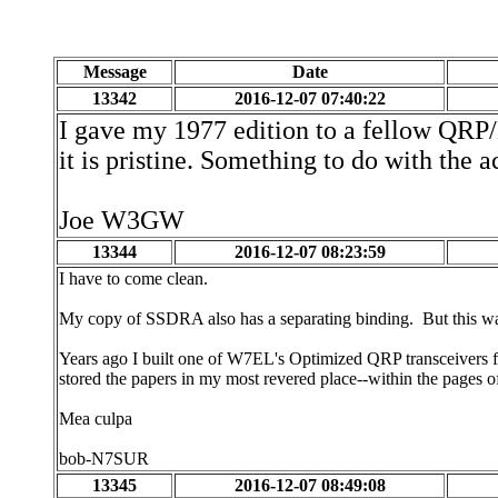
Message
Date
13342
2016-12-07 07:40:22
I gave my 1977 edition to a fellow QRP/
it is pristine. Something to do with the a
Joe W3GW
13344
2016-12-07 08:23:59
I have to come clean.
My copy of SSDRA also has a separating binding. But this w
Years ago I built one of W7EL's Optimized QRP transceivers fro
stored the papers in my most revered place--within the pages
Mea culpa
bob-N7SUR
13345
2016-12-07 08:49:08