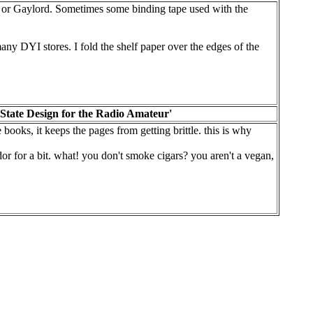
o or Gaylord. Sometimes some binding tape used with the
ny DYI stores. I fold the shelf paper over the edges of the
State Design for the Radio Amateur'
books, it keeps the pages from getting brittle. this is why
midor for a bit. what! you don't smoke cigars? you aren't a vegan,