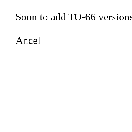
Soon to add TO-66 version
Ancel