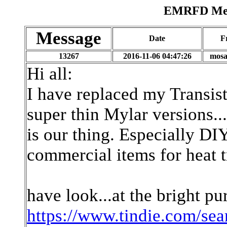
EMRFD Mess
Message
Date
F
13267
2016-11-06 04:47:26
mosa
Hi all:
I have replaced my Transist
super thin Mylar versions..
is our thing. Especially DI
commercial items for heat t
have look...at the bright pu
https://www.tindie.com/se