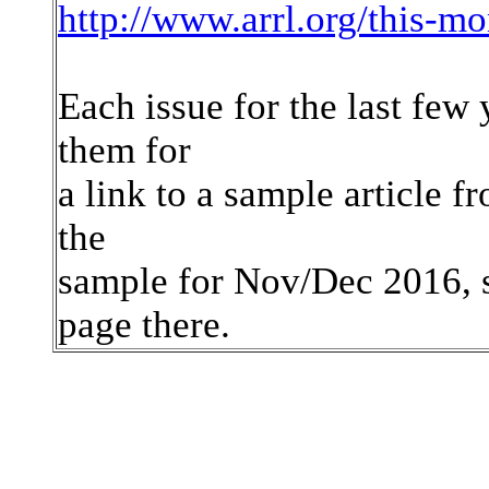
http://www.arrl.org/this-m
Each issue for the last few 
them for
a link to a sample article fr
the
sample for Nov/Dec 2016, s
page there.