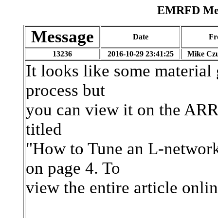
EMRFD Mess
Message
Date
Fr
13236
2016-10-29 23:41:25
Mike Czu
It looks like some material
process but
you can view it on the ARRL
titled
"How to Tune an L-network
on page 4. To
view the entire article onlin