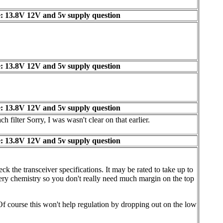
: 13.8V 12V and 5v supply question
: 13.8V 12V and 5v supply question
: 13.8V 12V and 5v supply question
filter Sorry, I was wasn't clear on that earlier.
: 13.8V 12V and 5v supply question
ck the transceiver specifications. It may be rated to take up to
ttery chemistry so you don't really need much margin on the top
 Of course this won't help regulation by dropping out on the low