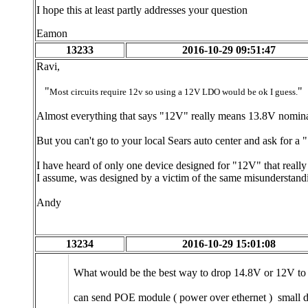
I hope this at least partly addresses your question
Eamon
13233
2016-10-29 09:51:47
Ravi,
"
"
Most circuits require 12v so using a 12V LDO would be ok I guess.
Almost everything that says "12V" really means 13.8V nomina
But you can't go to your local Sears auto center and ask for a
I have heard of only one device designed for "12V" that reall
I assume, was designed by a victim of the same misunderstandin
Andy
13234
2016-10-29 15:01:08
What would be the best way to drop 14.8V or 12V to 
can send POE module ( power over ethernet ) small 