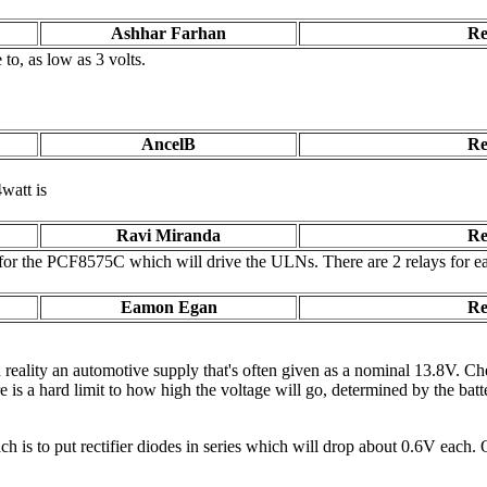
Ashhar Farhan
Re
 to, as low as 3 volts.
AncelB
Re
watt is
Ravi Miranda
Re
 for the PCF8575C which will drive the ULNs. There are 2 relays for each 
Eamon Egan
Re
 reality an automotive supply that's often given as a nominal 13.8V. Che
re is a hard limit to how high the voltage will go, determined by the ba
h is to put rectifier diodes in series which will drop about 0.6V each.