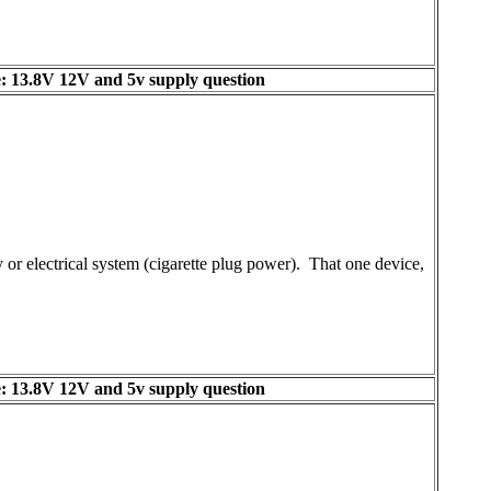
: 13.8V 12V and 5v supply question
or electrical system (cigarette plug power). That one device,
: 13.8V 12V and 5v supply question