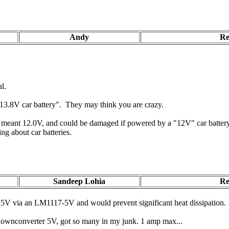
Andy
Re
l.
 "13.8V car battery". They may think you are crazy.
y meant 12.0V, and could be damaged if powered by a "12V" car battery 
g about car batteries.
Sandeep Lohia
Re
5V via an LM1117-5V and would prevent significant heat dissipation.
downconverter 5V, got so many in my junk. 1 amp max...