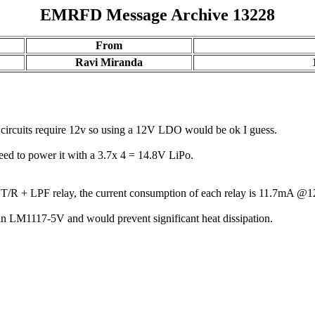
EMRFD Message Archive 13228
From
Ravi Miranda
t circuits require 12v so using a 12V LDO would be ok I guess.
need to power it with a 3.7x 4 = 14.8V LiPo.
ays T/R + LPF relay, the current consumption of each relay is 11.7mA
n LM1117-5V and would prevent significant heat dissipation.