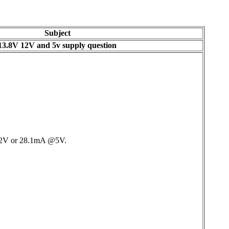
Subject
13.8V 12V and 5v supply question
 @12V or 28.1mA @5V.