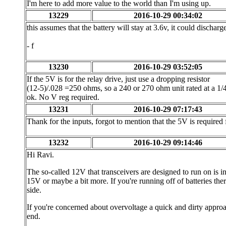
I'm here to add more value to the world than I'm using up.
13229
2016-10-29 00:34:02
this assumes that the battery will stay at 3.6v, it could discharge
- f
13230
2016-10-29 03:52:05
If the 5V is for the relay drive, just use a dropping resistor
(12-5)/.028 =250 ohms, so a 240 or 270 ohm unit rated at a 1/4
ok. No V reg required.
13231
2016-10-29 07:17:43
Thank for the inputs, forgot to mention that the 5V is required
13232
2016-10-29 09:14:46
Hi Ravi.
The so-called 12V that transceivers are designed to run on is in
15V or maybe a bit more. If you're running off of batteries the
side.
If you're concerned about overvoltage a quick and dirty approac
end.