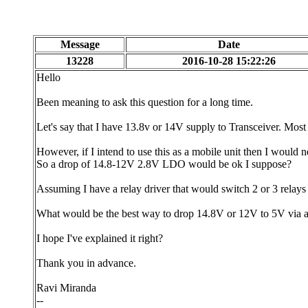
Message
Date
13228
2016-10-28 15:22:26
Hello
Been meaning to ask this question for a long time.
Let's say that I have 13.8v or 14V supply to Transceiver. Mos
However, if I intend to use this as a mobile unit then I would 
So a drop of 14.8-12V 2.8V LDO would be ok I suppose?
Assuming I have a relay driver that would switch 2 or 3 rel
What would be the best way to drop 14.8V or 12V to 5V via a
I hope I've explained it right?
Thank you in advance.
Ravi Miranda
--