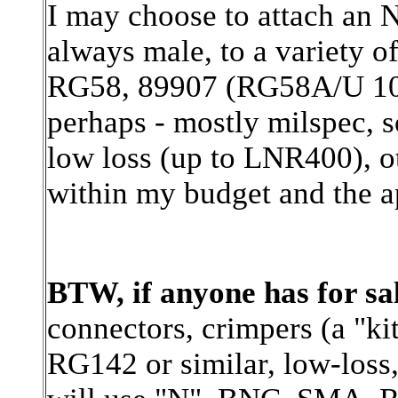
I may choose to attach an N
always male, to a variety o
RG58, 89907 (RG58A/U 10
perhaps - mostly milspec, 
low loss (up to LNR400), o
within my budget and the a
BTW, if anyone has for sa
connectors, crimpers (a "kit
RG142 or similar, low-loss,