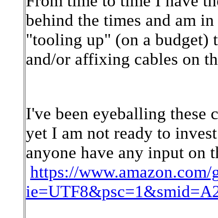
From time to time I have t
behind the times and am in
"tooling up" (on a budget)
and/or affixing cables on th
I've been eyeballing these 
yet I am not ready to invest
anyone have any input on t
https://www.amazon.com/
ie=UTF8&psc=1&smid=