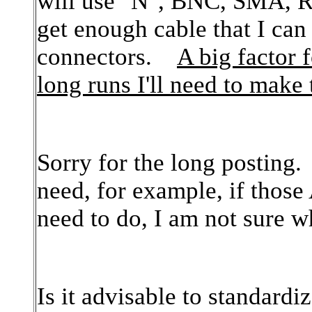
will use "N", BNC, SMA, 
get enough cable that I can
connectors.
A big factor 
long runs I'll need to make
Sorry for the long posting.
need, for example, if thos
need to do, I am not sure 
Is it advisable to standardi