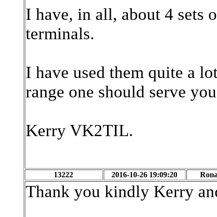
I have, in all, about 4 sets
terminals.
I have used them quite a lo
range one should serve you
Kerry VK2TIL.
13222
2016-10-26 19:09:20
Rona
Thank you kindly Kerry and 