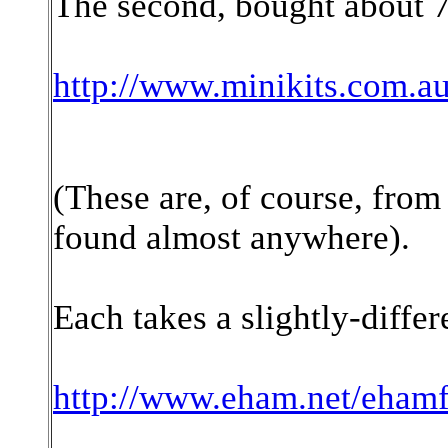
The second, bought about 7 
http://www.minikits.com.
(These are, of course, from
found almost anywhere).
Each takes a slightly-differ
http://www.eham.net/ehamf