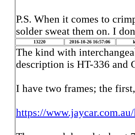
P.S. When it comes to crim
solder sweat them on. I don'
13220
2016-10-26 16:57:06
The kind with interchangea
description is HT-336 and G
I have two frames; the first
https://www.jaycar.com.au