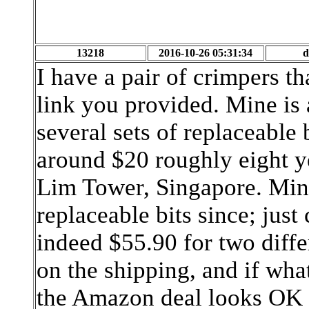
13218
2016-10-26 05:31:34
d
I have a pair of crimpers t
link you provided. Mine is a
several sets of replaceable 
around $20 roughly eight y
Lim Tower, Singapore. Mine 
replaceable bits since; just
indeed $55.90 for two differ
on the shipping, and if what 
the Amazon deal looks OK