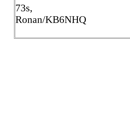
73s,
Ronan/KB6NHQ