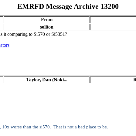
EMRFD Message Archive 13200
From
soliton
 it comparing to Si570 or Si5351?
ators
Tayloe, Dan (Noki...
R
, 10x worse than the si570. That is not a bad place to be.