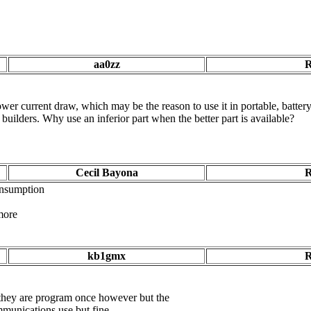
aa0zz
R
lower current draw, which may be the reason to use it in portable, batt
l builders. W
hy use an inferior part when the better part is available?
Cecil Bayona
R
onsumption
 more
kb1gmx
R
ey are program once however but the
communications use but fine