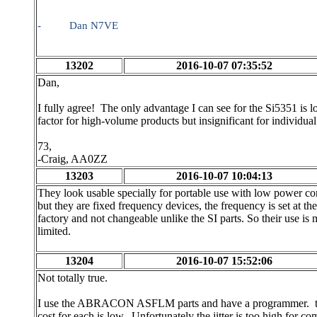
-
Dan N7VE
13202
2016-10-07 07:35:52
Dan,
I fully agree! The only advantage I can see for the Si5351 is 
factor for high-volume products but insignificant for individua
73,
-Craig, AA0ZZ
13203
2016-10-07 10:04:13
They look usable specially for portable use with low power c
but they are fixed frequency devices, the frequency is set at the
factory and not changeable unlike the SI parts. So their use is
limited.
13204
2016-10-07 15:52:06
Not totally true.
I use the ABRACON ASFLM parts and have a programmer. th
cost for each is low. Unfortunately the jitter is too high for 