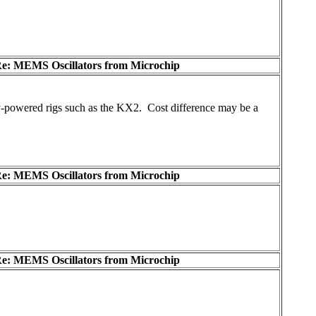
e: MEMS Oscillators from Microchip
ery-powered rigs such as the KX2. Cost difference may be a
e: MEMS Oscillators from Microchip
e: MEMS Oscillators from Microchip