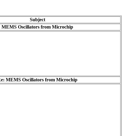
Subject
MEMS Oscillators from Microchip
e: MEMS Oscillators from Microchip