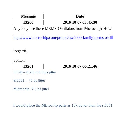
Message
Date
13200
2016-10-07 03:45:30
Anybody use these MEMS Oscillators from Microchip? How is
http://www.microchip.com/promo/dsc6000-family-mems-oscill
Regards,
Soliton
13201
2016-10-07 06:21:46
Si570 – 0.25 to 0.6 ps jitter
Si5351 – 75 ps jitter
Microchip: 7.5 ps jitter
I would place the Microchip parts as 10x better than the si5351