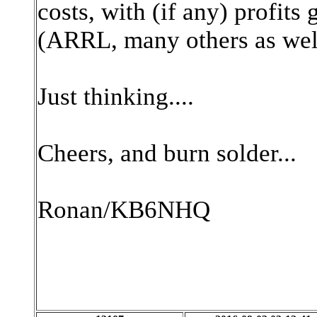
costs, with (if any) profits
(ARRL, many others as wel
Just thinking....
Cheers, and burn solder...
Ronan/KB6NHQ