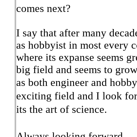
comes next?
I say that after many decad
as hobbyist in most every c
where its expanse seems gre
big field and seems to grow
as
both engineer and hobbyi
exciting field and I look f
its the art of science.
Always looking forward.