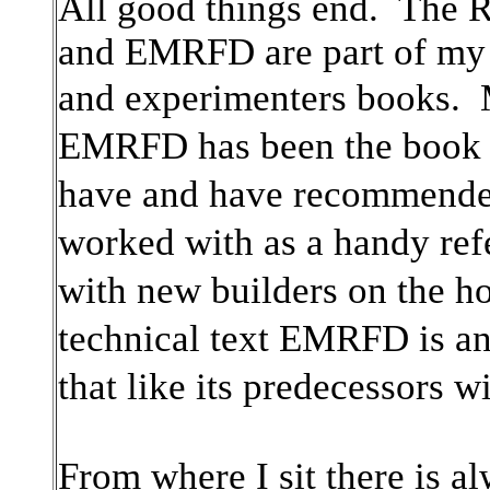
All good things end. The
and EMRFD are part of my l
and experimenters books.
EMRFD has been the book
have and have recommended
worked with as a handy re
with new builders on the h
technical text EMRFD is 
that like its predecessors w
From where I sit there is a