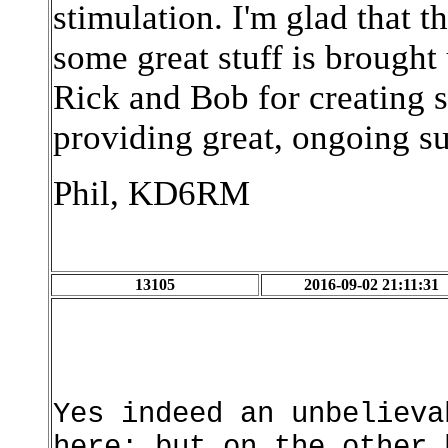
stimulation. I'm glad that th
some great stuff is brought 
Rick and Bob for creating 
providing great, ongoing s
Phil, KD6RM
13105
2016-09-02 21:11:31
Yes indeed an unbelieva
here; but on the other 