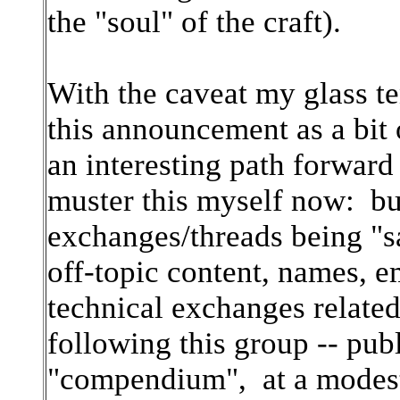
the "soul" of the craft).
With the caveat my glass te
this announcement as a bit 
an interesting path forward 
muster this myself now: b
exchanges/threads being "s
off-topic content, names, e
technical exchanges related
following this group -- pub
"compendium", at a modest