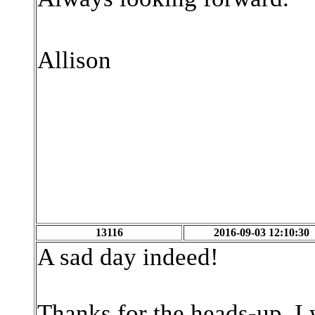
Allison
13116
2016-09-03 12:10:30
A sad day indeed!
Thanks for the heads-up. I