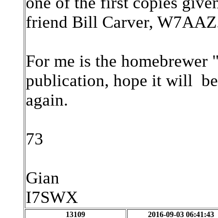
one of the first copies give
friend Bill Carver, W7AAZ
For me is the homebrewer "B
publication, hope it will be
again.
73
Gian
I7SWX
13109
2016-09-03 06:41:43