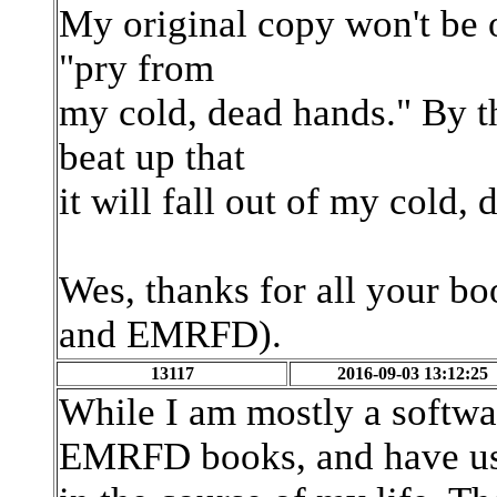
My original copy won't be o
"pry from
my cold, dead hands." By th
beat up that
it will fall out of my cold, 
Wes, thanks for all your b
and EMRFD).
13117
2016-09-03 13:12:25
While I am mostly a softw
EMRFD books, and have us