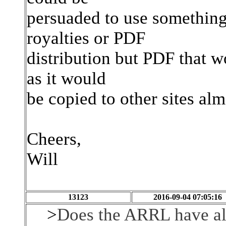
persuaded to use something
royalties or PDF
distribution but PDF that w
as it would
be copied to other sites al
Cheers,
Will
13123
2016-09-04 07:05:16
>
Does the ARRL have all