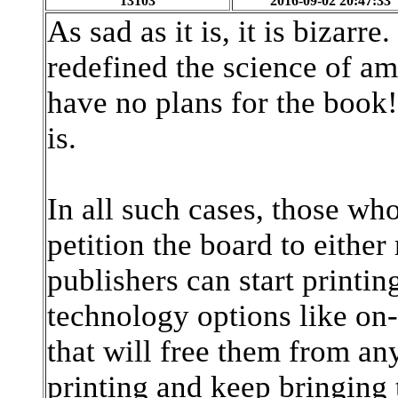
13103
2016-09-02 20:47:33
As sad as it is, it is bizarre
redefined the science of a
have no plans for the boo
is.
In all such cases, those 
petition the board to either
publishers can start printi
technology options like o
that will free them from an
printing and keep bringing