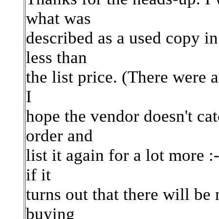
what was
described as a used copy in 
less than
the list price. (There were a
I
hope the vendor doesn't ca
order and
list it again for a lot mor
if it
turns out that there will be
buying