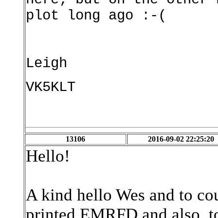
plot long ago :-(
Leigh
VK5KLT
13106
2016-09-02 22:25:20
Hello!
A kind hello Wes and to cou
printed EMRFD and also, to t