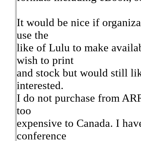
It would be nice if organiz
use the
like of Lulu to make availa
wish to print
and stock but would still li
interested.
I do not purchase from ARRL
too
expensive to Canada. I have
conference