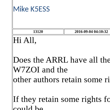
Mike K5ESS
13120
2016-09-04 04:10:32
Hi All,
Does the ARRL have all the
W7ZOI and the
other authors retain some r
If they retain some rights f
could be