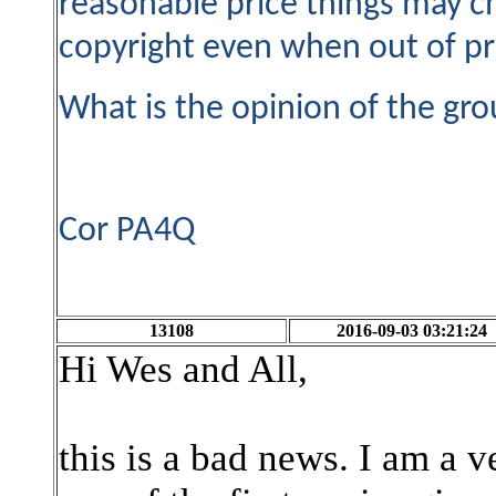
reasonable price things may c
copyright even when out of pri
What is the opinion of the gro
Cor PA4Q
13108
2016-09-03 03:21:24
Hi Wes and All,
this is a bad news. I am a 