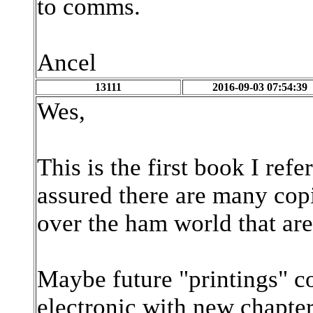
to comms.
Ancel
13111
2016-09-03 07:54:39
Wes,
This is the first book I re
assured there are many copi
over the ham world that ar
Maybe future "printings" c
electronic with new chapte