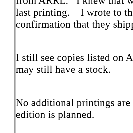
from ARRL. I knew that we
last printing. I wrote to t
confirmation that they ship
I still see copies listed 
may still have a stock.
No additional printings ar
edition is planned.