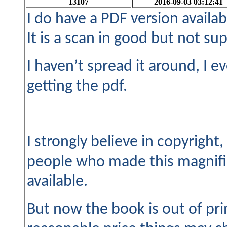
13107
2016-09-03 03:12:41
I do have a PDF version availabl
It is a scan in good but not sup
I haven’t spread it around, I 
getting the pdf.
I strongly believe in copyright
people who made this magnif
available.
But now the book is out of pri