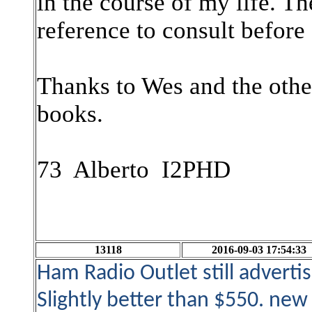
in the course of my life. 
reference to consult before 
Thanks to Wes and the othe
books.
73 Alberto I2PHD
13118
2016-09-03 17:54:33
Ham Radio Outlet still advert
Slightly better than $550. ne