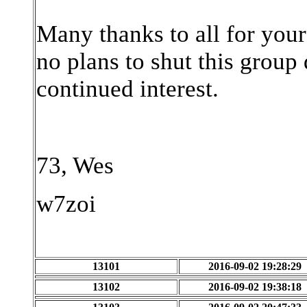
Many thanks to all for you
no plans to shut this group
continued interest.
73, Wes
w7zoi
13101
2016-09-02 19:28:29
13102
2016-09-02 19:38:18