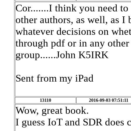
Cor.......I think you need
other authors, as well, as 
whatever decisions on whet
through pdf or in any other
group......John K5IRK
Sent from my iPad
13110
2016-09-03 07:51:11
Wow, great book.
I guess IoT and SDR does c