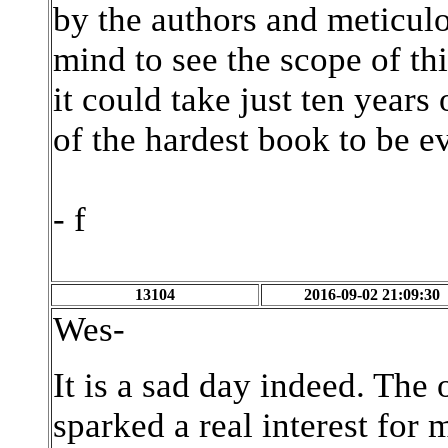
by the authors and meticul
mind to see the scope of th
it could take just ten years 
of the hardest book to be ev
- f
13104
2016-09-02 21:09:30
Wes-
It is a sad day indeed. The 
sparked a real interest fo