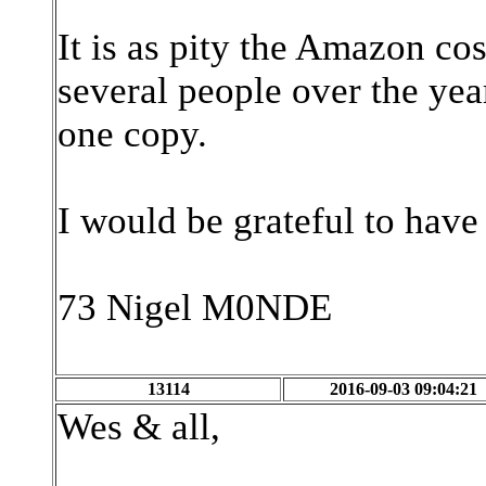
It is as pity the Amazon cos
several people over the ye
one copy.
I would be grateful to have
73 Nigel M0NDE
13114
2016-09-03 09:04:21
Wes & all,