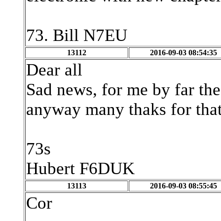
73. Bill N7EU
13112
2016-09-03 08:54:35
Dear all
Sad news, for me by far th
anyway many thaks for that
73s
Hubert F6DUK
13113
2016-09-03 08:55:45
Cor