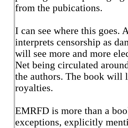
from the pubications.
I can see where this goes.
interprets censorship as da
will see more and more elec
Net being circulated around
the authors. The book will l
royalties.
EMRFD is more than a book.
exceptions, explicitly ment