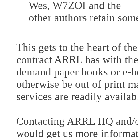
Wes, W7ZOI and the
other authors retain som
This gets to the heart of t
contract ARRL has with the 
demand paper books or e-bo
otherwise be out of print 
services are readily availab
Contacting ARRL HQ and/or
would get us more informati