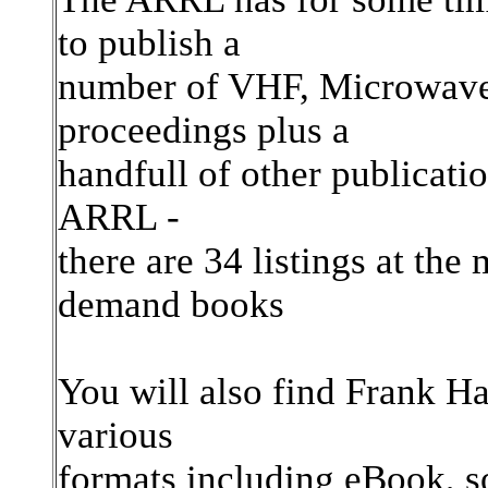
to publish a
number of VHF, Microwave,
proceedings plus a
handfull of other publicati
ARRL -
there are 34 listings at the
demand books
You will also find Frank Ha
various
formats including eBook, s