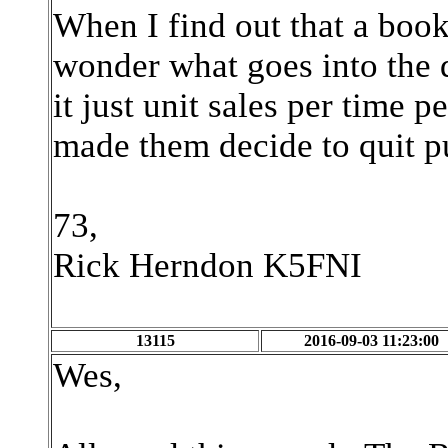
When I find out that a book 
wonder what goes into the d
it just unit sales per time
made them decide to quit p
73,
Rick Herndon K5FNI
13115
2016-09-03 11:23:00
Wes,