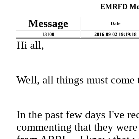
EMRFD Mess
Message
Date
13100
2016-09-02 19:19:18
Hi all,
Well, all things must come
In the past few days I've r
commenting that they were