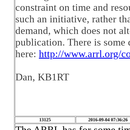
constraint on time and reso
such an initiative, rather th
demand, which does not alte
publication. There is some 
here:
http://www.arrl.org/c
Dan, KB1RT
13125
2016-09-04 07:36:26
The ARRL has for some time