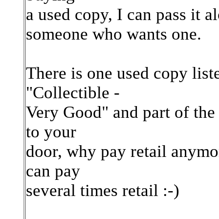
a used copy, I can pass it al
someone who wants one.
There is one used copy list
"Collectible -
Very Good" and part of the 
to your
door, why pay retail anymor
can pay
several times retail :-)