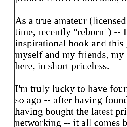
As a true amateur (licensed
time, recently "reborn") -
inspirational book and this
myself and my friends, my e
here, in short priceless.
I'm truly lucky to have fou
so ago -- after having found
having bought the latest pr
networking -- it all comes