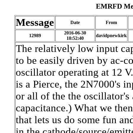
EMRFD Mess
Message
Date
From
2016-06-30
12989
davidpnewkirk
18:52:40
The relatively low input ca
to be easily driven by ac-co
oscillator operating at 12 V.
is a Pierce, the 2N7000's i
or all of the the oscillato
capacitance.) What we then
that lets us do some fun and
in the cathode/source/emitt