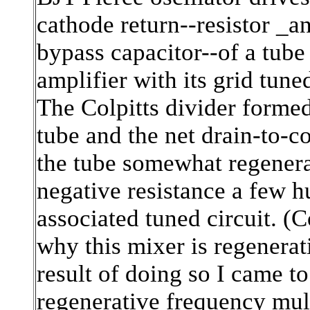
cathode return--resistor _an
bypass capacitor--of a tube
amplifier with its grid tuned
The Colpitts divider formed
tube and the net drain-to
the tube somewhat regenerat
negative resistance a few 
associated tuned circuit. (
why this mixer is regenerat
result of doing so I came t
regenerative frequency mult