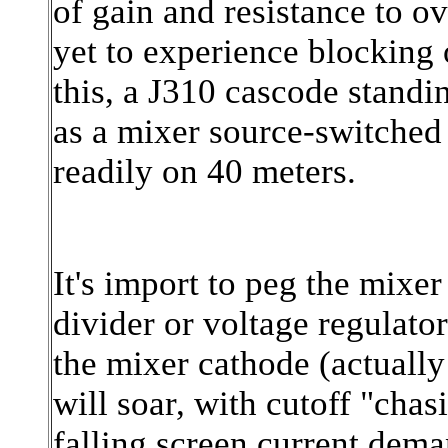
of gain and resistance to ov
yet to experience blocking 
this, a J310 cascode stand
as a mixer source-switche
readily on 40 meters.
It's import to peg the mixer
divider or voltage regulator
the mixer cathode (actually 
will soar, with cutoff "chas
falling screen current deman