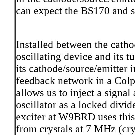
can expect the BS170 and s
Installed between the catho
oscillating device and its tu
its cathode/source/emitter 
feedback network in a Colpi
allows us to inject a signal 
oscillator as a locked divi
exciter at W9BRD uses this
from crystals at 7 MHz (cr