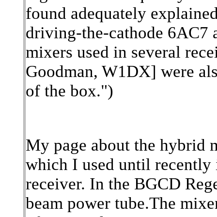
found adequately explained
driving-the-cathode 6AC7
mixers used in several rec
Goodman, W1DX] were also 
of the box.")
My page about the hybrid 
which I used until recently
receiver. In the BGCD Reg
beam power tube.The mixer 