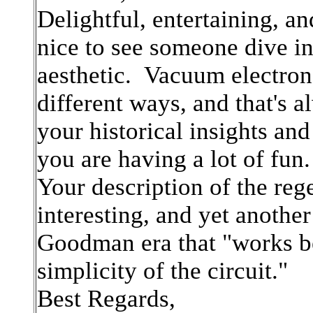
Delightful, entertaining, a
nice to see someone dive in
aesthetic. Vacuum electron 
different ways, and that's 
your historical insights and
you are having a lot of fun.
Your description of the reg
interesting, and yet another
Goodman era that "works bet
simplicity of the circuit."
Best Regards,