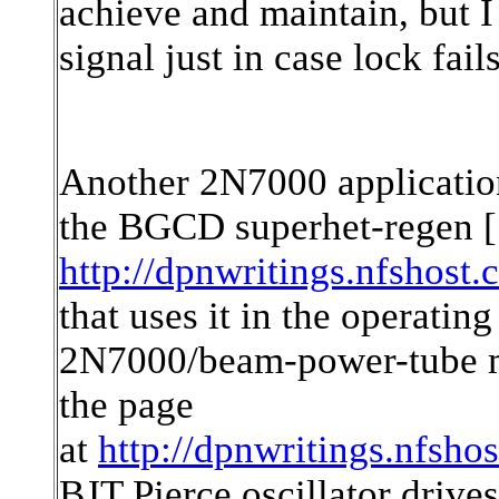
achieve and maintain, but 
signal just in case lock fails
Another 2N7000 applicatio
the BGCD superhet-regen [
http://dpnwritings.nfshost.
that uses it in the operating
2N7000/beam-power-tube m
the page
at
http://dpnwritings.nfsho
BJT Pierce oscillator drive