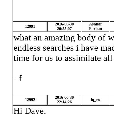
2016-06-30
Ashhar
12991
20:55:07
Farhan
what an amazing body of wo
endless searches i have ma
time for us to assimilate all 
- f
2016-06-30
12992
iq_rx
22:14:26
Hi Dave,