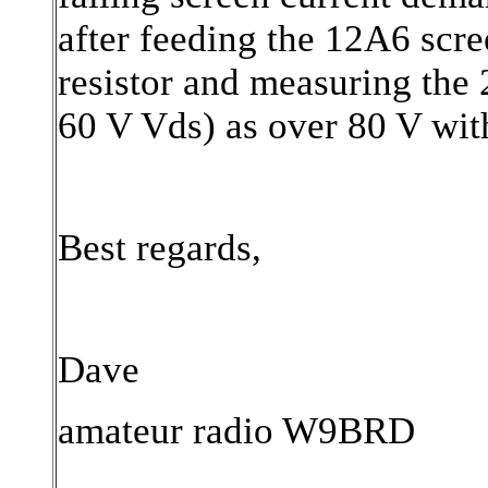
after feeding the 12A6 scre
resistor and measuring the 
60 V Vds) as over 80 V with
Best regards,
Dave
amateur radio W9BRD