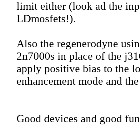
limit either (look ad the i
LDmosfets!).
Also the regenerodyne using
2n7000s in place of the j3
apply positive bias to the 
enhancement mode and the 
Good devices and good fun