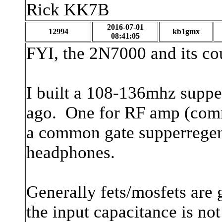
Rick KK7B
2016-07-01
12994
kb1gmx
08:41:05
FYI, the 2N7000 and its co
I built a 108-136mhz suppe
ago. One for RF amp (com
a common gate supperregen a
headphones.
Generally fets/mosfets ar
the input capacitance is no