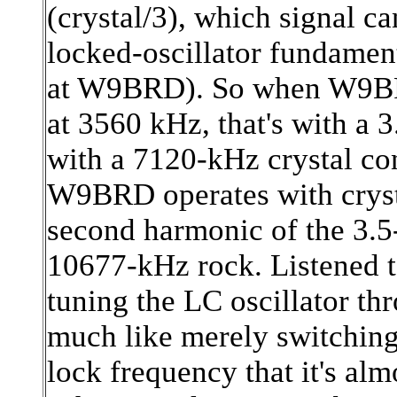
(crystal/3), which signal ca
locked-oscillator fundamen
at W9BRD). So when W9BRD
at 3560 kHz, that's with a 
with a 7120-kHz crystal co
W9BRD operates with crysta
second harmonic of the 3.5
10677-kHz rock. Listened to
tuning the LC oscillator th
much like merely switching 
lock frequency that it's alm