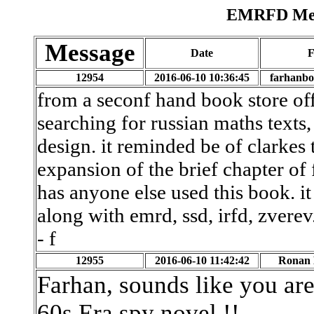
EMRFD Mess
Message
Date
F
12954
2016-06-10 10:36:45
farhanbo
from a seconf hand book store off
searching for russian maths texts,
design. it reminded be of clarkes t
expansion of the brief chapter of f
has anyone else used this book. i
along with emrd, ssd, irfd, zverev
- f
12955
2016-06-10 11:42:42
Ronan 
Farhan, sounds like you are
60s Era spy novel !!