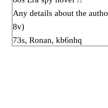
Any details about the author,
8v)
73s, Ronan, kb6nhq