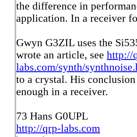
the difference in performanc
application. In a receiver f
Gwyn G3ZIL uses the Si535
wrote an article, see
http://
labs.com/synth/synthnoise.
to a crystal. His conclusion
enough in a receiver.
73 Hans G0UPL
http://qrp-labs.com