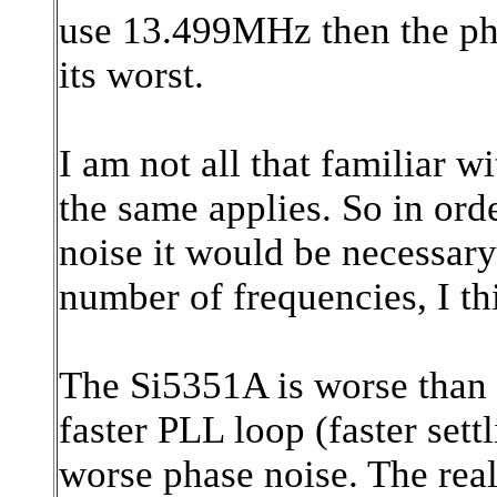
use 13.499MHz then the pha
its worst.
I am not all that familiar w
the same applies. So in or
noise it would be necessary
number of frequencies, I th
The Si5351A is worse than t
faster PLL loop (faster settli
worse phase noise. The real