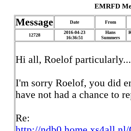
EMRFD Mess
Message
Date
From
2016-04-23
Hans
R
12728
16:36:51
Summers
Hi all, Roelof particularly...
I'm sorry Roelof, you did e
have not had a chance to re
Re:
http://ndb0.home.xs4all.nl