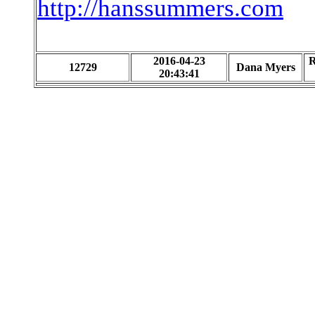
http://hanssummers.com
2016-04-23
R
12729
Dana Myers
20:43:41