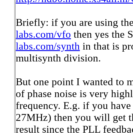
Briefly: if you are using 
labs.com/vfo
then yes the 
labs.com/synth
in that is 
multisynth division.
But one point I wanted to 
of phase noise is very high
frequency. E.g. if you have
27MHz) then you will get 
result since the PLL feedbac