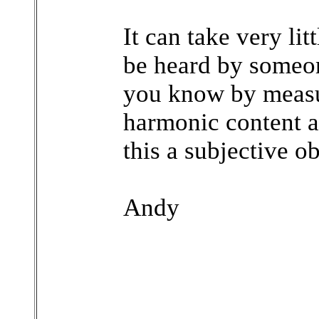
It can take very lit
be heard by someon
you know by measu
harmonic content ac
this a subjective o
Andy