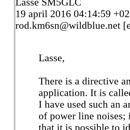
Lasse SM5GLC
19 april 2016 04:14:59 +
rod.km6sn@wildblue.net [
Lasse,
There is a directive an
application. It is call
I have used such an a
of power line noises; i
that it is possible to