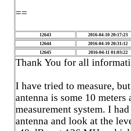
==
12643
2016-04-10 20:17:23
12644
2016-04-10 20:31:12
12645
2016-04-11 01:03:22
Thank You for all informat
I have tried to measure, but
antenna is some 10 meters 
measurement system. I had 
antenna and look at the lev