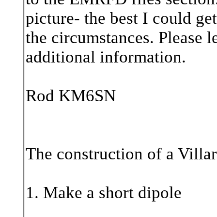
picture- the best I could ge
the circumstances. Please l
additional information.
Rod KM6SN
The construction of a Villa
1. Make a short dipole