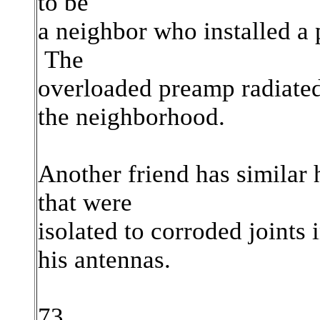
to be
a neighbor who installed a 
The
overloaded preamp radiate
the neighborhood.
Another friend has similar
that were
isolated to corroded joints
his
antennas.
73