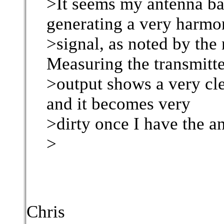
>It seems my antenna b
generating a very harmo
>signal, as noted by the 
Measuring the transmitt
>output shows a very cl
and it becomes very
>dirty once I have the a
>
Chris