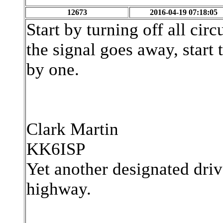
12673
2016-04-19 07:18:05
Start by turning off all circ
the signal goes away, start
by one.
Clark Martin
KK6ISP
Yet another designated driv
highway.