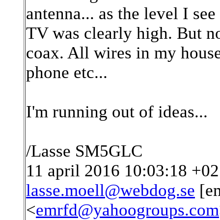
antenna... as the level I se
TV was clearly high. But 
coax. All wires in my hous
phone etc...
I'm running out of ideas...
/Lasse SM5GLC
11 april 2016 10:03:18 +02:
lasse.moell@webdog.se
[em
<
emrfd@yahoogroups.com