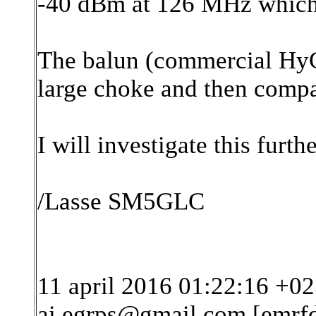
-40 dBm at 126 MHz which i
The balun (commercial HyG
large choke and then compa
I will investigate this furthe
/Lasse SM5GLC
11 april 2016 01:22:16 +02
ai.egrps@gmail.com [emrf