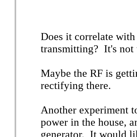
Does it correlate with
transmitting? It's not t
Maybe the RF is getti
rectifying there.
Another experiment to 
power in the house, a
generator. It would li