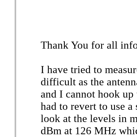
Thank You for all inf
I have tried to measur
difficult as the ante
and I cannot hook up 
had to revert to use 
look at the levels in 
dBm at 126 MHz which