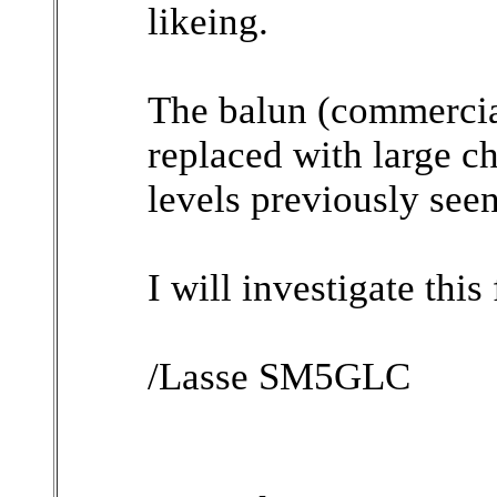
likeing.
The balun (commerci
replaced with large c
levels previously seen
I will investigate this 
/Lasse SM5GLC