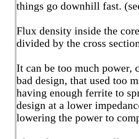
things go downhill fast. (s
Flux density inside the cor
divided by the cross section
It can be too much power, 
bad design, that used too m
having enough ferrite to sp
design at a lower impedanc
lowering the power to compe