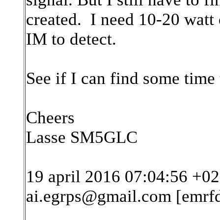
created. I need 10-20 watt 
IM to detect.
See if I can find some time 
Cheers
Lasse SM5GLC
19 april 2016 07:04:56 +02
ai.egrps@gmail.com [emrf