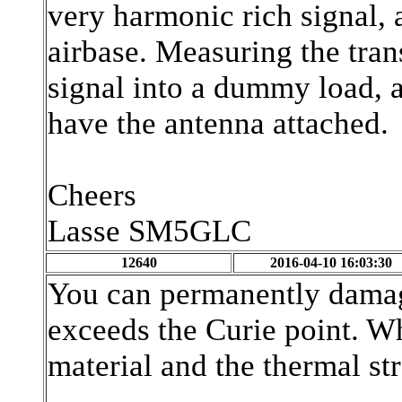
very harmonic rich signal, 
airbase. Measuring the tran
signal into a dummy load, a
have the antenna attached.
Cheers
Lasse SM5GLC
12640
2016-04-10 16:03:30
You can permanently damage
exceeds the Curie point. W
material and the thermal str