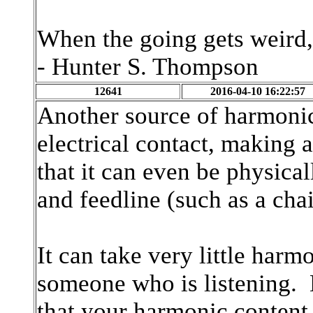
When the going gets weird,
- Hunter S. Thompson
12641
2016-04-10 16:22:57
Another source of harmonic
electrical contact, making a
that it can even be physica
and feedline (such as a cha
It can take very little harm
someone who is listening
that your harmonic content a