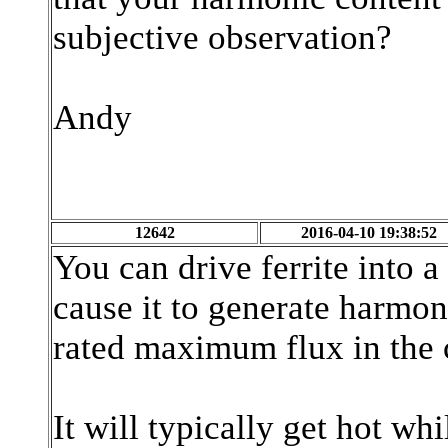
subjective observation?
Andy
12642
2016-04-10 19:38:52
You can drive ferrite into a
cause it to generate harmon
rated maximum flux in the
It will typically get hot whil