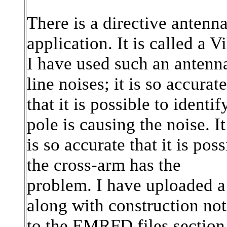
There is a directive antenna
application. It is called a V
I have used such an antenna
line noises; it is so accurate
that it is possible to ident
pole is causing the noise. It
is so accurate that it is po
the cross-arm has the
problem. I have uploaded a
along with construction not
to the EMRFD files section.