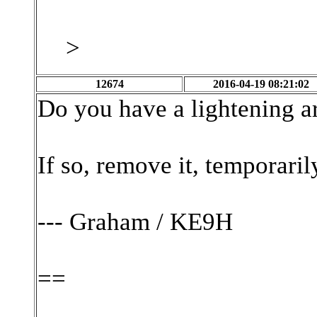
>
12674
2016-04-19 08:21:02
Do you have a lightening ar
If so, remove it, temporarily
--- Graham / KE9H
==