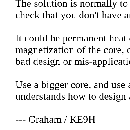
The solution is normally to
check that you don't have a
It could be permanent heat 
magnetization of the core, o
bad design or mis-applicat
Use a bigger core, and use
understands how to design a
--- Graham / KE9H