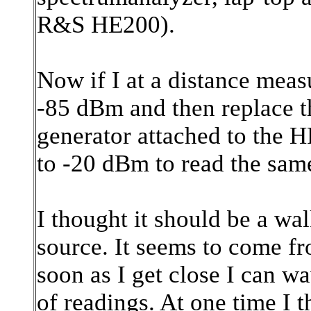
R&S HE200).
Now if I at a distance measu
-85 dBm and then replace th
generator attached to the HF
to -20 dBm to read the sa
I thought it should be a wal
source. It seems to come fr
soon as I get close I can wa
of readings. At one time I