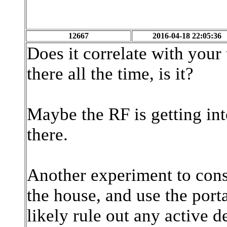
12667
2016-04-18 22:05:36
Does it correlate with your 
there all the time, is it?
Maybe the RF is getting int
there.
Another experiment to consi
the house, and use the port
likely rule out any active d