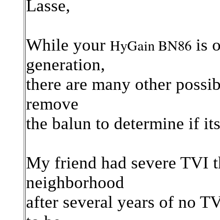
Lasse,
While your
is 
HyGain BN86
generation,
there are many other possi
remove
the balun to determine if its
My friend had severe TVI t
neighborhood
after several years of no T