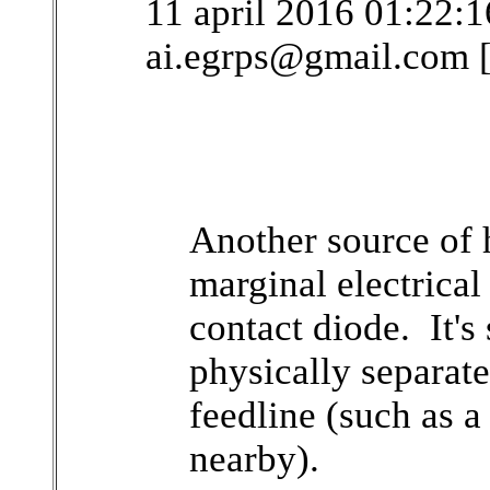
11 april 2016 01:22:
ai.egrps@gmail.com 
Another source of 
marginal electrical
contact diode. It's 
physically separat
feedline (such as a
nearby).