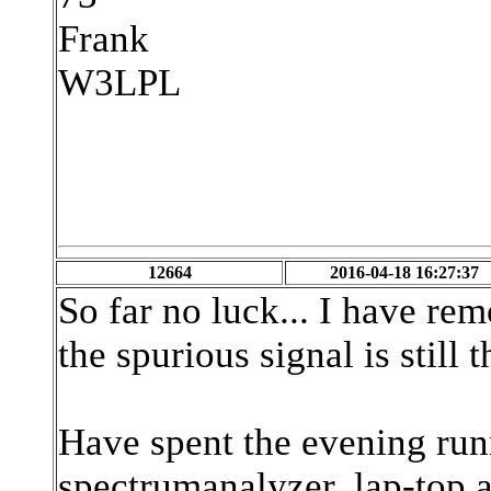
Frank
W3LPL
12664
2016-04-18 16:27:37
So far no luck... I have rem
the spurious signal is still t
Have spent the evening run
spectrumanalyzer, lap-top a