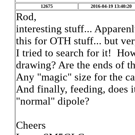
12675
2016-04-19 13:40:20
Rod,
interesting stuff... Appar
this for OTH stuff... but ver
I tried to search for it! H
drawing? Are the ends of th
Any "magic" size for the ca
And finally, feeding, does 
"normal" dipole?
Cheers