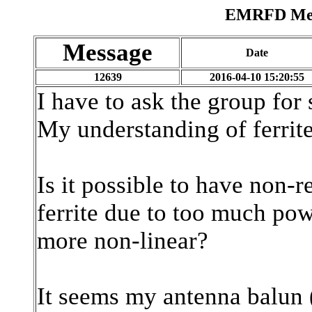
EMRFD Mess
Message
Date
12639
2016-04-10 15:20:55
I have to ask the group for
My understanding of ferrite
Is it possible to have non-r
ferrite due to too much po
more non-linear?
It seems my antenna balun