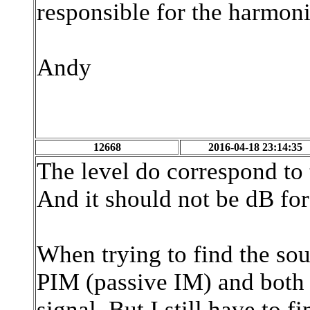
responsible for the harmoni
Andy
12668
2016-04-18 23:14:35
The level do correspond to t
And it should not be dB fo
When trying to find the sour
PIM (passive IM) and both 
signal. But I still have to f