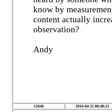
know by measurement
content actually increa
observation?
Andy
12646
2016-04-11 08:48:21