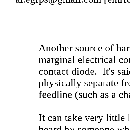
Another source of har
marginal electrical co
contact diode. It's sai
physically separate f
feedline (such as a ch
It can take very littl
heard by someone who