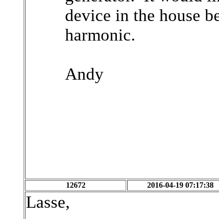
device in the house be
harmonic.
Andy
12672
2016-04-19 07:17:38
Lasse,