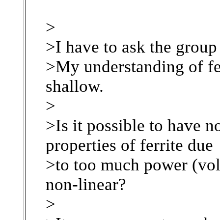
>
>I have to ask the group
>My understanding of fer
shallow.
>
>Is it possible to have 
properties of ferrite due
>to too much power (vo
non-linear?
>