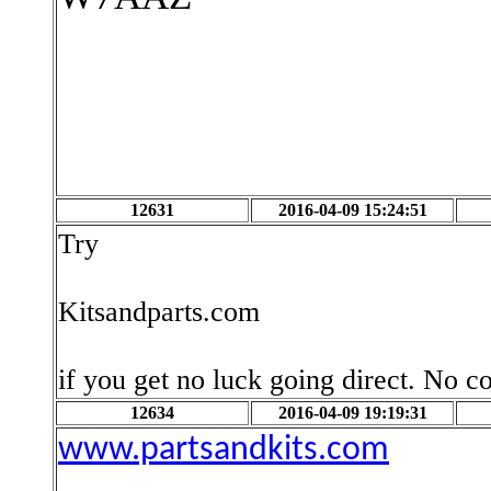
12631
2016-04-09 15:24:51
Try
Kitsandparts.com
if you get no luck going direct. No c
12634
2016-04-09 19:19:31
www.partsandkits.com