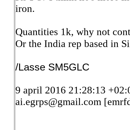
iron.
Quantities 1k, why not con
Or the India rep based in 
/Lasse SM5GLC
9 april 2016 21:28:13 +02:
ai.egrps@gmail.com [emrf