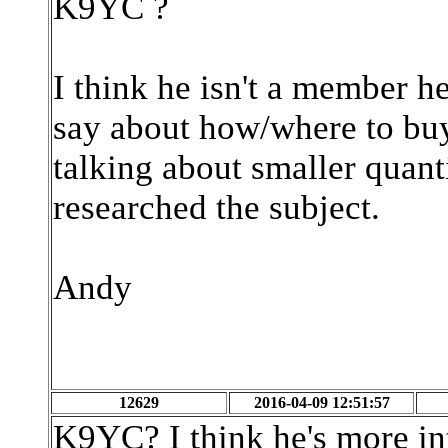
K9YC ?
I think he isn't a member h
say about how/where to bu
talking about smaller quanti
researched the subject.
Andy
12629
2016-04-09 12:51:57
K9YC? I think he's more int