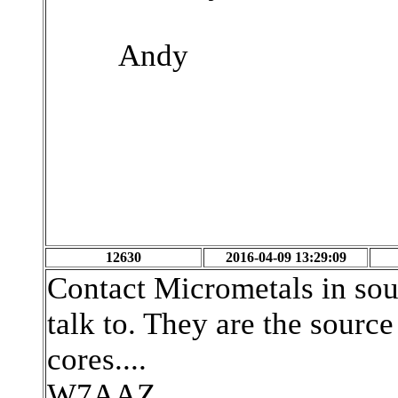
Andy
12630
2016-04-09 13:29:09
Contact Micrometals in sout
talk to. They are the source 
cores....
W7AAZ