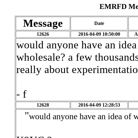
EMRFD Mess
Message
Date
12626
2016-04-09 10:50:00
A
would anyone have an idea 
wholesale? a few thousands? 
really about experimentatio
- f
12628
2016-04-09 12:28:53
"
would anyone have an idea of w