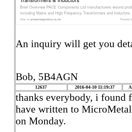
Brief Overview PACE Components Ltd manufacturers wound prod
including Mains and High Frequency Transformers and Inductors.
View on
powermagnetics.co.uk
Preview 
An inquiry will get you det
Bob, 5B4AGN
12637
2016-04-10 11:19:37
A
thanks everybody, i found f
have written to MicroMetals
on Monday.