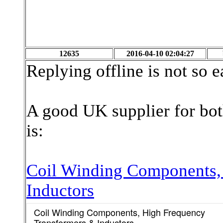
12635
2016-04-10 02:04:27
Replying offline is not so 
A good UK supplier for bo
is:
Coil Winding Components,
Inductors
Coil Winding Components, High Frequency
Transformers & Inductors