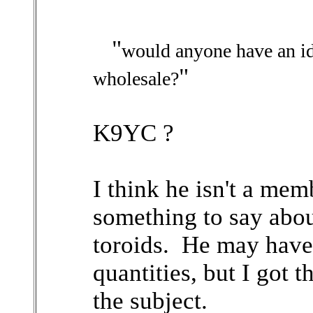
"
would anyone have an id
"
wholesale?
K9YC ?
I think he isn't a mem
something to say abo
toroids. He may have 
quantities, but I got 
the subject.