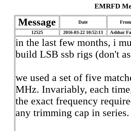
EMRFD Mess
Message
Date
From
12525
2016-03-22 10:52:13
Ashhar F
in the last few months, i m
build LSB ssb rigs (don't a
we used a set of five match
MHz. Invariably, each time,
the exact frequency require
any trimming cap in series.