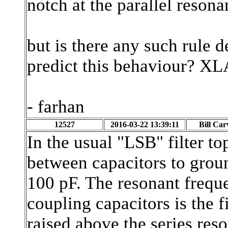
notch at the parallel reso
but is there any such rule d
predict this behaviour? XLA
- farhan
12527
2016-03-22 13:39:11
Bill Car
In the usual "LSB" filter to
between capacitors to groun
100 pF. The resonant freque
coupling capacitors is the 
raised above the series res