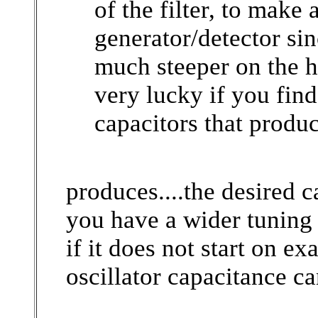
of the filter, to make
generator/detector sinc
much steeper on the h
very lucky if you find
capacitors that produce 
produces....the desired 
you have a wider tuning 
if it does not start on ex
oscillator capacitance ca