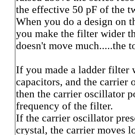
the effective 50 pF of the t
When you do a design on th
you make the filter wider 
doesn't move much.....the t
If you made a ladder filter
capacitors, and the carrier 
then the carrier oscillator p
frequency of the filter.
If the carrier oscillator pr
crystal, the carrier moves 