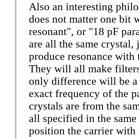
Also an interesting philo
does not matter one bit w
resonant", or "18 pF para
are all the same crystal
produce resonance with t
They will all make filter
only difference will be a
exact frequency of the p
crystals are from the sa
all specified in the same
position the carrier with r