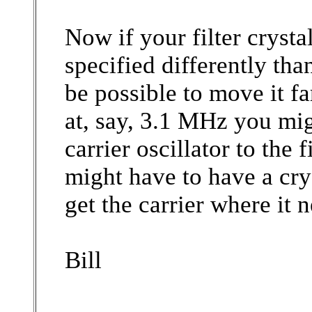
Now if your filter crysta
specified differently than
be possible to move it fa
at, say, 3.1 MHz you migh
carrier oscillator to the 
might have to have a cry
get the carrier where it n
Bill