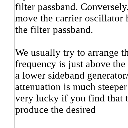
filter passband. Conversely,
move the carrier oscillator 
the filter passband.
We usually try to arrange th
frequency is just above the 
a lower sideband generator/d
attenuation is much steeper
very lucky if you find that 
produce the desired