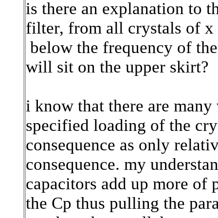
is there an explanation to 
filter, from all crystals of 
below the frequency of the c
will sit on the upper skirt?
i know that there are many v
specified loading of the crys
consequence as only relativ
consequence. my understan
capacitors add up more of p
the Cp thus pulling the pa