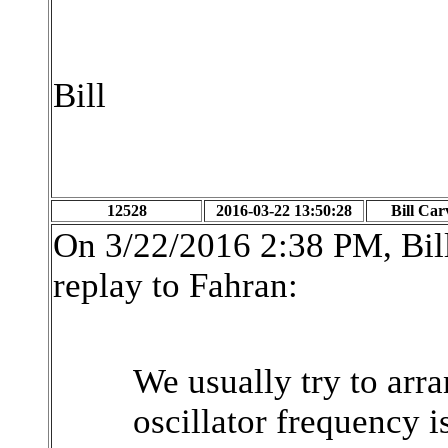
Bill
12528
2016-03-22 13:50:28
Bill Car
On 3/22/2016 2:38 PM, Bill
replay to Fahran:
We usually try to arra
oscillator frequency i