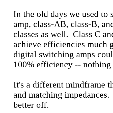
In the old days we used to s
amp, class-AB, class-B, an
classes as well. Class C an
achieve efficiencies much g
digital switching amps cou
100% efficiency -- nothing l
It's a different mindframe t
and matching impedances. F
better off.