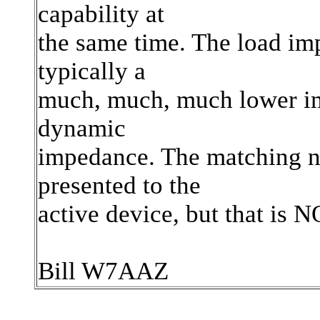
capability at
the same time. The load imp
typically a
much, much, much lower im
dynamic
impedance. The matching n
presented to the
active device, but that is
Bill W7AAZ