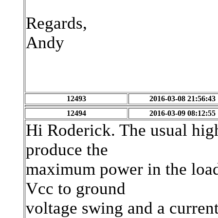
Regards,
Andy
12493
2016-03-08 21:56:43
12494
2016-03-09 08:12:55
Hi Roderick. The usual high
produce the
maximum power in the load.
Vcc to ground
voltage swing and a curren