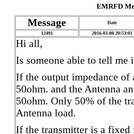
EMRFD Mess
Message
Date
12491
2016-03-08 20:53:01
Hi all,
Is someone able to tell me i
If the output impedance of 
50ohm. and the Antenna and
50ohm. Only 50% of the tra
Antenna load.
If the transmitter is a fix