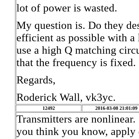
lot of power is wasted.
My question is. Do they des
efficient as possible with 
use a high Q matching circu
that the frequency is fixed.
Regards,
Roderick Wall, vk3yc.
12492
2016-03-08 21:01:09
Transmitters are nonlinear.
you think you know, apply o