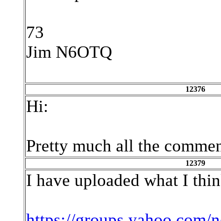
73
Jim N6OTQ
12376
Hi:
Pretty much all the comment
12379
I have uploaded what I think
https://groups.yahoo.com