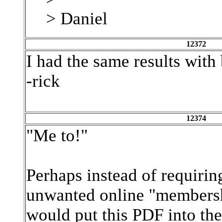
> Daniel
12372
I had the same results with 
-rick
12374
"Me to!"
Perhaps instead of requiring
unwanted online "membersh
would put this PDF into the 