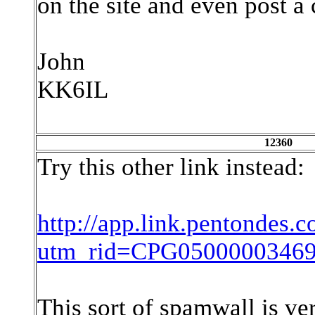
on the site and even post 
John
KK6IL
12360
Try this other link instead:
http://app.link.pentondes.c
utm_rid=CPG05000003469
This sort of spamwall is ver