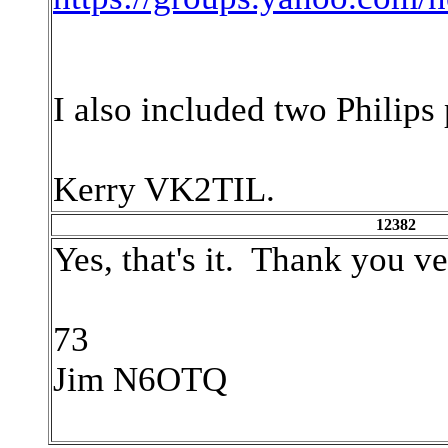
I also included two Philips 
Kerry VK2TIL.
12382
Yes, that's it. Thank you v
73
Jim N6OTQ