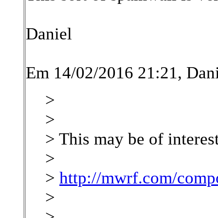
Daniel
Em 14/02/2016 21:21, Dani
>
>
> This may be of interes
>
>
http://mwrf.com/comp
>
>