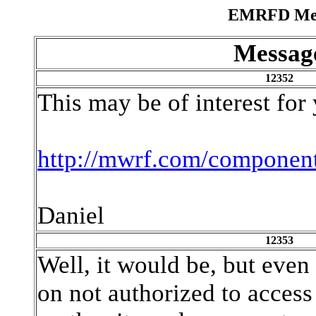
EMRFD Mess
Messag
12352
This may be of interest for
http://mwrf.com/componen
Daniel
12353
Well, it would be, but even a
on not authorized to acces