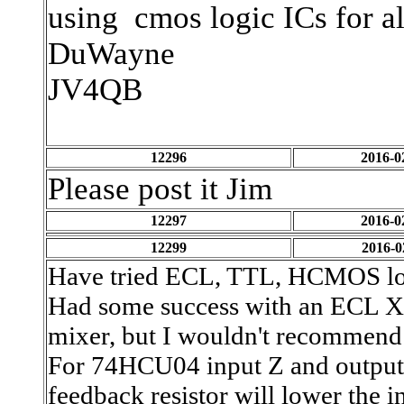
using cmos logic ICs for al
DuWayne
JV4QB
12296
2016-0
Please post it Jim
12297
2016-0
12299
2016-0
Have tried ECL, TTL, HCMOS logi
Had some success with an ECL X
mixer, but I wouldn't recommend 
For 74HCU04 input Z and output 
feedback resistor will lower the i