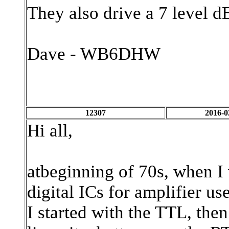
They also drive a 7 level 
Dave - WB6DHW
12307
2016-0
Hi all,
atbeginning of 70s, when I 
digital ICs for amplifier use
I started with the TTL, the