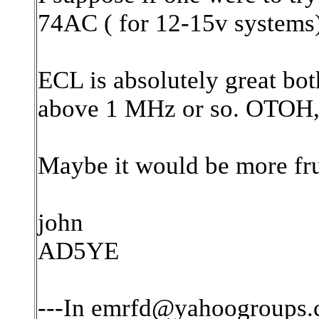
74AC ( for 12-15v systems).
ECL is absolutely great both
above 1 MHz or so. OTOH, t
Maybe it would be more fru
john
AD5YE
---In emrfd@yahoogroups