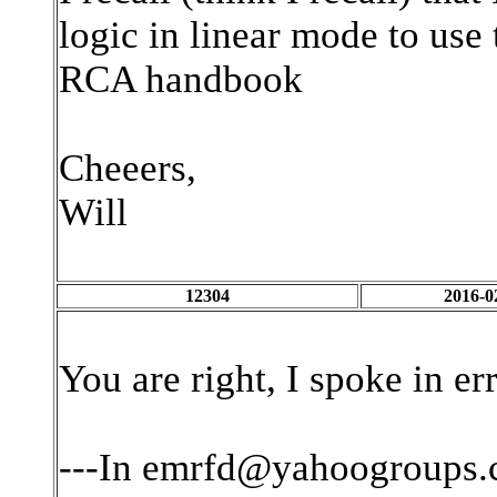
logic in linear mode to us
RCA handbook
Cheeers,
Will
12304
2016-0
You are right, I spoke in er
---In emrfd@yahoogroups