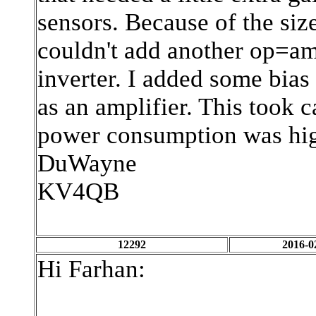
sensors. Because of the size
couldn't add another op=am
inverter. I added some bias
as an amplifier. This took 
power consumption was hig
DuWayne
KV4QB
12292
2016-0
Hi Farhan: