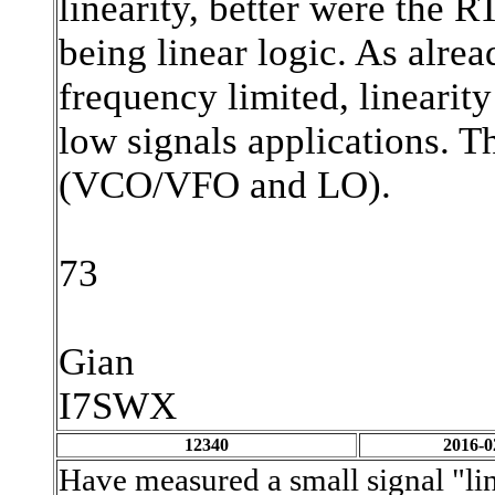
linearity, better were the
being linear logic. As alr
frequency limited, linearity
low signals applications. 
(VCO/VFO and LO).
73
Gian
I7SWX
12340
2016-0
Have measured a small signal "li