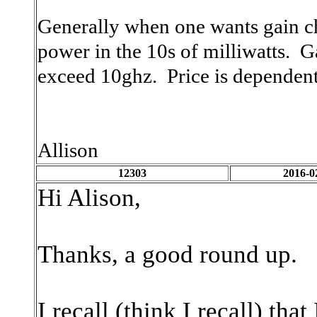
Generally when one wants gain c
power in the 10s of milliwatts. 
exceed 10ghz. Price is dependent
Allison
12303
2016-0
Hi Alison,
Thanks, a good round up.
I recall (think I recall) th