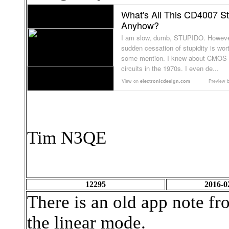
What's All This CD4007 St
Anyhow?
I am slow, dumb, STUPIDO. Howeve
sudden cessation of stupidity is wor
some mention. I knew about CMOS
circuits in the 1970s. I even de...
View on
electronicdesign.com
Preview 
Tim N3QE
12295
2016-0
There is an old app note f
the linear mode.