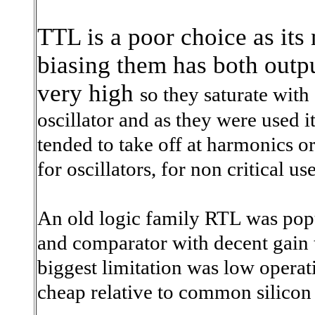
TTL is a poor choice as its
biasing them has both outpu
very high
so they saturate wit
oscillator and as they were used 
tended to take off at harmonics 
for oscillators, for non critical us
An old logic family RTL was pop
and comparator with decent gain 
biggest limitation was low opera
cheap relative to common silicon 