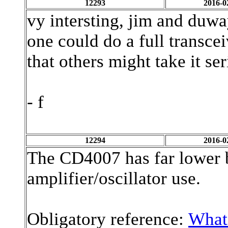
12293
2016-0
vy intersting, jim and duw
one could do a full transceiv
that others might take it se
- f
12294
2016-0
The CD4007 has far lower b
amplifier/oscillator use.
Obligatory reference:
What