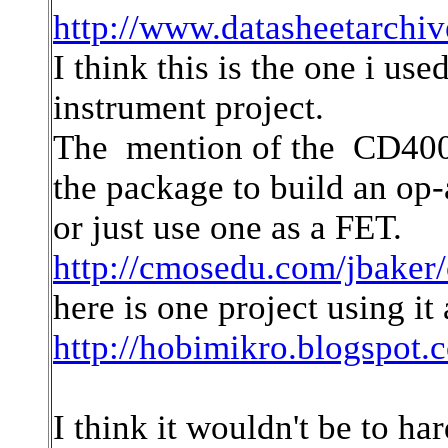
http://www.datasheetarchi
I think this is the one i u
instrument project.
The mention of the CD4007 
the package to build an op
or just use one as a FET.
http://cmosedu.com/jbaker/
here is one project using it
http://hobimikro.blogspot
I think it wouldn't be to ha