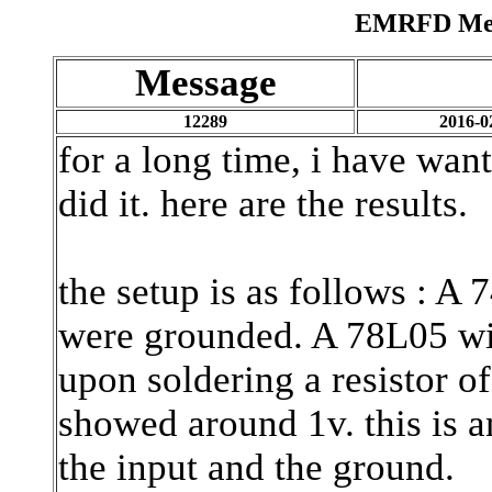
EMRFD Mess
Message
12289
2016-0
for a long time, i have want
did it. here are the results.
the setup is as follows : A
were grounded. A 78L05 with
upon soldering a resistor o
showed around 1v. this is a
the input and the ground.