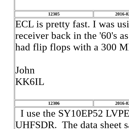
12305
2016-0
ECL is pretty fast. I was u
receiver back in the '60's
had flip flops with a 300 M
John
KK6IL
12306
2016-0
I use the SY10EP52 LVPECL 
UHFSDR. The data sheet sa