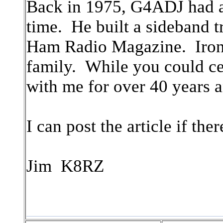
Back in 1975, G4ADJ had a s
time. He built a sideband t
Ham Radio Magazine. Ironic
family. While you could cer
with me for over 40 years a
I can post the article if the
Jim K8RZ