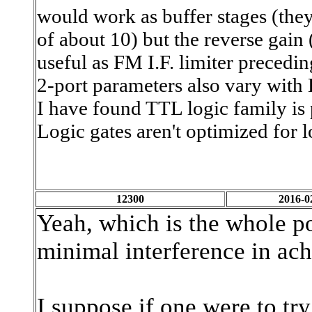
would work as buffer stages (the
of about 10) but the reverse gain
useful as FM I.F. limiter precedi
2-port parameters also vary with
I have found TTL logic family is 
Logic gates aren't optimized for
12300
2016-0
Yeah, which is the whole po
minimal interference in ach
I suppose if one were to tr