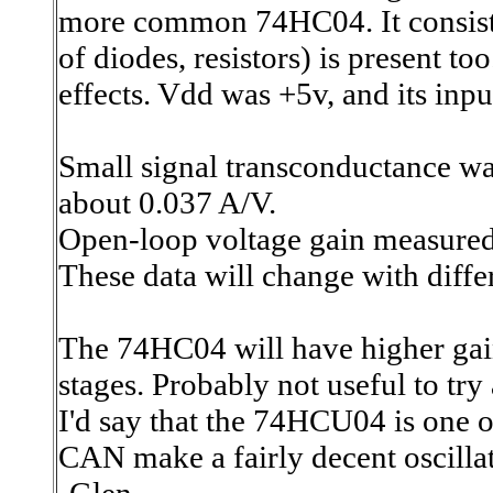
more common 74HC04. It consists
of diodes, resistors) is present t
effects. Vdd was +5v, and its input
Small signal transconductance was
about 0.037 A/V.
Open-loop voltage gain measured 
These data will change with diffe
The 74HC04 will have higher gain 
stages. Probably not useful to try
I'd say that the 74HCU04 is one of
CAN make a fairly decent oscillat