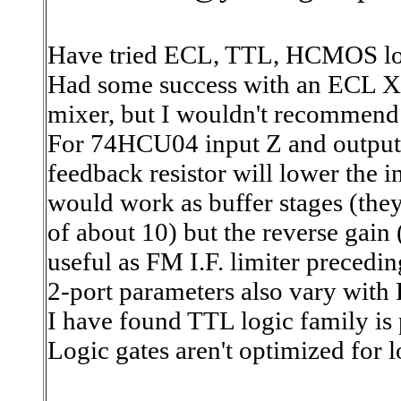
Have tried ECL, TTL, HCMOS logi
Had some success with an ECL X
mixer, but I wouldn't recommend 
For 74HCU04 input Z and output 
feedback resistor will lower the i
would work as buffer stages (the
of about 10) but the reverse gain
useful as FM I.F. limiter precedi
2-port parameters also vary with
I have found TTL logic family is 
Logic gates aren't optimized for