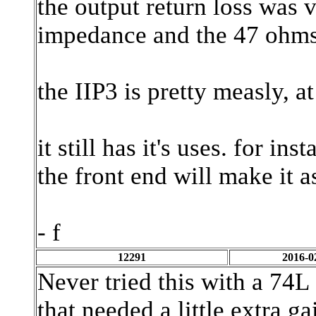
the output return loss was 
impedance and the 47 ohms r
the IIP3 is pretty measly, a
it still has it's uses. for in
the front end will make it
- f
12291
2016-0
Never tried this with a 74L 
that needed a little extra ga