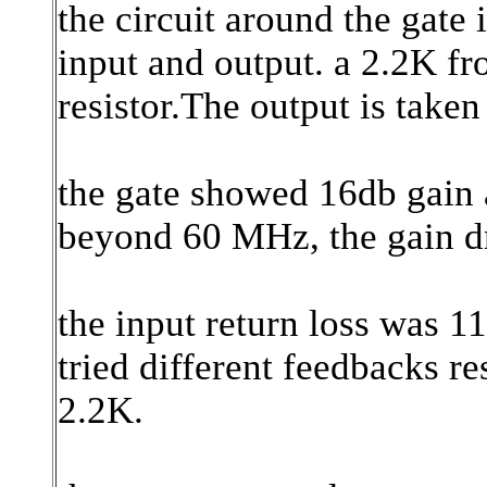
the circuit around the gate 
input and output. a 2.2K fro
resistor.The output is taken
the gate showed 16db gain 
beyond 60 MHz, the gain dr
the input return loss was 1
tried different feedbacks re
2.2K.