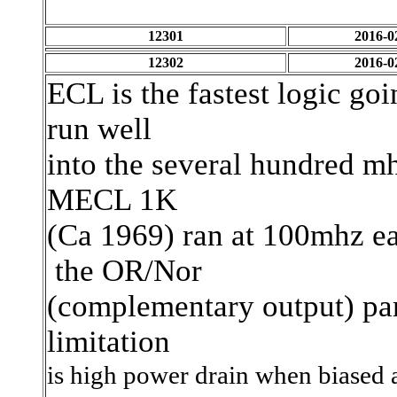
12301
2016-0
12302
2016-0
ECL is the fastest logic go
run well
into the several hundred mh
MECL 1K
(Ca 1969) ran at 100mhz e
the OR/Nor
(complementary output) part
limitation
is high power drain when biased a