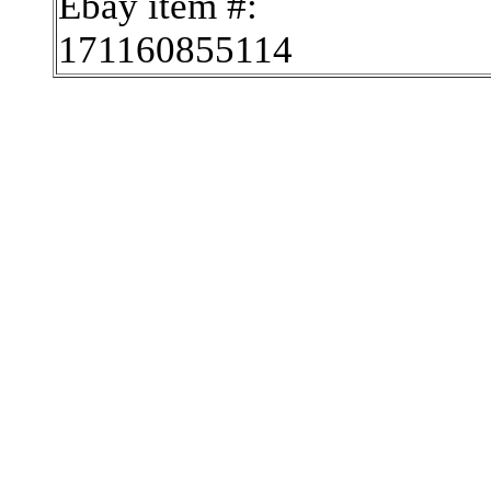
Ebay item #:
171160855114