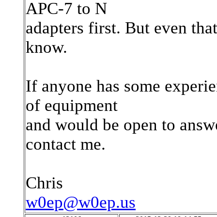
APC-7 to N
adapters first. But even th
know.
If anyone has some experien
of equipment
and would be open to answe
contact me.
Chris
w0ep@w0ep.us