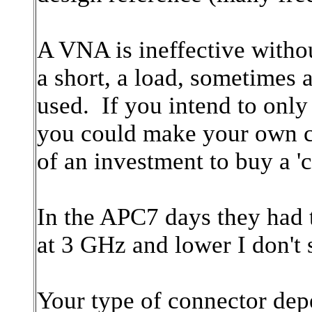
A VNA is ineffective withou
a short, a load, sometimes 
used. If you intend to onl
you could make your own cal
of an investment to buy a 'c
In the APC7 days they had t
at 3 GHz and lower I don't
Your type of connector dep