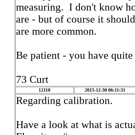
measuring. I don't know 
are - but of course it sho
are more common.
Be patient - you have quite
73 Curt
12110
2015-12-30 06:11:31
Regarding calibration.
Have a look at what is actu