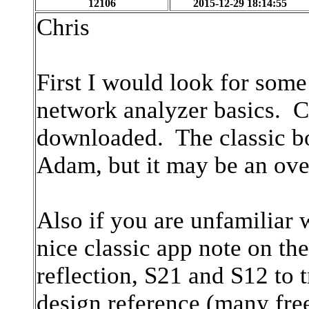
12106
2015-12-29 18:14:55
Chris
First I would look for some
network analyzer basics. Ce
downloaded. The classic b
Adam, but it may be an ove
Also if you are unfamiliar 
nice classic app note on th
reflection, S21 and S12 to
design reference (many free