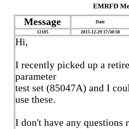
EMRFD Mess
Message
Date
12105
2015-12-29 17:50:58
Hi,
I recently picked up a ret
parameter
test set (85047A) and I cou
use these.
I don't have any questions r