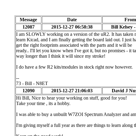
Message
Date
From
12087
2015-12-27 06:58:38
Bill Kelsey 
I am SLOWLY working on a version of the uR2. It has taken 
learn Kicad, and I am finally getting the board laid out. I just h
get the right footprints associated with the parts and it will be
ready.. I'll let you know when I've got it, but no promises - it t
way longer than I think it will since my stroke!
I do have a few R2 kits/modules in stock right now however.
--
73 - Bill - N8ET
12090
2015-12-27 21:06:03
David J Nu
Hi Bill, Nice to hear your working on stuff, good for you!
Take your time , its a hobby.
I was able to buy a unbuilt W7ZOI Spectrum Analyzer and am 
I'm giving myself a full year as there are things to learn along 