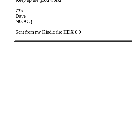
Keep up the good work!
73's
Dave
N9OOQ
Sent from my Kindle fire HDX 8.9