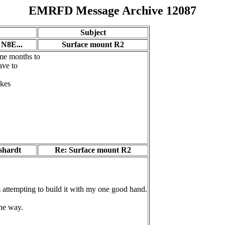
EMRFD Message Archive 12087
Subject
- N8E...
Surface mount R2
me months to
ave to
akes
shardt
Re: Surface mount R2
attempting to build it with my one good hand.
the way.