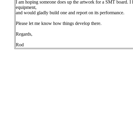
I am hoping someone does up the artwork for a SMT board. I h
equipment,
and would gladly build one and report on its performance.
Please let me know how things develop there.
Regards,
Rod