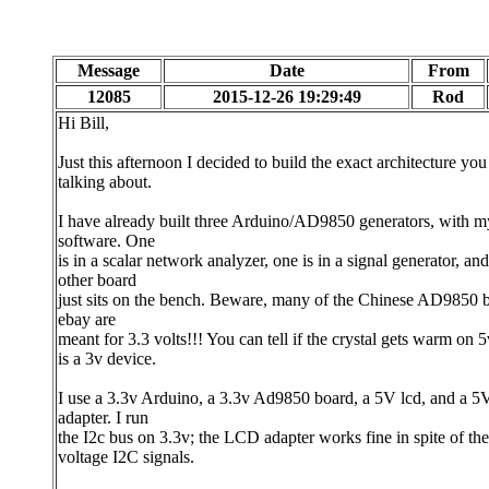
Message
Date
From
12085
2015-12-26 19:29:49
Rod
Hi Bill,
Just this afternoon I decided to build the exact architecture you
talking about.
I have already built three Arduino/AD9850 generators, with 
software. One
is in a scalar network analyzer, one is in a signal generator, and
other board
just sits on the bench. Beware, many of the Chinese AD9850 
ebay are
meant for 3.3 volts!!! You can tell if the crystal gets warm on 5v
is a 3v device.
I use a 3.3v Arduino, a 3.3v Ad9850 board, a 5V lcd, and a 
adapter. I run
the I2c bus on 3.3v; the LCD adapter works fine in spite of th
voltage I2C signals.