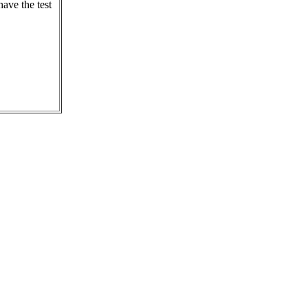
ave the test