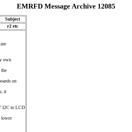
EMRFD Message Archive 12085
Subject
r2 etc
 are
my own
 the
boards on
, it
5V I2C to LCD
e lower