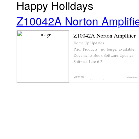
Happy Holidays
Z10042A Norton Amplifi
Z10042A Norton Amplifier
Home Up Updates
Prior Products - no longer available
Documents Book Software Updates
Softrock Lite 6.2
Adventures in Electronics and Radio
Elecraft K2 and K3 ...
View on
Preview 
www.cliftonlaboratorie...