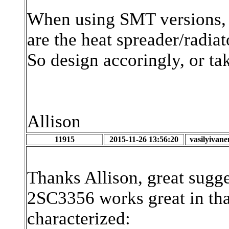
When using SMT versions, 
are the heat spreader/radiat
So design accoringly, or ta
Allison
11915
2015-11-26 13:56:20
vasilyivan
Thanks Allison, great sugge
2SC3356 works great in that 
characterized: