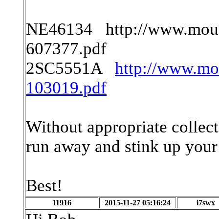
NE46134 http://www.mous
607377.pdf
2SC5551A
http://www.m
103019.pdf
Without appropriate collecto
run away and stink up your
Best!
11916
2015-11-27 05:16:24
i7swx