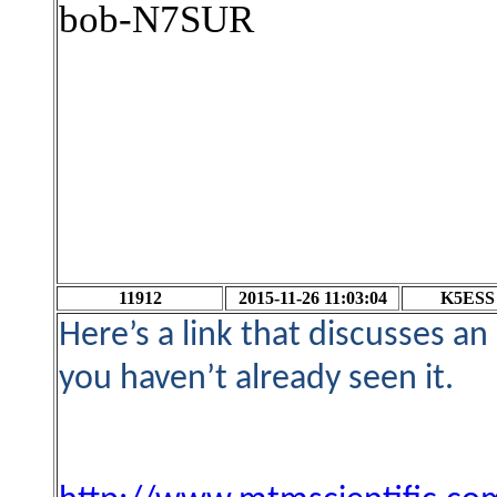
bob-N7SUR
11912
2015-11-26 11:03:04
K5ESS
Here’s a link that discusses a
you haven’t already seen it.