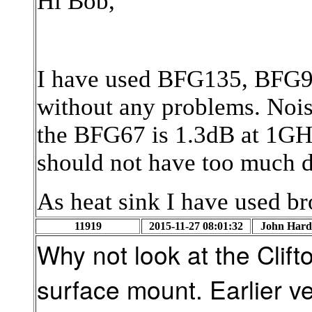
Hi Bob,
I have used BFG135, BFG
without any problems. Noise
the BFG67 is 1.3dB at 1GHz
should not have too much d
As heat sink I have used br
11919
2015-11-27 08:01:32
John Hard
Why not look at the Clif
surface mount. Earlier ve