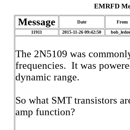
EMRFD Mess
Message
Date
From
11911
2015-11-26 09:42:50
bob_ledo
The 2N5109 was commonly 
frequencies. It was powered
dynamic range.
So what SMT transistors are
amp function?