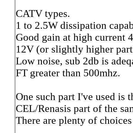
CATV types.
1 to 2.5W dissipation capabi
Good gain at high current
12V (or slightly higher part
Low noise, sub 2db is adeq
FT greater than 500mhz.
One such part I've used is 
CEL/Renasis part of the sam
There are plenty of choices