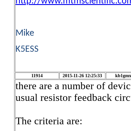
http://www.mtmscientific.c
Mike
K5ESS
11914
2015-11-26 12:25:33
kb1gm
there are a number of device
usual resistor feedback circ
The criteria are: