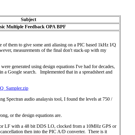
Subject
sic Multiple Feedback OPA BPF
de of them to give some anti aliasing on a PIC based 1kHz I/Q
ever, measurements of the final don't stack-up with my
 were generated using design equations I've had for decades,
gh in a Google search. Implemented that in a spreadsheet and
Q_Sampler.zip
 Spectran audio analaysis tool, I found the levels at 750 /
ong, or the design equations are.
ver for LF with a 48 bit DDS LO, clocked from a 10MHz GPS or
ncellation then into the PIC A/D converter. There is it