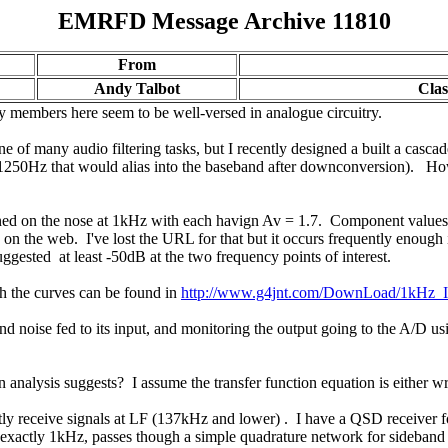
EMRFD Message Archive 11810
From
Andy Talbot
Clas
any members here seem to be well-versed in analogue circuitry.
of many audio filtering tasks, but I recently designed a built a casca
1250Hz that would alias into the baseband after downconversion). How
tuned on the nose at 1kHz with each havign Av = 1.7. Component values
und on the web. I've lost the URL for that but it occurs frequently enou
ggested at least -50dB at the two frequency points of interest.
th the curves can be found in
http://www.g4jnt.com/DownLoad/1kHz_I
oise fed to its input, and monitoring the output going to the A/D using
analysis suggests? I assume the transfer function equation is either wr
erently receive signals at LF (137kHz and lower) . I have a QSD recei
actly 1kHz, passes though a simple quadrature network for sideband ca