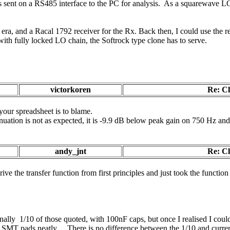
 sent on a RS485 interface to the PC for analysis. As a squarewave LO 
hat era, and a Racal 1792 receiver for the Rx. Back then, I could use the
with fully locked LO chain, the Softrock type clone has to serve.
victorkoren
Re: C
your spreadsheet is to blame.
nuation is not as expected, it is -9.9 dB below peak gain on 750 Hz an
andy_jnt
Re: C
rive the transfer function from first principles and just took the functio
ally 1/10 of those quoted, with 100nF caps, but once I realised I coul
he SMT pads neatly . There is no difference between the 1/10 and curren