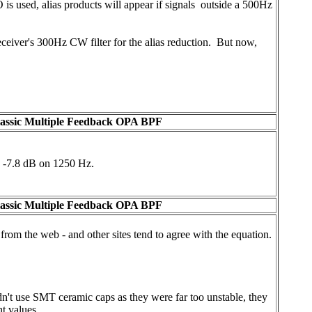
is used, alias products will appear if signals outside a 500Hz
 receiver's 300Hz CW filter for the alias reduction. But now,
lassic Multiple Feedback OPA BPF
d -7.8 dB on 1250 Hz.
lassic Multiple Feedback OPA BPF
n from the web - and other sites tend to agree with the equation.
dn't use SMT ceramic caps as they were far too unstable, they
t values.