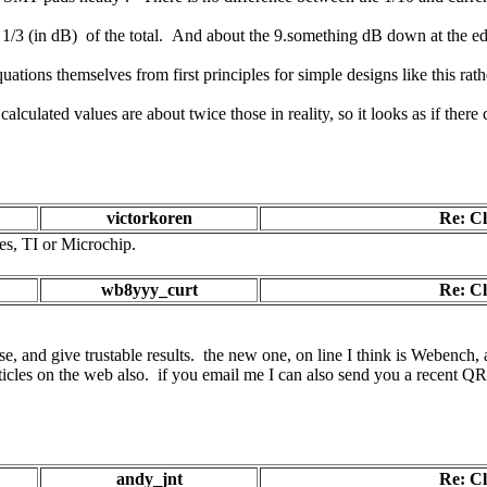
 1/3 (in dB) of the total. And about the 9.something dB down at the edg
uations themselves from first principles for simple designs like this ra
ulated values are about twice those in reality, so it looks as if there
victorkoren
Re: C
es, TI or Microchip.
wb8yyy_curt
Re: C
se, and give trustable results. the new one, on line I think is Webench, 
ticles on the web also. if you email me I can also send you a recent QRP
andy_jnt
Re: C