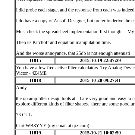
I did probe each stage, and the response from each was indeed
I do have a copy of Ansoft Designer, but prefer to derive the eq
Must check the spreadsheet implementation first though. My calc
Then its Kirchoff and equation manipulation time.
And the worse annoyance, that 25db is not enough attenuati
11815
2015-10-19 22:47:29
You have a few free active filter calculators. Try Analog Devic
Victor - 4Z4ME
11818
2015-10-20 09:27:41
Andy
the op amp filter design tools at TI are very good and easy to u
explore different kinds of filter shapes. there are some good ar
73 CUL
Curt WB8YYY (my email at qrz.com)
11819
2015-10-21 10:02:59