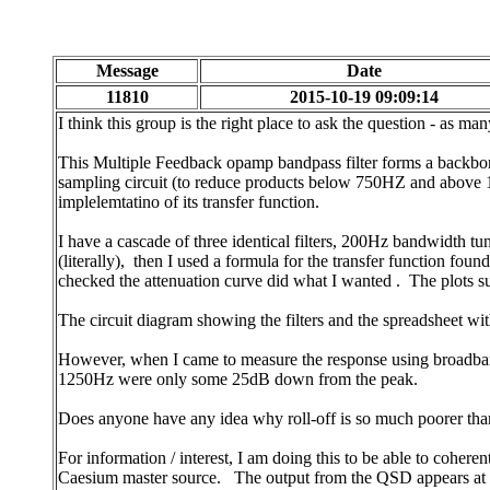
Message
Date
11810
2015-10-19 09:09:14
I think this group is the right place to ask the question - as m
This Multiple Feedback opamp bandpass filter forms a backbone 
sampling circuit (to reduce products below 750HZ and above 
implelemtatino of its transfer function.
I have a cascade of three identical filters, 200Hz bandwidth 
(literally), then I used a formula for the transfer function fo
checked the attenuation curve did what I wanted . The plots su
The circuit diagram showing the filters and the spreadsheet wi
However, when I came to measure the response using broadband n
1250Hz were only some 25dB down from the peak.
Does anyone have any idea why roll-off is so much poorer than 
For information / interest, I am doing this to be able to coh
Caesium master source. The output from the QSD appears at ex