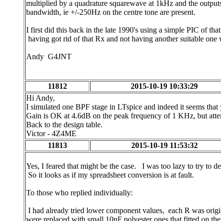
multiplied by a quadrature squarewave at 1kHz and the outputs
bandwidth, ie +/-250Hz on the centre tone are present.
I first did this back in the late 1990's using a simple PIC of t
having got rid of that Rx and not having another suitable one 
Andy G4JNT
11812
2015-10-19 10:33:29
Hi Andy,
I simulated one BPF stage in LTspice and indeed it seems that 
Gain is OK at 4.6dB on the peak frequency of 1 KHz, but atte
Back to the design table.
Victor - 4Z4ME
11813
2015-10-19 11:53:32
Yes, I feared that might be the case. I was too lazy to try to de
So it looks as if my spreadsheet conversion is at fault.
To those who replied individually:
I had already tried lower component values, each R was origin
were replaced with small 10nF polyester ones that fitted on t