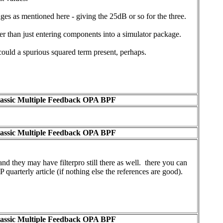
es as mentioned here - giving the 25dB or so for the three.
ther than just entering components into a simulator package.
 could a spurious squared term present, perhaps.
lassic Multiple Feedback OPA BPF
lassic Multiple Feedback OPA BPF
and they may have filterpro still there as well. there you can
 quarterly article (if nothing else the references are good).
lassic Multiple Feedback OPA BPF