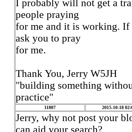
I probably will not get a tra
people praying
for me and it is working. I
ask you to pray
for me.
Thank You, Jerry W5JH
"building something without
practice"
11807
2015-10-18 02:
Jerry, why not post your b
can aid your search?