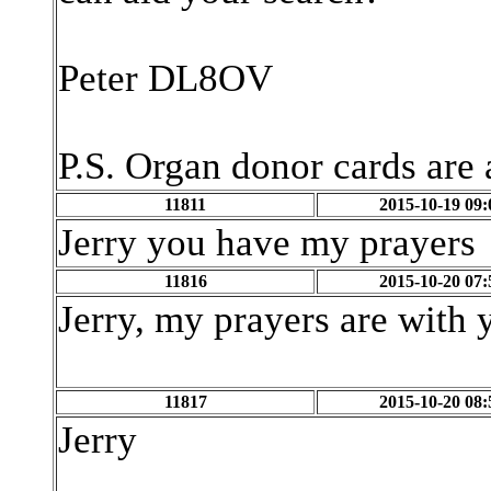
Peter DL8OV
P.S. Organ donor cards are 
11811
2015-10-19 09:
Jerry you have my prayers
11816
2015-10-20 07:
Jerry, my prayers are with 
11817
2015-10-20 08:
Jerry