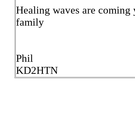
Healing waves are coming 
family
Phil
KD2HTN