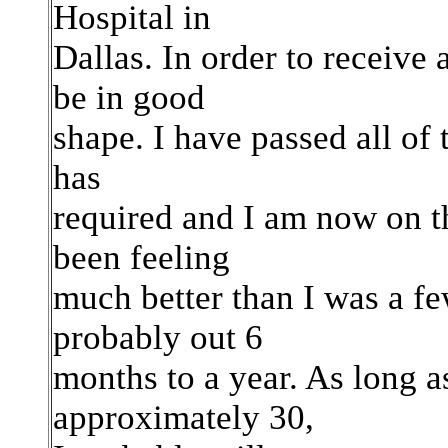
Hospital in
Dallas. In order to receive 
be in good
shape. I have passed all of t
has
required and I am now on the
been feeling
much better than I was a f
probably out 6
months to a year. As long 
approximately 30,