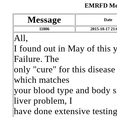
EMRFD Mess
Message
Date
11806
2015-10-17 21:
All,
I found out in May of this y
Failure. The
only "cure" for this disease 
which matches
your blood type and body si
liver problem, I
have done extensive testing