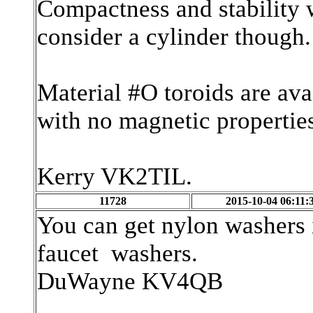
Compactness and stability w
consider a cylinder though.
Material #O toroids are ava
with no magnetic propertie
Kerry VK2TIL.
11728
2015-10-04 06:11:
You can get nylon washers 
faucet washers.
DuWayne KV4QB