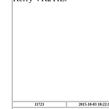
11723
2015-10-03 18:22: