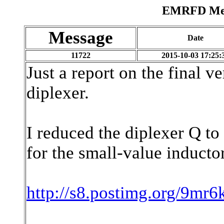
EMRFD Mess
Message
Date
11722
2015-10-03 17:25:
Just a report on the final v
diplexer.
I reduced the diplexer Q to 
for the small-value inductor
http://s8.postimg.org/9m