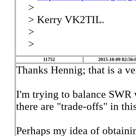
>
> Kerry VK2TIL.
>
>
11752
2015-10-09 02:56:
Thanks Hennig; that is a ve
I'm trying to balance SWR wi
there are "trade-offs" in this
Perhaps my idea of obtaining