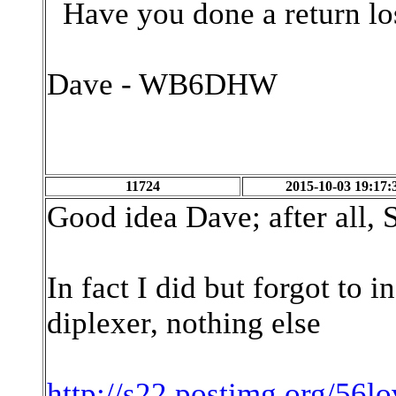
Have you done a return los
Dave - WB6DHW
11724
2015-10-03 19:17:
Good idea Dave; after all, 
In fact I did but forgot to in
diplexer, nothing else
http://s22.postimg.org/56