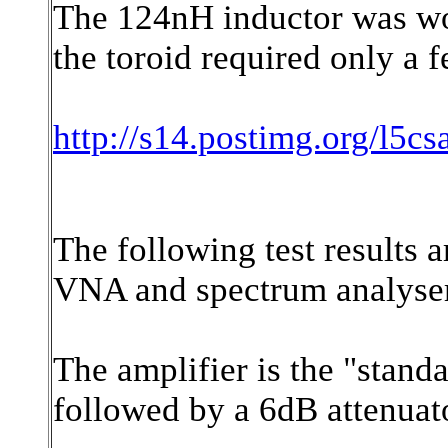
The 124nH inductor was wou
the toroid required only a 
http://s14.postimg.org/l5cs
The following test results 
VNA and spectrum analyser 
The amplifier is the "stand
followed by a 6dB attenuat