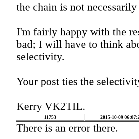
the chain is not necessarily
I'm fairly happy with the r
bad; I will have to think ab
selectivity.
Your post ties the selectivi
Kerry VK2TIL.
11753
2015-10-09 06:07:
There is an error there.