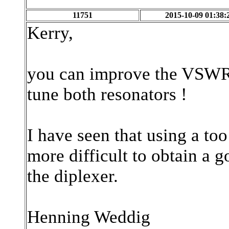
11751
2015-10-09 01:38:
Kerry,
you can improve the VSWR 
tune both resonators !
I have seen that using a to
more difficult to obtain a
the diplexer.
Henning Weddig