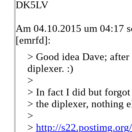
DK5LV
Am 04.10.2015 um 04:17 s
[emrfd]:
> Good idea Dave; after 
diplexer. :)
>
> In fact I did but forgot 
> the diplexer, nothing e
>
>
http://s22.postimg.o