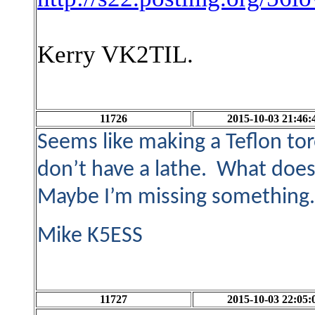
Kerry VK2TIL.
11726
2015-10-03 21:46:
Seems like making a Teflon tor
don’t have a lathe. What does i
Maybe I’m missing something
Mike K5ESS
11727
2015-10-03 22:05: