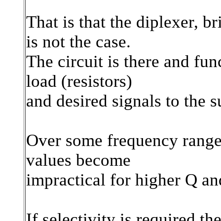
That is that the diplexer, br
is not the case.
The circuit is there and fun
load (resistors)
and desired signals to the 
Over some frequency range 
values become
impractical for higher Q and
If selectivity is required t