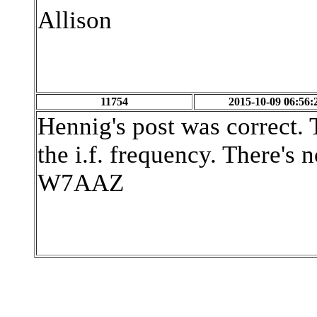
Allison
11754
2015-10-09 06:56:
Hennig's post was correct. T
the i.f. frequency. There's 
W7AAZ