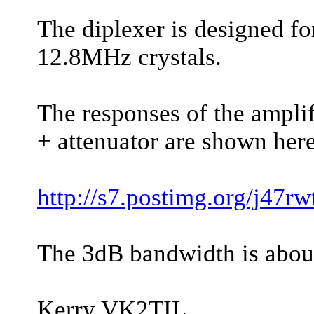
The diplexer is designed fo
12.8MHz crystals.
The responses of the amplif
+ attenuator are shown here
http://s7.postimg.org/j4
The 3dB bandwidth is abo
Kerry VK2TIL.