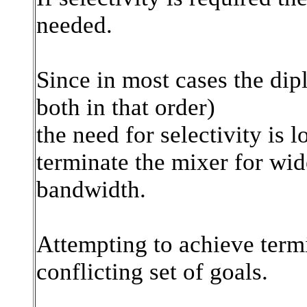
needed.
Since in most cases the dipl
both in that order)
the need for selectivity is 
terminate the mixer for wi
bandwidth.
Attempting to achieve termin
conflicting set of goals.