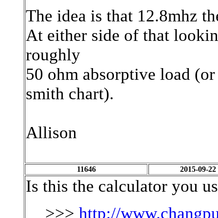
The idea is that 12.8mhz the
At either side of that lookin
roughly
50 ohm absorptive load (or a
smith chart).
Allison
11646
2015-09-22
Is this the calculator you u
>>>
http://www.changpu