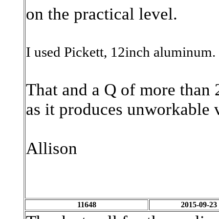
on the practical level.
I used Pickett, 12inch aluminum
That and a Q of more than 2
as it produces unworkable 
Allison
11648
2015-09-23