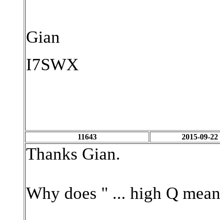
Gian
I7SWX
11643
2015-09-22
Thanks Gian.
Why does " ... high Q mean 