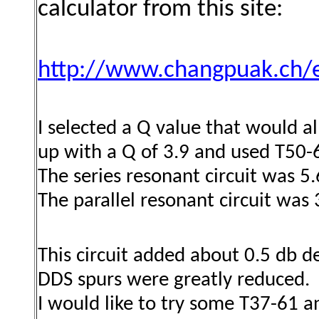
calculator from this site:
http://www.changpuak.ch/e
I selected a Q value that would a
up with a Q of 3.9 and used T50-6
The series resonant circuit was 5
The parallel resonant circuit was
This circuit added about 0.5 db d
DDS spurs were greatly reduced.
I would like to try some T37-61 