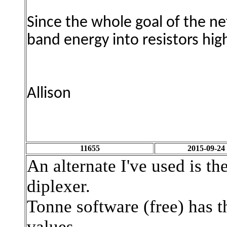
Since the whole goal of the n
band energy
into resistors hi
Allison
11655
2015-09-24
An alternate I've used is t
diplexer.
Tonne software (free) has t
values