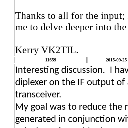
Thanks to all for the input;
me to delve deeper into the
Kerry VK2TIL.
11659
2015-09-25
Interesting discussion. I ha
diplexer on the IF output o
transceiver.
My goal was to reduce the n
generated in conjunction w