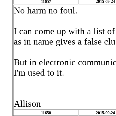
11657
2015-09-24
No harm no foul.
I can come up with a list o
as in name gives a false cl
But in electronic communica
I'm used to it.
Allison
11658
2015-09-24