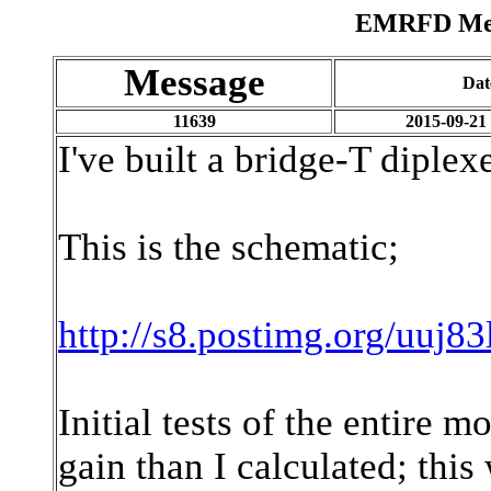
EMRFD Mess
Message
Dat
11639
2015-09-21
I've built a bridge-T diple
This is the schematic;
http://s8.postimg.org/uu
Initial tests of the entire 
gain than I calculated; this