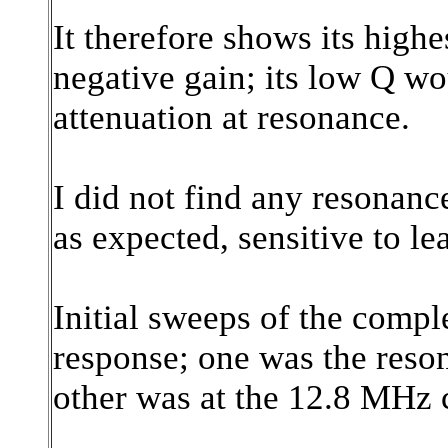
It therefore shows its highe
negative gain; its low Q wou
attenuation at resonance.
I did not find any resonan
as expected, sensitive to le
Initial sweeps of the compl
response; one was the reson
other was at the 12.8 MHz 