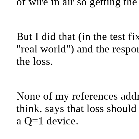
of wire in air so getting the
But I did that (in the test f
"real world") and the respo
the loss.
None of my references addre
think, says that loss should 
a Q=1 device.