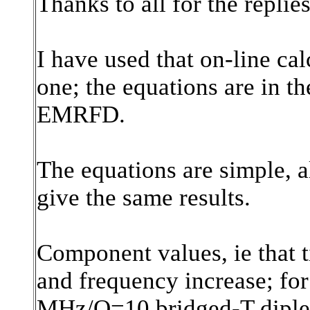
Thanks to all for the replies
I have used that on-line ca
one; the equations are in th
EMRFD.
The equations are simple, a
give the same results.
Component values, ie that 
and frequency increase; for i
MHz/Q=10 bridged-T diplexe