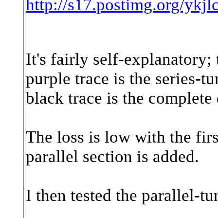
http://s17.postimg.org/y
It's fairly self-explanatory;
purple trace is the series-t
black trace is the complete 
The loss is low with the fir
parallel section is added.
I then tested the parallel-t