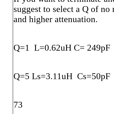
suggest to select a Q of no
and higher attenuation.
Q=1 L=0.62uH C= 249pF
Q=5 Ls=3.11uH Cs=50pF
73