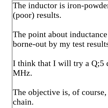
The inductor is iron-powde
(poor) results.
The point about inductance -
borne-out by my test result
I think that I will try a Q;
MHz.
The objective is, of course,
chain.