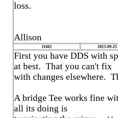
loss.
Allison
11661
2015-09-25
First you have DDS with sp
at best. That you can't fix
with changes elsewhere. The
A bridge Tee works fine with
all its doing is