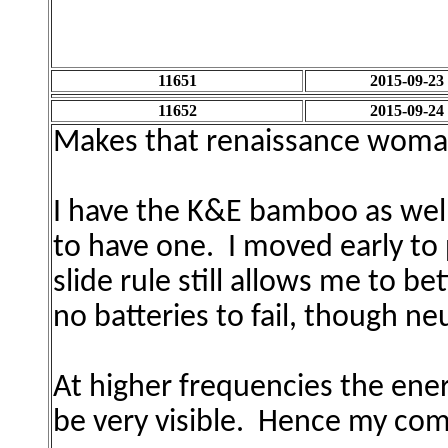
11651
2015-09-23
11652
2015-09-24
Makes that r
enaissance woma
I have the K&E bamboo as well
to have one. I moved early to 
slide rule still allows me to b
no batteries to fail, though ne
At higher frequencies the ener
be very visible. Hence my co