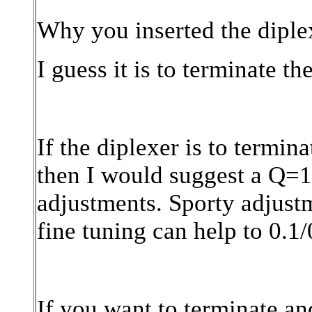
Why you inserted the diplex
I guess it is to terminate t
If the diplexer is to termin
then I would suggest a Q=1
adjustments. Sporty adjust
fine tuning can help to 0.1
If you want to terminate an