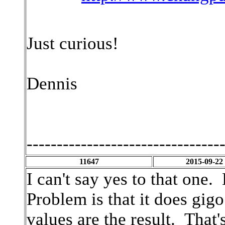
Just curious!
Dennis
--------------------------------
11647
2015-09-22
I can't say yes to that one.
Problem is that it does gig
values are the result. That'