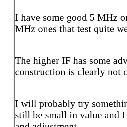
I have some good 5 MHz one
MHz ones that test quite well
The higher IF has some adv
construction is clearly not 
I will probably try somethin
still be small in value and I
and adjustment.