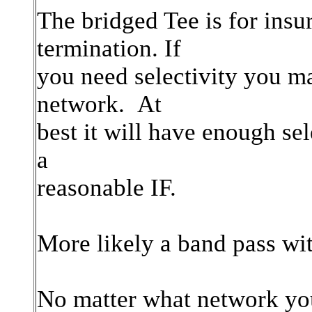
The bridged Tee is for insu
termination. If
you need selectivity you ma
network. At
best it will have enough se
a
reasonable IF.
More likely a band pass wi
No matter what network you