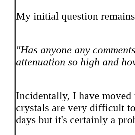
My initial question remain
"Has anyone any comments o
attenuation so high and how
Incidentally, I have move
crystals are very difficult 
days but it's certainly a pr