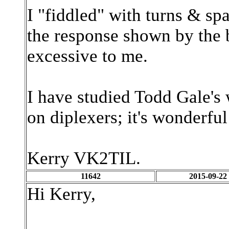
I "fiddled" with turns & sp
the response shown by the b
excessive to me.
I have studied Todd Gale's
on diplexers; it's wonderfu
Kerry VK2TIL.
11642
2015-09-22
Hi Kerry,