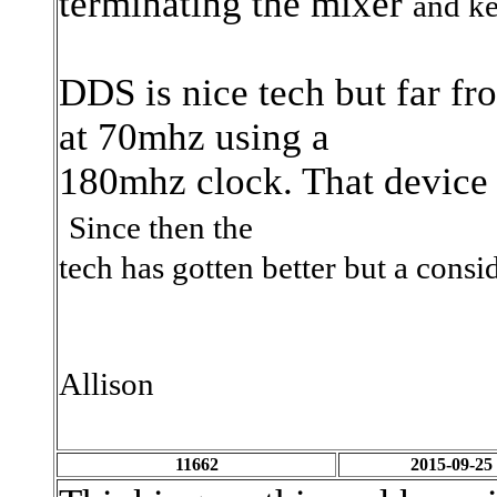
terminating the mixer
and ke
DDS is nice tech but far f
at 70mhz using a
180mhz clock. That device 9
Since then the
tech has gotten better but a consi
Allison
11662
2015-09-25