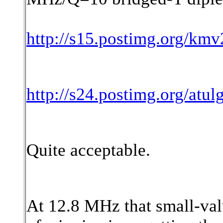
http://s15.postimg.org/km
http://s24.postimg.org/atu
Quite acceptable.
At 12.8 MHz that small-valu