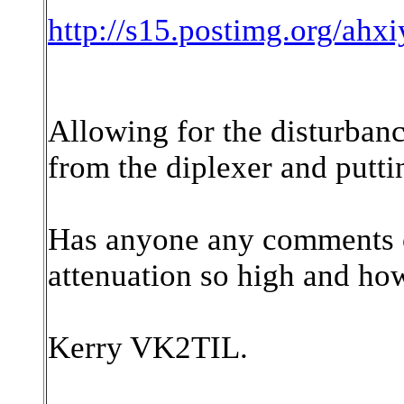
http://s15.postimg.org/ahxi
Allowing for the disturbance
from the diplexer and puttin
Has anyone any comments on
attenuation so high and how
Kerry VK2TIL.