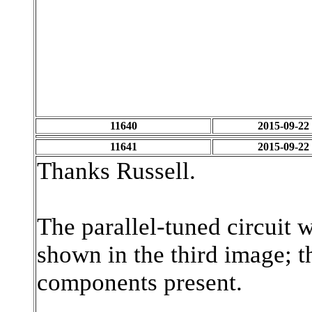
11640
2015-09-22
11641
2015-09-22
Thanks Russell.
The parallel-tuned circuit w
shown in the third image; t
components present.