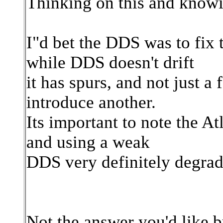
Thinking on this and knowi
I"d bet the DDS was to fix
while DDS doesn't drift
it has spurs, and not just 
introduce another.
Its important to note the A
and using a weak
DDS very definitely degrade
Not the answer you'd like b