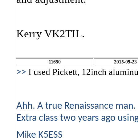
Kerry VK2TIL.
11650
2015-09-23
I used Pickett, 12inch alumin
>>
Ahh. A true Renaissance man. 
Extra class two years ago usi
Mike K5ESS