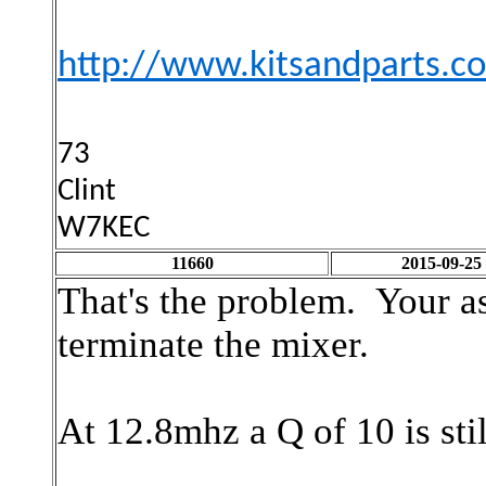
http://www.kitsandparts.
73
Clint
W7KEC
11660
2015-09-25
That's the problem. Your as
terminate the mixer.
At 12.8mhz a Q of 10 is sti