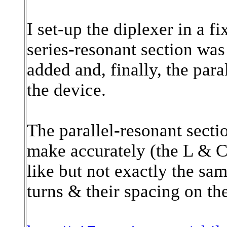
I set-up the diplexer in a fi
series-resonant section was
added and, finally, the par
the device.
The parallel-resonant section
make accurately (the L & C
like but not exactly the sam
turns & their spacing on th