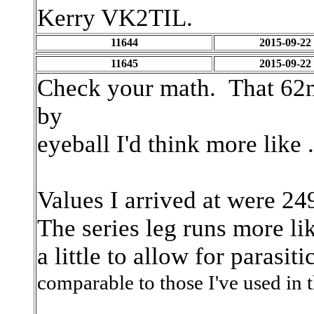
Kerry VK2TIL.
11644
2015-09-22
11645
2015-09-22
Check your math. That 62n
by
eyeball I'd think more like
Values I arrived at were 2
The series leg runs more l
a little to allow for parasit
comparable to those I've
used in 