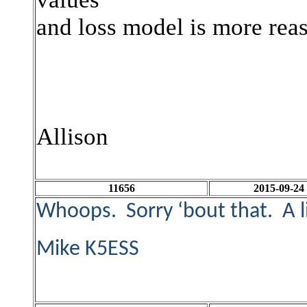
and loss model is more rea
Allison
11656
2015-09-24
Whoops. Sorry ‘bout that. A li
Mike K5ESS