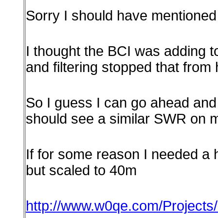
Sorry I should have mentioned th
I thought the BCI was adding t
and filtering stopped that from
So
I guess I can go ahead and 
should see a similar SWR on m
If for some reason I needed a hi
but scaled to 40m
http://www.w0qe.com/Projects