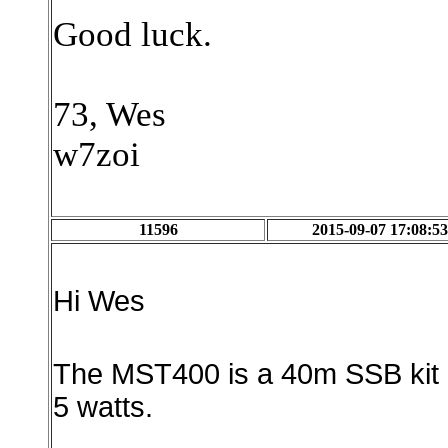
Good luck.
73, Wes
w7zoi
11596
2015-09-07 17:08:53
Hi Wes
The MST400 is a 40m SSB kit 
5 watts.