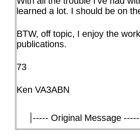
With all the trouble I've had wi
learned a lot. I should be on t
BTW, off topic, I enjoy the wor
publications.
73
Ken VA3ABN
----- Original Message -----