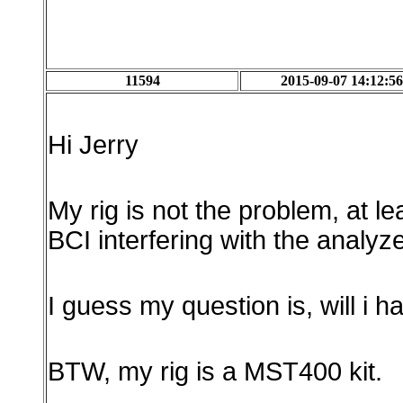
11594
2015-09-07 14:12:56
Hi Jerry
My rig is not the problem, at l
BCI interfering with the analyzer
I guess my question is, will i 
BTW, my rig is a MST400 kit.