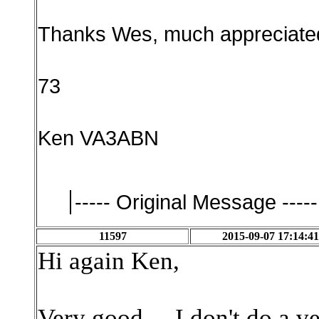
Thanks Wes, much appreciate
73
Ken VA3ABN
----- Original Message -----
11597
2015-09-07 17:14:41
Hi again Ken,
Very good. I don't do a ve