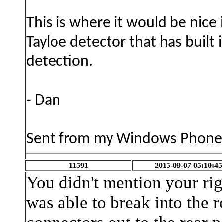
This is where it would be nice 
Tayloe detector that has built
detection.
- Dan
Sent from my Windows Phone
11591
2015-09-07 05:10:45
You didn't mention your rig
was able to break into the r