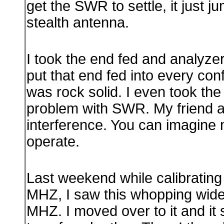
get the SWR to settle, it just 
stealth antenna.
I took the end fed and analyzer
put that end fed into every co
was rock solid. I even took t
problem with SWR. My friend an
interference. You can imagine m
operate.
Last weekend while calibratin
MHZ, I saw this whopping wide
MHZ. I moved over to it and it 