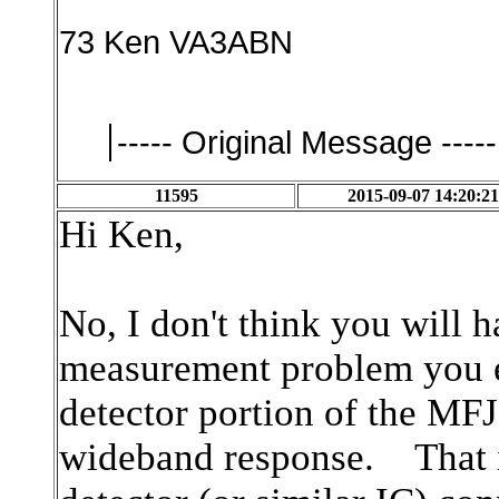
73 Ken VA3ABN
----- Original Message -----
11595
2015-09-07 14:20:21
Hi Ken,
No, I don't think you wil
measurement problem you e
detector portion of the MF
wideband response. That is