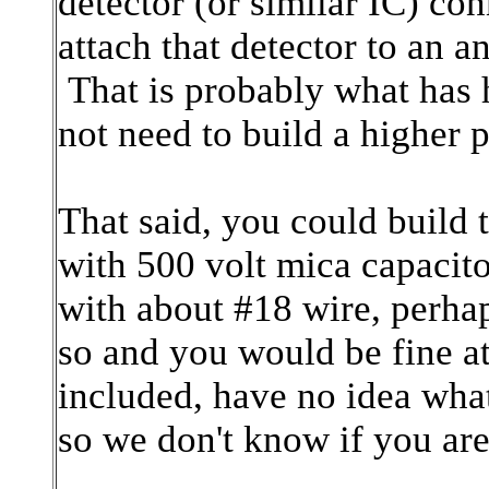
detector (or similar IC) co
attach that detector to an 
That is probably what has
not need to build a higher p
That said, you could build t
with 500 volt mica capacit
with about #18 wire, perhap
so and you would be fine 
included, have no idea what
so we don't know if you are