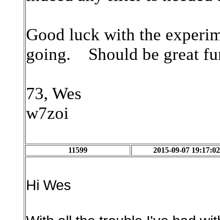
Good luck with the experime
going. Should be great fu
73, Wes
w7zoi
11599
2015-09-07 19:17:02
Hi Wes