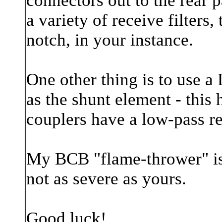
connectors out to the rear
a variety of receive filters
notch, in your instance.
One other thing is to use a
as the shunt element - this
couplers have a low-pass r
My BCB "flame-thrower" i
not as severe as yours.
Good luck!