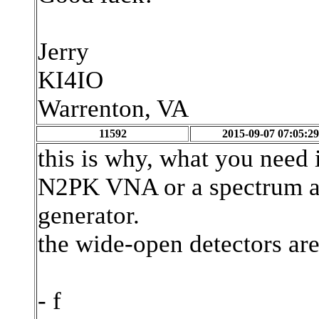
Jerry
KI4IO
Warrenton, VA
11592
2015-09-07 07:05:29
this is why, what you need 
N2PK VNA or a spectrum an
generator.
the wide-open detectors are
- f