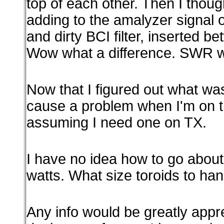
top of each other. Then I thoug
adding to the amalyzer signal on
and dirty BCI filter, inserted 
Wow what a difference. SWR wa
Now that I figured out what was
cause a problem when I'm on the 
assuming I need one on TX.
I have no idea how to go about 
watts. What size toroids to han
Any info would be greatly appr