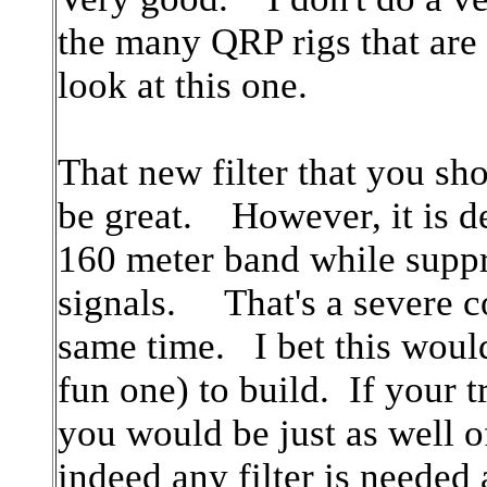
the many QRP rigs that are o
look at this one.
That new filter that you sho
be great. However, it is d
160 meter band while suppr
signals. That's a severe co
same time. I bet this would 
fun one) to build. If your t
you would be just as well of
indeed any filter is needed a