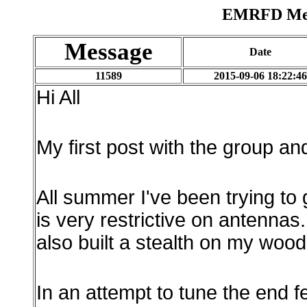
EMRFD Mess
Message
Date
11589
2015-09-06 18:22:46
Hi All
My first post with the group and
All summer I've been trying to
is very restrictive on antennas
also built a stealth on my woo
In an attempt to tune the end fe