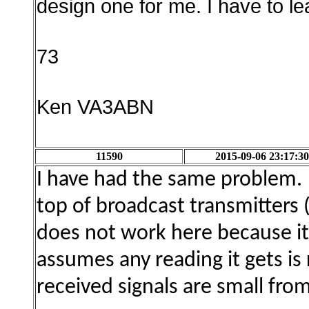
design one for me. I have to le
73
Ken VA3ABN
11590
2015-09-06 23:17:30
I have had the same problem. I
top of broadcast transmitters
does not work here because it
assumes any reading it gets is 
received signals are small fro