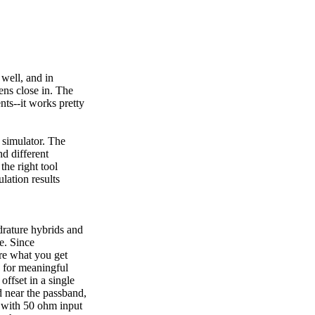
well, and in
ens close in. The
ts--it works pretty
 simulator. The
nd different
the right tool
ulation results
drature hybrids and
ge. Since
are what you get
k for meaningful
offset in a single
 near the passband,
 with 50 ohm input