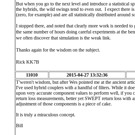
But when you go to the next level and introduce a statistical sp
the hybrids, the wild swings tend to even out. I expect there i
(zero, for example) and are all statistically distributed around 
I stopped there, and noted that clearly more work is needed to 
the same number of hours doing careful experiments at the ben
we often discover that simulation is the weak link.
Thanks again for the wisdom on the subject.
Rick KK7B
11010
2015-04-27 13:32:36
T'weren't wisdom, but after Wes pointed me at the ancient arti
I've used hybrid couplers with a handful of filters. While it do
upon very accurate component values to perform well, if you 
return loss measurements, better yet SWEPT return loss wit
adjustment of those components is a piece of cake.
It is truly a miraculous concept.
Bill