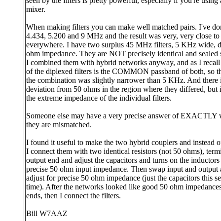
seen by the filters is pretty powerful, especially if you're using
mixer.
When making filters you can make well matched pairs. I've don
4.434, 5.200 and 9 MHz and the result was very, very close to
everywhere. I have two surplus 45 MHz filters, 5 KHz wide, d
ohm impedance. They are NOT precisely identical and sealed 
I combined them with hybrid networks anyway, and as I recall
of the diplexed filters is the COMMON passband of both, so t
the combination was slightly narrower than 5 KHz. And there 
deviation from 50 ohms in the region where they differed, but 
the extreme impedance of the individual filters.
Someone else may have a very precise answer of EXACTLY 
they are mismatched.
I found it useful to make the two hybrid couplers and instead of 
I connect them with two identical resistors (not 50 ohms), term
output end and adjust the capacitors and turns on the inductors 
precise 50 ohm input impedance. Then swap input and output 
adjust for precise 50 ohm impedance (just the capacitors this s
time). After the networks looked like good 50 ohm impedance
ends, then I connect the filters.
Bill W7AAZ