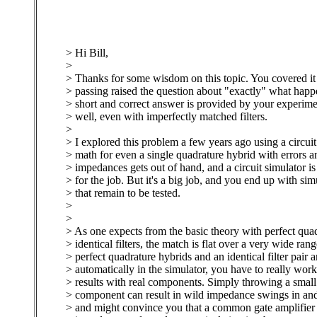
> Hi Bill,
>
> Thanks for some wisdom on this topic. You covered it 
> passing raised the question about "exactly" what happ
> short and correct answer is provided by your experimen
> well, even with imperfectly matched filters.
>
> I explored this problem a few years ago using a circuit
> math for even a single quadrature hybrid with errors a
> impedances gets out of hand, and a circuit simulator is 
> for the job. But it's a big job, and you end up with sim
> that remain to be tested.
>
>
> As one expects from the basic theory with perfect qua
> identical filters, the match is flat over a very wide ran
> perfect quadrature hybrids and an identical filter pair 
> automatically in the simulator, you have to really wor
> results with real components. Simply throwing a small 
> component can result in wild impedance swings in and
> and might convince you that a common gate amplifier