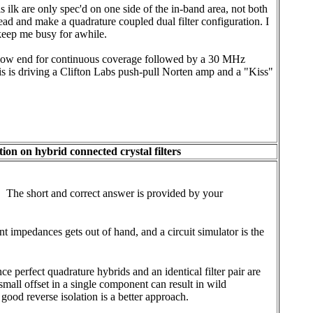
 ilk are only spec'd on one side of the in-band area, not both
head and make a quadrature coupled dual filter configuration. I
keep me busy for awhile.
the low end for continuous coverage followed by a 30 MHz
This is driving a Clifton Labs push-pull Norten amp and a "Kiss"
ion on hybrid connected crystal filters
. The short and correct answer is provided by your
t impedances gets out of hand, and a circuit simulator is the
ce perfect quadrature hybrids and an identical filter pair are
mall offset in a single component can result in wild
od reverse isolation is a better approach.