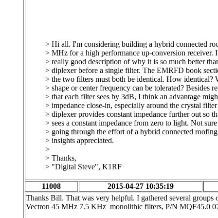
> Hi all. I'm considering building a hybrid connected roof
> MHz for a high performance up-conversion receiver. 
> really good description of why it is so much better tha
> diplexer before a single filter. The EMRFD book secti
> the two filters must both be identical. How identical? 
> shape or center frequency can be tolerated? Besides r
> that each filter sees by 3dB, I think an advantage mig
> impedance close-in, especially around the crystal filte
> diplexer provides constant impedance further out so tha
> sees a constant impedance from zero to light. Not sure i
> going through the effort of a hybrid connected roofing 
> insights appreciated.
>
> Thanks,
> "Digital Steve", K1RF
11008
2015-04-27 10:35:19
Thanks Bill. That was very helpful. I gathered several group
Vectron 45 MHz 7.5 KHz monolithic filters, P/N MQF45.0 075