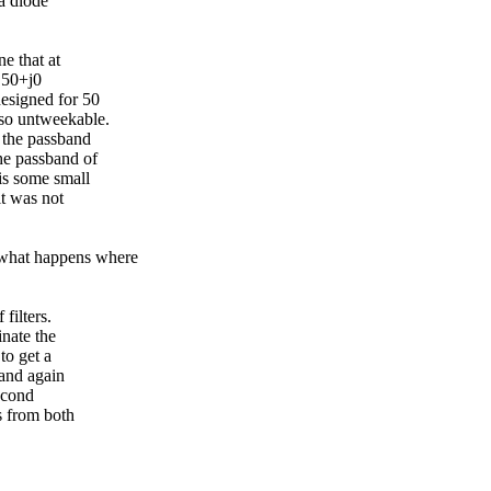
 a diode
e that at
 50+j0
esigned for 50
so untweekable.
 the passband
he passband of
is some small
it was not
what happens where
filters.
inate the
to get a
and again
econd
s from both