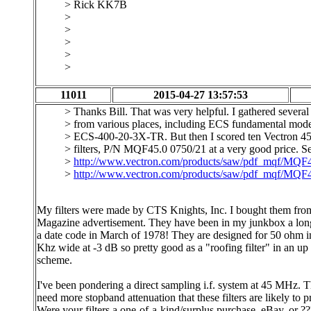
> Rick KK7B
>
>
>
>
>
11011
2015-04-27 13:57:53
> Thanks Bill. That was very helpful. I gathered several 
> from various places, including ECS fundamental mode 
> ECS-400-20-3X-TR. But then I scored ten Vectron 
> filters, P/N MQF45.0 0750/21 at a very good price. S
>
http://www.vectron.com/products/saw/pdf_mqf/MQF
>
http://www.vectron.com/products/saw/pdf_mqf/MQF
My filters were made by CTS Knights, Inc. I bought them fr
Magazine advertisement. They have been in my junkbox a lon
a date code in March of 1978! They are designed for 50 ohm 
Khz wide at -3 dB so pretty good as a "roofing filter" in an u
scheme.
I've been pondering a direct sampling i.f. system at 45 MHz. T
need more stopband attenuation that these filters are likely to 
Were your filters a one-of-a-kind/surplus purchase, eBay, or ?