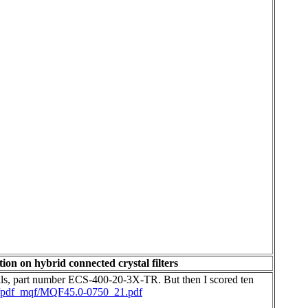
ion on hybrid connected crystal filters
tals, part number ECS-400-20-3X-TR. But then I scored ten
w/pdf_mqf/MQF45.0-0750_21.pdf