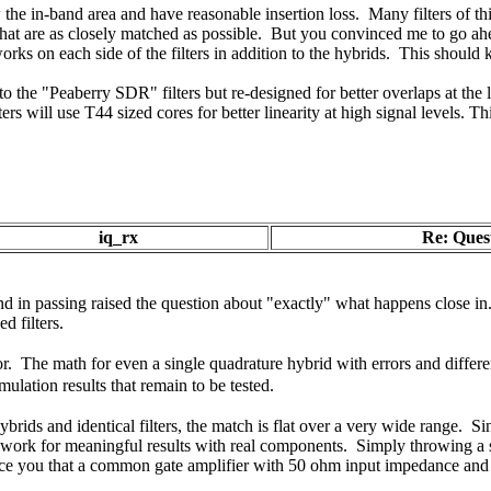
the in-band area and have reasonable insertion loss. Many filters of this
rs that are as closely matched as possible. But you convinced me to go a
ks on each side of the filters in addition to the hybrids. This should 
r to the "Peaberry SDR" filters but re-designed for better overlaps at 
ers will use T44 sized cores for better linearity at high signal levels. 
iq_rx
Re: Quest
d in passing raised the question about "exactly" what happens close in
d filters.
tor.
The math for even a single quadrature hybrid with errors and differen
mulation results that remain to be tested.
rids and identical filters, the match is flat over a very wide range. Sin
y work for meaningful results with real components. Simply throwing a s
e you that a common gate amplifier with 50 ohm input impedance and go