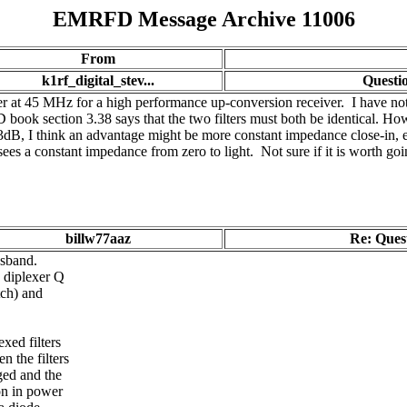
EMRFD Message Archive 11006
From
k1rf_digital_stev...
Questio
lter at 45 MHz for a high performance up-conversion receiver. I have not
 book section 3.38 says that the two filters must both be identical. Ho
3dB, I think an advantage might be more constant impedance close-in, es
sees a constant impedance from zero to light. Not sure if it is worth goi
billw77aaz
Re: Quest
ssband.
 diplexer Q
tch) and
xed filters
 the filters
ged and the
on in power