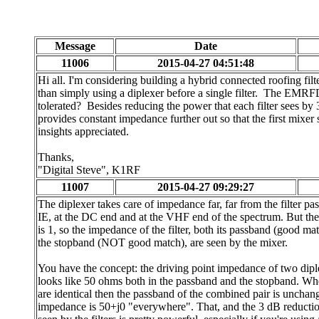
Message
Date
11006
2015-04-27 04:51:48
Hi all. I'm considering building a hybrid connected roofing fi
than simply using a diplexer before a single filter. The EMRFD
tolerated? Besides reducing the power that each filter sees by 
provides constant impedance further out so that the first mixer 
insights appreciated.
Thanks,
"Digital Steve", K1RF
11007
2015-04-27 09:29:27
The diplexer takes care of impedance far, far from the filter pa
IE, at the DC end and at the VHF end of the spectrum. But the
is 1, so the impedance of the filter, both its passband (good ma
the stopband (NOT good match), are seen by the mixer.
You have the concept: the driving point impedance of two diple
looks like 50 ohms both in the passband and the stopband. When
are identical then the passband of the combined pair is unchan
impedance is 50+j0 "everywhere". That, and the 3 dB reducti