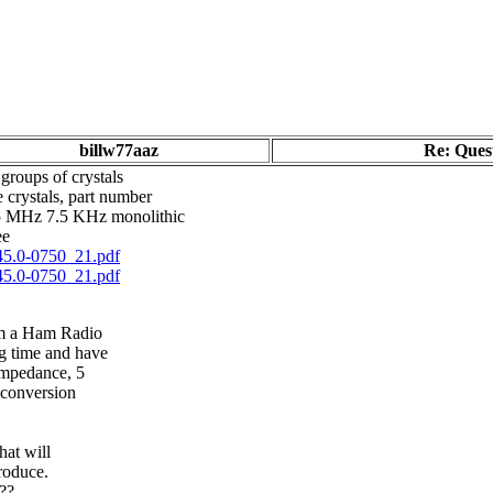
billw77aaz
Re: Quest
groups of crystals
crystals, part number
45 MHz 7.5 KHz monolithic
ee
45.0-0750_21.pdf
45.0-0750_21.pdf
om a Ham Radio
g time and have
impedance, 5
p conversion
hat will
produce.
???