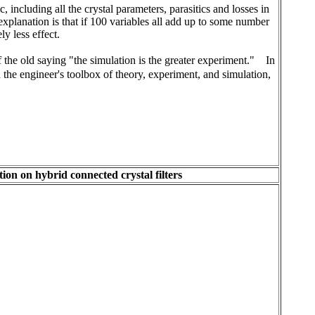
 including all the crystal parameters, parasitics and losses in
explanation is that if 100 variables all add up to some number
ly less effect.
f the old saying "the simulation is the greater experiment."
In
the engineer's toolbox of theory, experiment, and simulation,
ion on hybrid connected crystal filters