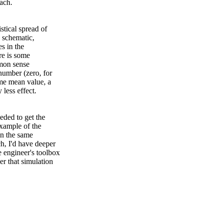
ach.
stical spread of
e schematic,
es in the
re is some
mmon sense
 number (zero, for
ome mean value, a
 less effect.
eded to get the
example of the
In the same
h, I'd have deeper
 engineer's toolbox
er that simulation