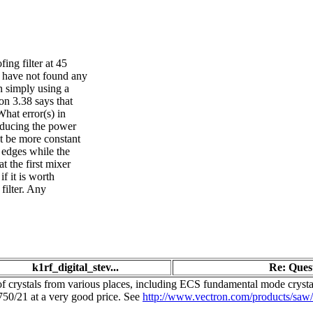
ing filter at 45
I have not found any
n simply using a
on 3.38 says that
What error(s) in
educing the power
ht be more constant
r edges while the
t the first mixer
f it is worth
filter. Any
k1rf_digital_stev...
Re: Quest
s of crystals from various places, including ECS fundamental mode crys
0/21 at a very good price. See
http://www.vectron.com/products/sa