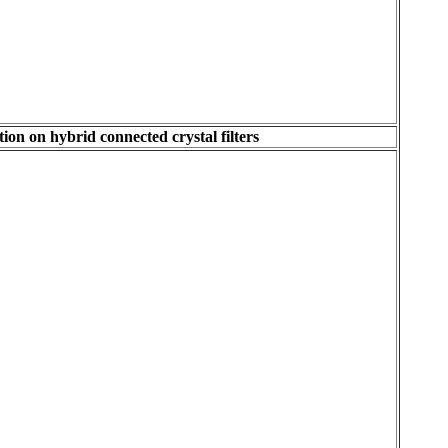
ion on hybrid connected crystal filters