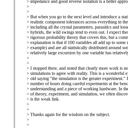
> impedance and good reverse isolation is a better appro
>
>
> But when you go to the next level and introduce a stati
> realistic component tolerances across everything in th
> including all the crystal parameters, parasitics and loss
> hybrids, the wild swings tend to even out. I expect the
> rigorous probability theory that covers this, but a co
> explanation is that if 100 variables all add up to some
> example) and are all statistically distributed around s
> relatively large excursion by one variable has relatively
>
>
> I stopped there, and noted that clearly more work is ne
> simulations to agree with reality. This is a wonderful 
> old saying "the simulation is the greater experiment." 
> number of hours doing careful experiments at the benc
> understanding and a piece of working hardware. In the
> of theory, experiment, and simulation, we often discov
> is the weak link.
>
>
> Thanks again for the wisdom on the subject.
>
>