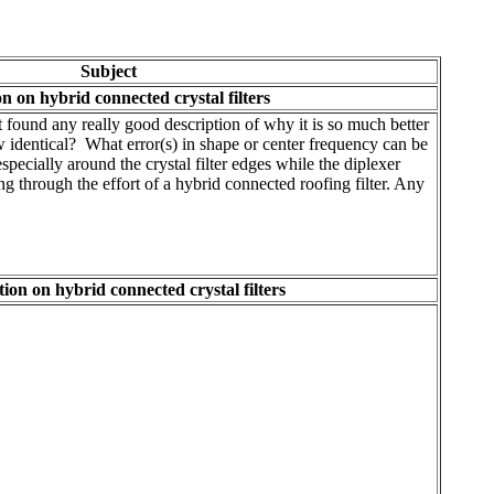
Subject
n on hybrid connected crystal filters
 found any really good description of why it is so much better
w identical? What error(s) in shape or center frequency can be
pecially around the crystal filter edges while the diplexer
ng through the effort of a hybrid connected roofing filter. Any
ion on hybrid connected crystal filters