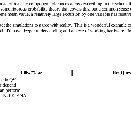
read of realistic component tolerances across everything in the schematic,
s some rigorous probability theory that covers this, but a common sense 
some mean value, a relatively large excursion by one variable has relative
get the simulations to agree with reality. This is a wonderful example o
ch, I'd have deeper understanding and a piece of working hardware. In 
billw77aaz
Re: Quest
cle in QST
es depend
can perform
h an N2PK VNA,