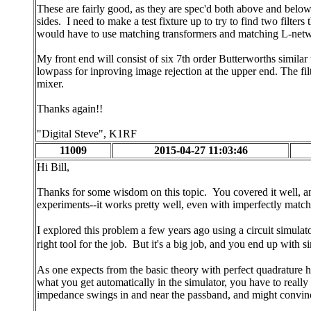
These are fairly good, as they are spec'd both above and below 
sides. I need to make a test fixture up to try to find two filte
would have to use matching transformers and matching L-networ
My front end will consist of six 7th order Butterworths simila
lowpass for inproving image rejection at the upper end. The filt
mixer.
Thanks again!!
"Digital Steve", K1RF
11009
2015-04-27 11:03:46
Hi Bill,
Thanks for some wisdom on this topic. You covered it well, an
experiments--it works pretty well, even with imperfectly matche
I explored this problem a few years ago using a circuit simula
right tool for the job. But it's a big job, and you end up with si
As one expects from the basic theory with perfect quadrature hyb
what you get automatically in the simulator, you have to reall
impedance swings in and near the passband, and might convinc