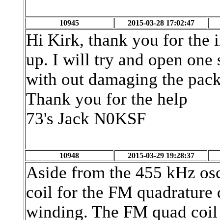
10945
2015-03-28 17:02:47
Hi Kirk, thank you for the i
up. I will try and open one
with out damaging the pac
Thank you for the help
73's Jack N0KSF
10948
2015-03-29 19:28:37
Aside from the 455 kHz osc
coil for the FM quadrature 
winding. The FM quad coil 