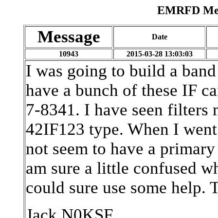
EMRFD Mess
Message
Date
10943
2015-03-28 13:03:03
I was going to build a band 
have a bunch of these IF ca
7-8341. I have seen filters
42IF123 type. When I went t
not seem to have a primary
am sure a little confused wh
could sure use some help. 
Jack N0KSF