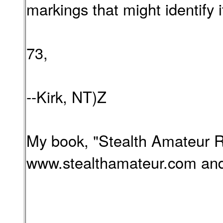
markings that might identify 
73,
--Kirk, NT)Z
My book, "Stealth Amateur Ra
www.stealthamateur.com and