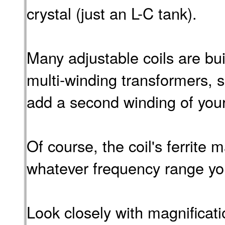
crystal (just an L-C tank).
Many adjustable coils are bui
multi-winding transformers, s
add a second winding of you
Of course, the coil's ferrite 
whatever frequency range you
Look closely with magnificati