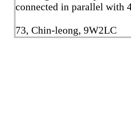
connected in parallel with
73, Chin-leong, 9W2LC