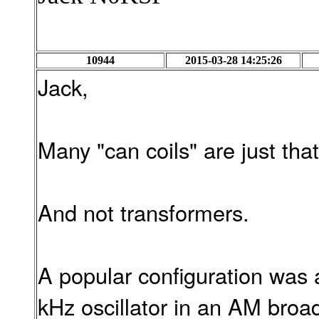
10944
2015-03-28 14:25:26
Jack,
Many "can coils" are just that
And not transformers.
A popular configuration was 
kHz oscillator in an AM broa