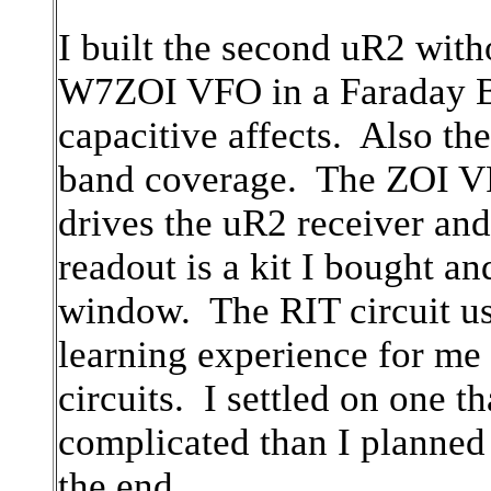
I built the second uR2 with
W7ZOI VFO in a Faraday Bo
capacitive affects. Also t
band coverage. The ZOI VF
drives the uR2 receiver and
readout is a kit I bought a
window. The RIT circuit us
learning experience for me
circuits. I settled on one 
complicated than I planned 
the end.