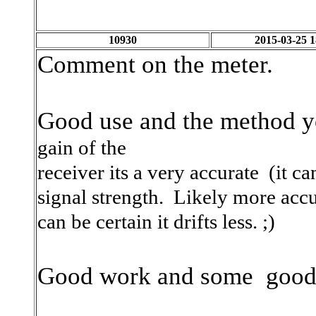
10930
2015-03-25 1
Comment on the meter.
Good use and the method y
gain of the
receiver its a very accurate (it c
signal strength. Likely more accu
can be certain it drifts less. ;)
Good work and some good 