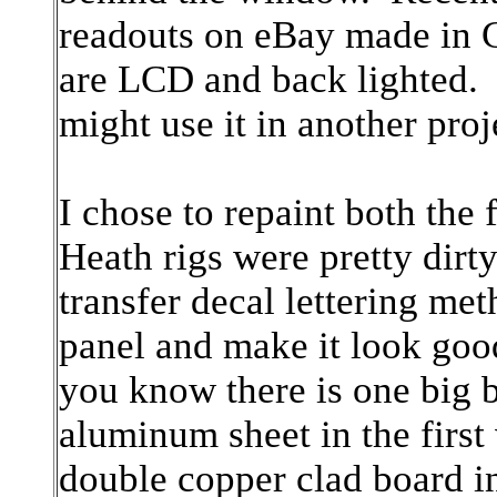
readouts on eBay made in C
are LCD and back lighted. 
might use it in another pro
I chose to repaint both the
Heath rigs were pretty dirt
transfer decal lettering meth
panel and make it look goo
you know there is one big b
aluminum sheet in the first
double copper clad board i