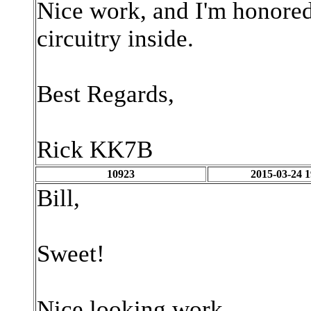
Nice work, and I'm honored 
circuitry inside.
Best Regards,
Rick KK7B
10923
2015-03-24 1
Bill,
Sweet!
Nice looking work.