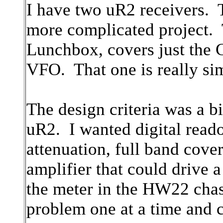
I have two uR2 receivers. 
more complicated project. T
Lunchbox, covers just the
VFO. That one is really si
The design criteria was a b
uR2. I wanted digital read
attenuation, full band cove
amplifier that could drive
the meter in the HW22 chas
problem one at a time and 