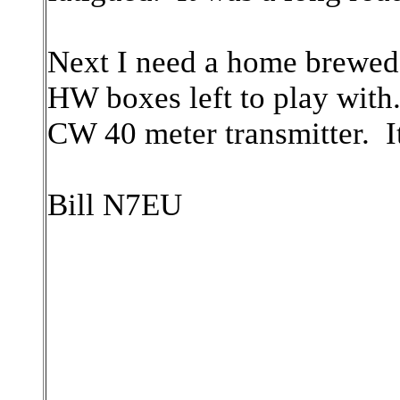
Next I need a home brewed 
HW boxes left to play with
CW 40 meter transmitter. It i
Bill N7EU