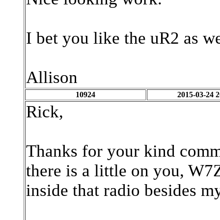
I bet you like the uR2 as we
Allison
10924
2015-03-24 2
Rick,
Thanks for your kind comme
there is a little on you, 
inside that radio besides m