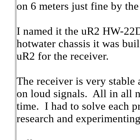
on 6 meters just fine by th
I named it the uR2 HW-22D t
hotwater chassis it was buil
uR2 for the receiver.
The receiver is very stable 
on loud signals. All in all 
time. I had to solve each 
research and experimenting