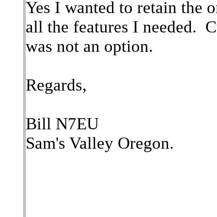
Yes I wanted to retain the o
all the features I needed. 
was not an option.
Regards,
Bill N7EU
Sam's Valley Oregon.