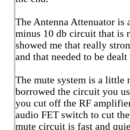
The Antenna Attenuator is
minus 10 db circuit that is
showed me that really stron
and that needed to be dealt
The mute system is a little
borrowed the circuit you us
you cut off the RF amplifier
audio FET switch to cut th
mute circuit is fast and qui