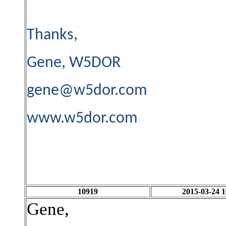
Thanks,
Gene, W5DOR
gene@w5dor.com
www.w5dor.com
10919
2015-03-24 1
Gene,