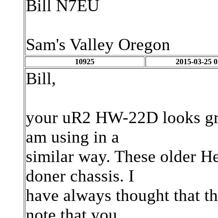
Bill N7EU
Sam's Valley Oregon
10925
2015-03-25 0
Bill,
your uR2 HW-22D looks gr
am using in a
similar way. These older H
doner chassis. I
have always thought that the
note that you