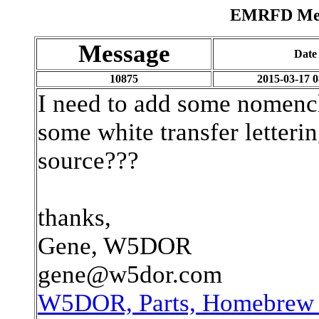
EMRFD Mess
Message
Date
10875
2015-03-17 0
I need to add some nomencl
some white transfer letter
source???
thanks,
Gene, W5DOR
gene@w5dor.com
W5DOR, Parts, Homebrew P