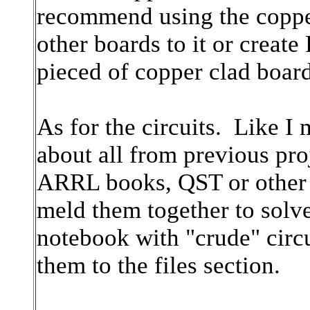
recommend using the copper 
other boards to it or creat
pieced of copper clad board
As for the circuits. Like I 
about all from previous pro
ARRL books, QST or other 
meld them together to solve
notebook with "crude" circ
them to the files section.