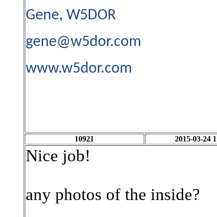
Gene, W5DOR
gene@w5dor.com
www.w5dor.com
10921
2015-03-24 1
Nice job!
any photos of the inside?