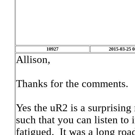
10927
2015-03-25 0
Allison,
Thanks for the comments
Yes the uR2 is a surprising
such that you can listen to 
fatigued. It was a long road