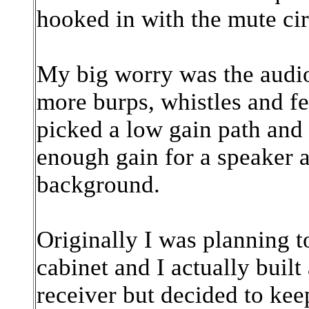
hooked in with the mute cir
My big worry was the audio
more burps, whistles and f
picked a low gain path an
enough gain for a speaker 
background.
Originally I was planning t
cabinet and I actually built
receiver but decided to ke