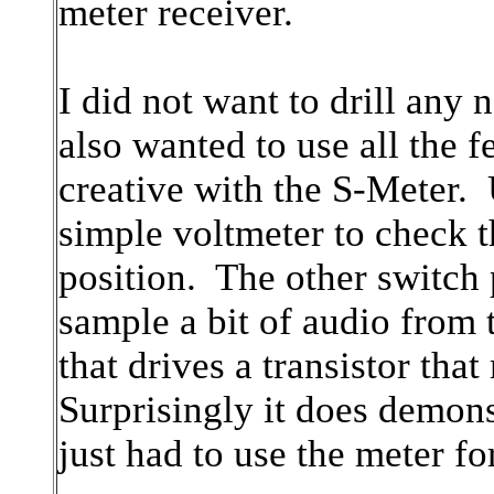
meter receiver.
I did not want to drill any 
also wanted to use all the fe
creative with the S-Meter. U
simple voltmeter to check t
position. The other switch 
sample a bit of audio from t
that drives a transistor th
Surprisingly it does demonst
just had to use the meter f