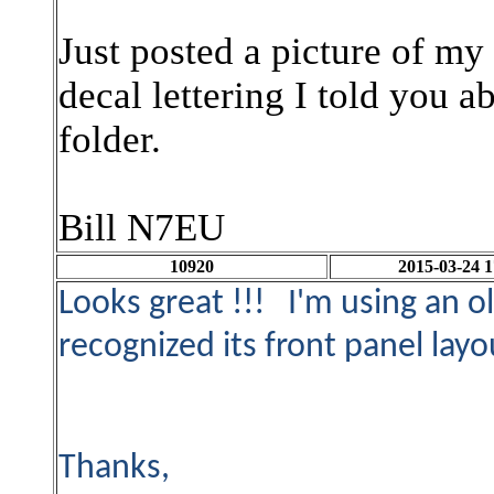
Just posted a picture of my
decal lettering I told you 
folder.
Bill N7EU
10920
2015-03-24 1
Looks great !!! I'm using an o
recognized its front panel layo
Thanks,