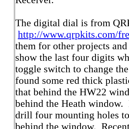
The digital dial is from QR
http://www.qrpkits.com/fr
them for other projects an
show the last four digits wh
toggle switch to change the 
found some red thick plast
that behind the HW22 window
behind the Heath window. N
drill four mounting holes to
behind the window. Recentl