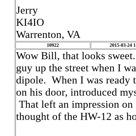
Jerry
KI4IO
Warrenton, VA
10922
2015-03-24 1
Wow Bill, that looks sweet.
guy up the street when I w
dipole. When I was ready t
on his door, introduced my
That left an impression on 
thought of the HW-12 as ho