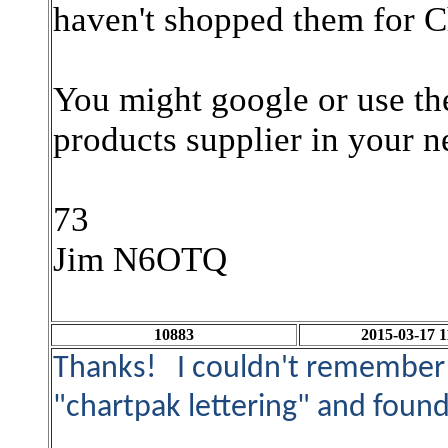
haven't shopped them for Ch
You might google or use the
products supplier in your n
73
Jim N6OTQ
10883
2015-03-17 1
Thanks! I couldn't remember 
"chartpak lettering" and found