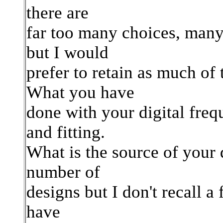
there are
far too many choices, many
but I would
prefer to retain as much of 
What you have
done with your digital freq
and fitting.
What is the source of your 
number of
designs but I don't recall a
have