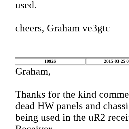
used.
cheers, Graham ve3gtc
10926
2015-03-25 0
Graham,
Thanks for the kind commen
dead HW panels and chassis
being used in the uR2 recei
Receiver.