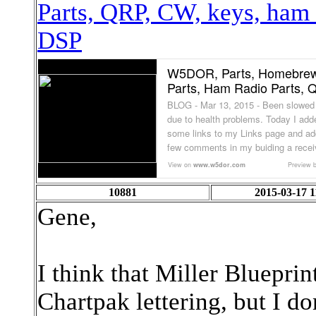
Parts, QRP, CW, keys, ham
DSP
W5DOR, Parts, Homebre
Parts, Ham Radio Parts, Q
BLOG - Mar 13, 2015 - Been slowe
due to health problems. Today I add
some links to my Links page and ad
few comments in my buiding a receiv
View on
www.w5dor.com
Preview 
10881
2015-03-17 1
Gene,
I think that Miller Blueprint
Chartpak lettering, but I do