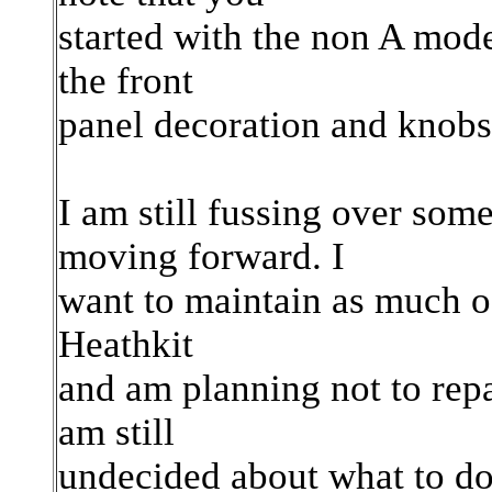
started with the non A model
the front
panel decoration and knobs 
I am still fussing over som
moving forward. I
want to maintain as much of
Heathkit
and am planning not to repa
am still
undecided about what to do 