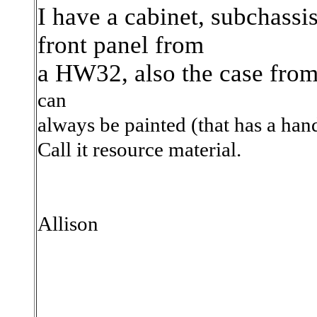
I have a cabinet, subchassi
front panel from
a HW32, also the case fro
can
always be painted (that has a han
Call it resource
material.
Allison