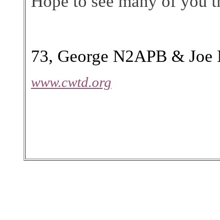
Hope to see many of you th
73, George N2APB & Joe
www.cwtd.org