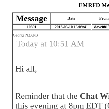
EMRFD Mess
Message
Date
From
10801
2015-03-10 13:09:41
dave081
George N2APB
Today at 10:51 AM
Hi all,
Reminder that the
Chat Wi
this evening at 8pm EDT (0