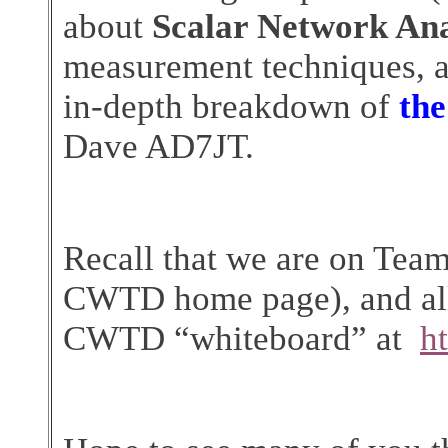
about
Scalar Network An
measurement techniques, a
in-depth breakdown of
th
Dave AD7JT.
Recall that we are on Team
CWTD home page), and all 
CWTD “whiteboard” at
h