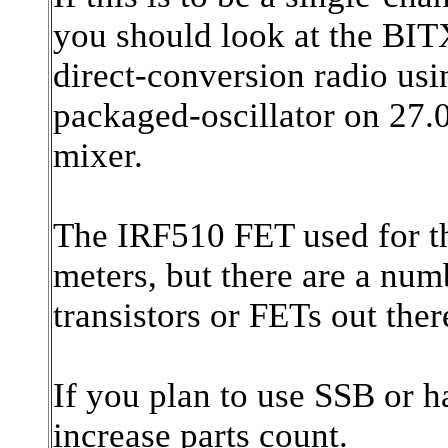
you should look at the BITX
direct-conversion radio us
packaged-oscillator on 27
mixer.
The IRF510 FET used for t
meters, but there are a nu
transistors or FETs out ther
If you plan to use SSB or h
increase parts count.