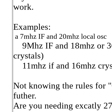
work.
Examples:
a 7mhz IF and 20mhz local osc
9Mhz IF and 18mhz or 36
crystals)
11mhz if and 16mhz crys
Not knowing the rules for 
futher.
Are you needing excatly 27