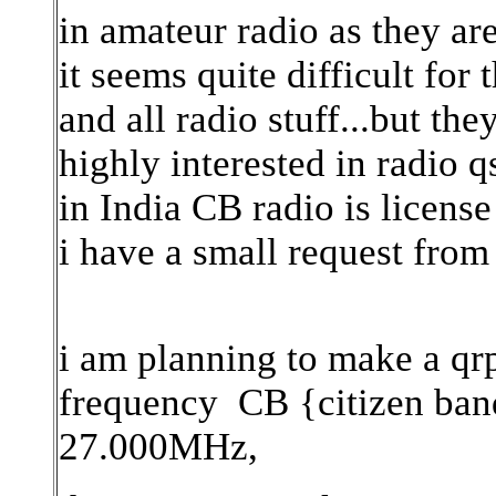
in amateur radio as they a
it seems quite difficult for
and all radio stuff...but th
highly interested in radio 
in India CB radio is license 
i have a small request from
i am planning to make a qrp
frequency CB {citizen ban
27.000MHz,