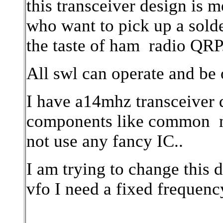
this transceiver design is 
who want to pick up a solde
the taste of ham
radio QRP
All swl can operate and be o
I have a14mhz transceiver d
components like common
not use any fancy IC..
I am trying to change this 
vfo I need a fixed frequency