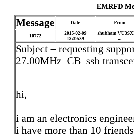
EMRFD Mess
Message
Date
From
2015-02-09
shubham VU3SX
10772
12:39:39
...
Subject – requesting support
27.00MHz
CB
ssb transce
hi,
i am an electronics enginee
i have more than 10 friends