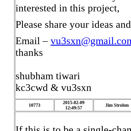
interested in this project,
Please share your ideas and
Email –
vu3sxn@gmail.co
thanks
shubham tiwari
kc3cwd & vu3sxn
2015-02-09
10773
Jim Strohm
12:49:57
If this is to be a single-c