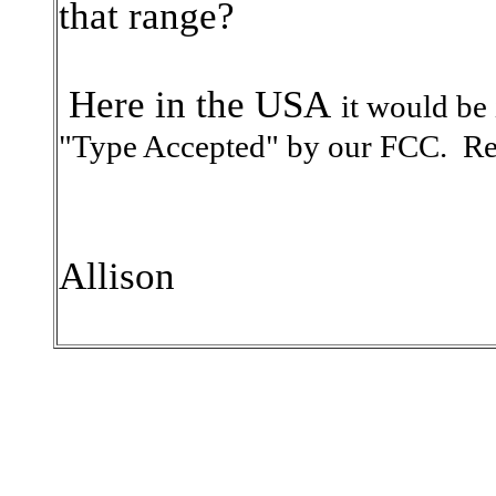
that range?
Here in the USA
it would be
"Type Accepted" by our FCC.
Re
Allison