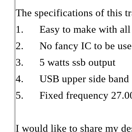
The specifications of this t
1.
Easy to make with all
2.
No fancy IC to be use
3.
5 watts ssb output
4.
USB upper side band
5.
Fixed frequency 27.
I would like to share my d