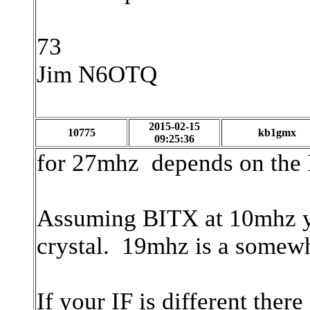
73
Jim N6OTQ
2015-02-15
10775
kb1gmx
09:25:36
for 27mhz depends on the I
Assuming BITX at 10mhz 
crystal. 19mhz is a somew
If your IF is different ther