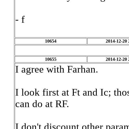
- f
10654
2014-12-20 
10655
2014-12-20 
I agree with Farhan.
I look first at Ft and Ic; t
can do at RF.
I don't discount other param