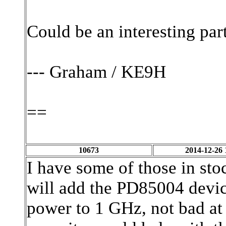
Could be an interesting part
--- Graham / KE9H
==
10673
2014-12-26 
I have some of those in sto
will add the PD85004 devic
power to 1 GHz, not bad at 