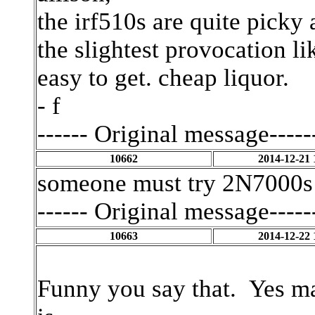
the irf510s are quite picky
the slightest provocation l
easy to get. cheap liquor.
- f
------ Original message-----
10662
2014-12-21 
someone must try 2N7000s
------ Original message-----
10663
2014-12-22 
Funny you say that. Yes ma