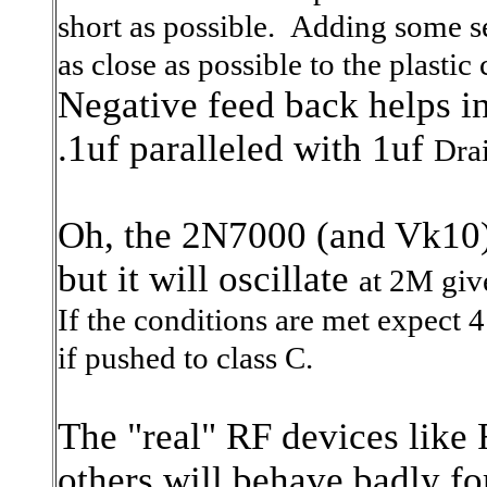
short as possible. Adding some se
as close as possible to the plastic
Negative feed back helps in
.1uf paralleled with 1uf
Drai
Oh, the 2N7000 (and Vk10) i
but it will oscillate
at 2M giv
If the conditions are met
expect 4
if pushed to class C.
The "real" RF devices li
others will behave badly f