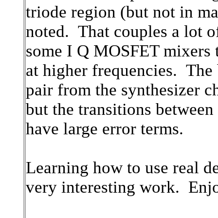
triode region (but not in m
noted. That couples a lot o
some I Q MOSFET mixers tha
at higher frequencies. The
pair from the synthesizer ch
but the transitions between
have large error terms.
Learning how to use real de
very interesting work. Enj