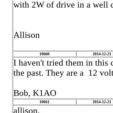
with 2W of drive in a well c
Allison
10660
2014-12-21 
I haven't tried them in this
the past. They are a 12 vol
Bob, K1AO
10661
2014-12-21 
allison,