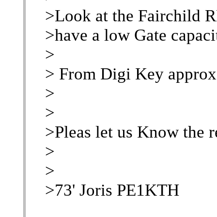
>Look at the Fairchild
>have a low Gate capacit
>
> From Digi Key approx
>
>
>Pleas let us Know the r
>
>
>73' Joris PE1KTH