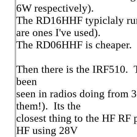
6W respectively).
The RD16HHF typiclaly runs
are ones I've used).
The RD06HHF is cheaper.
Then there is the IRF510. 
been
seen in radios doing from
them!). Its the
closest thing to the HF RF
HF using 28V