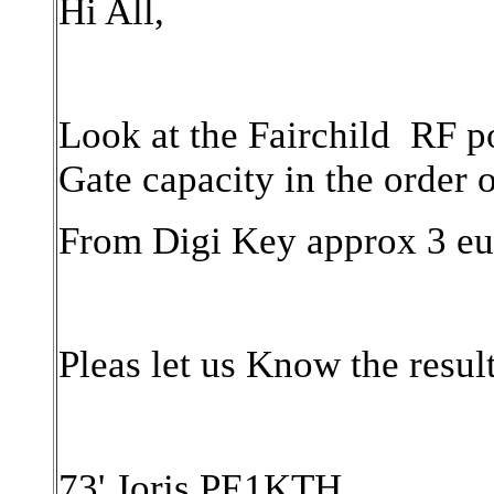
Hi All,
Look at the Fairchild RF 
Gate capacity in the order 
From Digi Key approx 3 eu
Pleas let us Know the resul
73' Joris PE1KTH