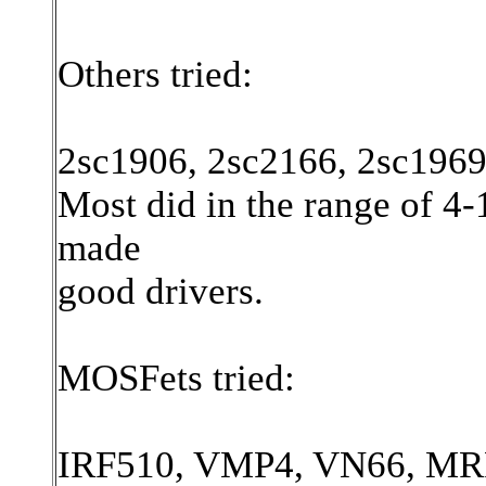
Others tried:
2sc1906, 2sc2166, 2sc1969
Most did in the range of 4-
made
good drivers.
MOSFets tried:
IRF510, VMP4, VN66, MRF1