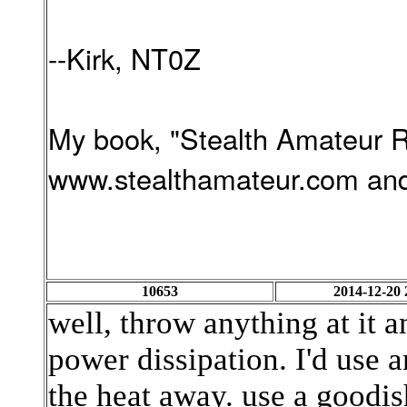
--Kirk, NT0Z
My book, "Stealth Amateur Ra
www.stealthamateur.com and
10653
2014-12-20 
well, throw anything at it an
power dissipation. I'd use
the heat away. use a goodis