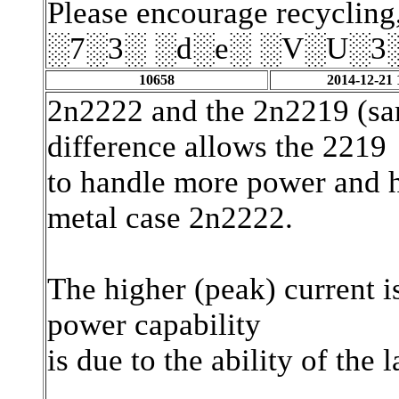
Please encourage recycling,
░7░3░ ░d░e░ ░V░U░3
10658
2014-12-21 
2n2222 and the 2n2219 (sam
difference allows the 2219
to handle more power and h
metal case 2n2222.
The higher (peak) current i
power capability
is due to the ability of the 