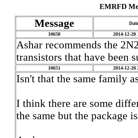
EMRFD Mess
Message
Dat
10650
2014-12-20 
Ashar recommends the 2N221
transistors that have been 
10651
2014-12-20 
Isn't that the same family 
I think there are some diff
the same but the package isn