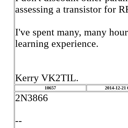
assessing a transistor for R
I've spent many, many hours 
learning experience.
Kerry VK2TIL.
10657
2014-12-21 
2N3866
--