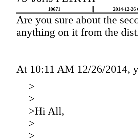
10671
2014-12-26 
Are you sure about the sec
anything on it from the dis
At 10:11 AM 12/26/2014, y
>
>
>Hi All,
>
>