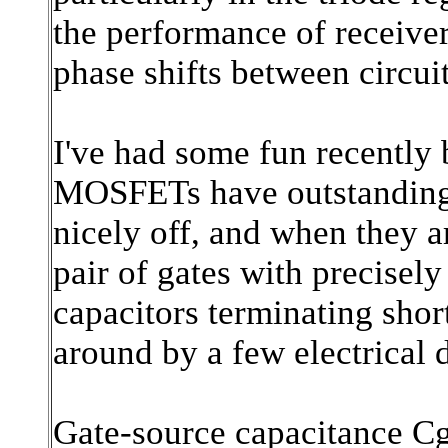
the performance of receiver
phase shifts between circui
I've had some fun recently
MOSFETs have outstanding t
nicely off, and when they a
pair of gates with precisel
capacitors terminating shor
around by a few electrical 
Gate-source capacitance Cg