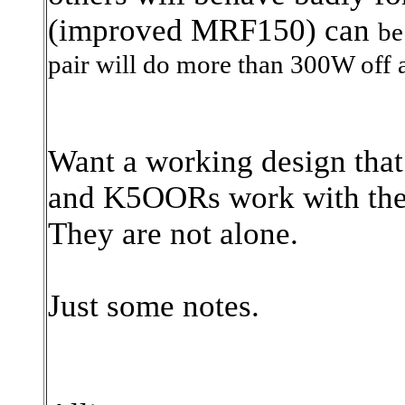
(improved MRF150) can
be
pair will do more than 300W off a
Want a working design that
and K5OORs work with the
They are not alone.
Just some notes.