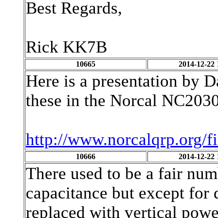
Best Regards,
Rick KK7B
10665
2014-12-22 
Here is a presentation by 
these in the Norcal NC2030
http://www.norcalqrp.org/f
10666
2014-12-22 
There used to be a fair n
capacitance but except for 
replaced with vertical po