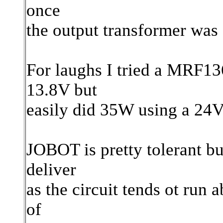
once
the output transformer was 
For laughs I tried a MRF13
13.8V but
easily did 35W using a 24V
JOBOT is pretty tolerant bu
deliver
as the circuit tends ot run
of