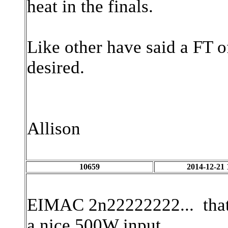
heat in the finals.
Like other have said a FT 
desired.
Allison
10659
2014-12-21 
EIMAC 2n22222222... that
a nice 500W input