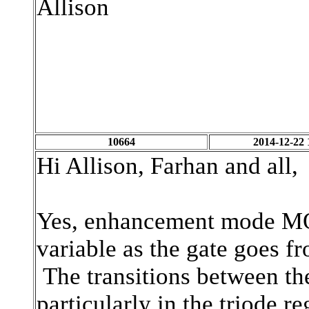
Allison
10664
2014-12-22 
Hi Allison, Farhan and all,
Yes, enhancement mode MOSF
variable as the gate goes fr
The transitions between the
particularly in the triode r