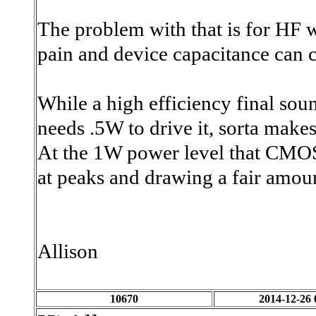
The problem with that is for HF 
pain and device capacitance can 
While a high efficiency final so
needs
.5W to drive it, sorta makes
At the 1W power level that CMOS g
at peaks and drawing a fair amou
Allison
10670
2014-12-26 