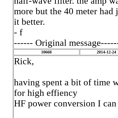
half-wave filter. the amp w
more but the 40 meter had j
it better.
- f
------ Original message-----
10668
2014-12-24 
Rick,
having spent a bit of tim
for high effiency
HF power conversion I can