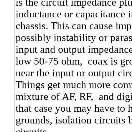
is the circuit impedance pl
inductance or capacitance i
chassis. This can cause im
possibly instability or para
input and output impedance
low 50-75 ohm, coax is gr
near the input or output cir
Things get much more comp
mixture of AF, RF, and digi
that case you may have to h
grounds, isolation circuits 
circuits.