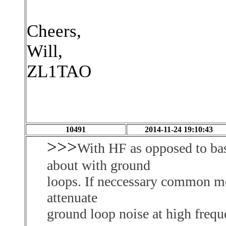
Cheers,
Will,
ZL1TAO
10491
2014-11-24 19:10:43
>>>
With HF as opposed to bas
about with ground
loops. If neccessary common m
attenuate
ground loop noise at high freq