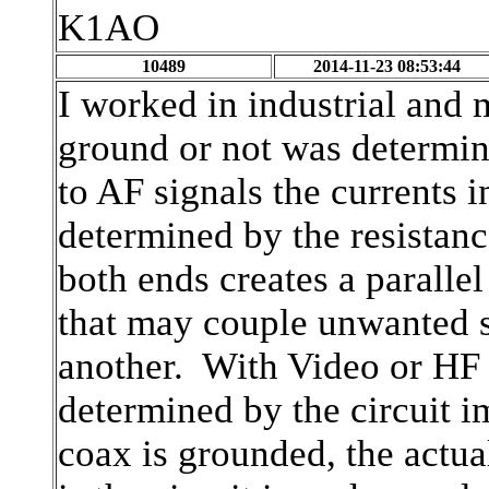
K1AO
10489
2014-11-23 08:53:44
I worked in industrial and 
ground or not was determi
to AF signals the currents in
determined by the resistanc
both ends creates a parall
that may couple unwanted s
another. With Video or HF s
determined by the circuit i
coax is grounded, the actua