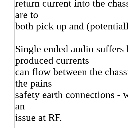
return current into the cha
are to
both pick up and (potentiall
Single ended audio suffers 
produced currents
can flow between the chass
the pains
safety earth connections - wh
an
issue at RF.