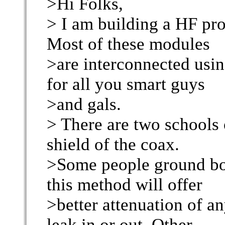
>Hi Folks,
> I am building a HF pro
Most of these modules
>are interconnected usi
for all you smart guys
>and gals.
> There are two schools
shield of the coax.
>Some people ground bot
this method will offer
>better attenuation of a
leak in or out. Other