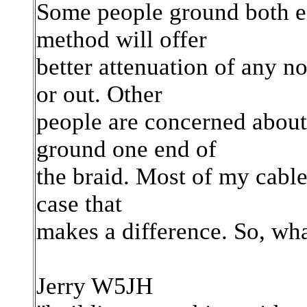
Some people ground both end
method will offer
better attenuation of any n
or out. Other
people are concerned about
ground one end of
the braid. Most of my cables
case that
makes a difference. So, wh
Jerry W5JH