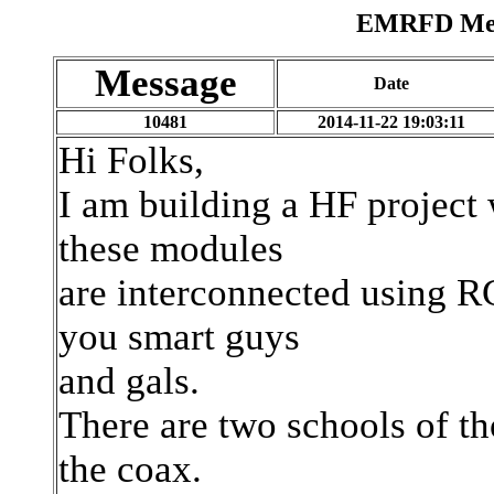
EMRFD Mess
Message
Date
10481
2014-11-22 19:03:11
Hi Folks,
I am building a HF project 
these modules
are interconnected using RG
you smart guys
and gals.
There are two schools of th
the coax.