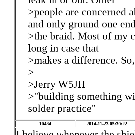
>people are concerned a
and only ground one end
>the braid. Most of my c
long in case that
>makes a difference. So
>
>Jerry W5JH
>"building something wi
solder practice"
10484
2014-11-23 05:30:22
I believe whenever the shiel