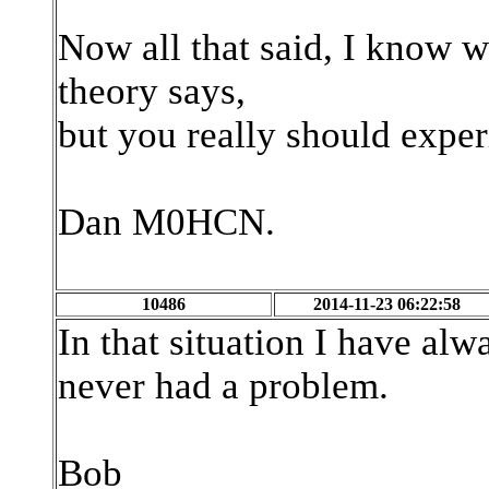
Now all that said, I know w
theory says,
but you really should expe
Dan M0HCN.
10486
2014-11-23 06:22:58
In that situation I have al
never had a problem.
Bob