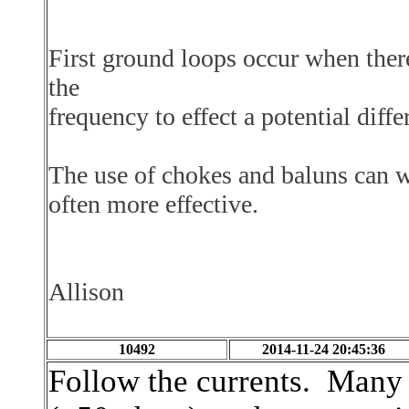
First ground loops occur when there 
the
frequency
to effect a potential di
The use of chokes and baluns can w
often more effective.
Allison
10492
2014-11-24 20:45:36
Follow the currents. Many 