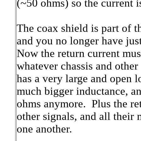
(~50 ohms) so the current i
The coax shield is part of t
and you no longer have just
Now the return current must
whatever chassis and other
has a very large and open l
much bigger inductance, a
ohms anymore. Plus the re
other signals, and all their
one another.