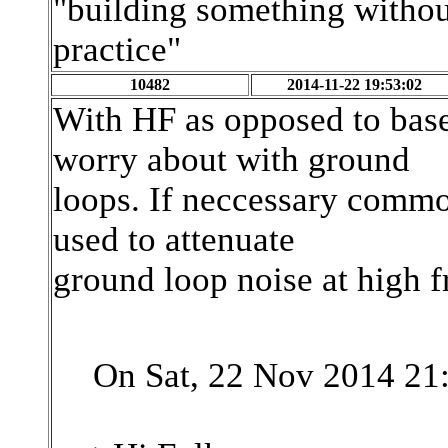
"building something without
practice"
10482
2014-11-22 19:53:02
With HF as opposed to base
worry about with ground
loops. If neccessary comm
used to attenuate
ground loop noise at high f
On Sat, 22 Nov 2014 21: