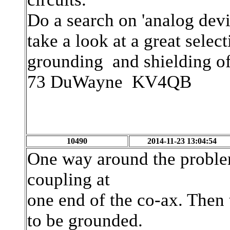
Do a search on 'analog dev
take a look at a great selec
grounding and shielding of 
73 DuWayne KV4QB
10490
2014-11-23 13:04:54
One way around the problem
coupling at
one end of the co-ax. Then
to be grounded.