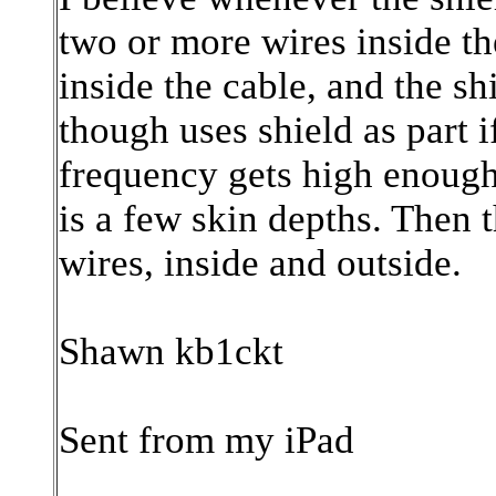
two or more wires inside the
inside the cable, and the sh
though uses shield as part if
frequency gets high enough 
is a few skin depths. Then t
wires, inside and outside.
Shawn kb1ckt
Sent from my iPad