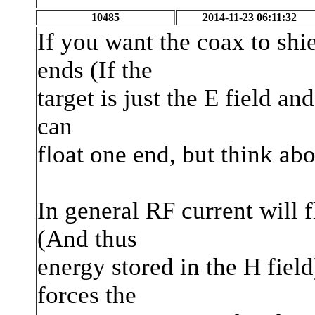
10485
2014-11-23 06:11:32
If you want the coax to sh
ends (If the
target is just the E field an
can
float one end, but think ab
In general RF current will 
(And thus
energy stored in the H fiel
forces the