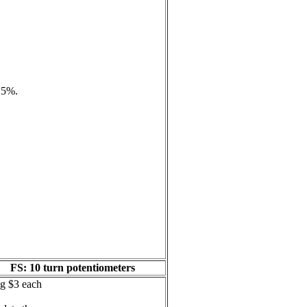
e 5%.
FS: 10 turn potentiometers
ng $3 each