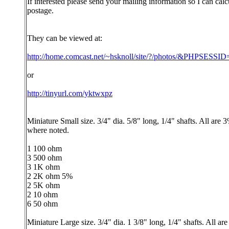
If interested please send your mailing information so I can calc
postage.
They can be viewed at:
http://home.comcast.net/~hsknoll/site/?/photos/&PHPSESS
or
http://tinyurl.com/yktwxpz
Miniature Small size. 3/4" dia. 5/8" long, 1/4" shafts. All are 
where noted.
1 100 ohm
3 500 ohm
3 1K ohm
2 2K ohm 5%
2 5K ohm
2 10 ohm
6 50 ohm
Miniature Large size. 3/4" dia. 1 3/8" long, 1/4" shafts. All ar