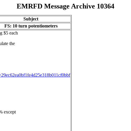
EMRFD Message Archive 10364
Subject
FS: 10 turn potentiometers
ng $5 each
ulate the
ID=29ec62ea0bf1fe4d25e318b011cf0bbf
3% except