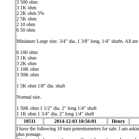
3 500 ohm
3 1K ohm
2 2K ohm 5%
2 5K ohm
2 10 ohm
6 50 ohm
Miniature Large size. 3/4" dia. 1 3/8" long, 1/4" shafts. All ar
6 100 ohm
3 1K ohm
3 2K ohm
1 10K ohm
3 50K ohm
1 5K ohm 1/8" dia. shaft
Normal size.
1 50K ohm 1 1/2" dia. 2" long 1/4" shaft
1 1K ohm 1 3/4" dia. 2" long 1/4" shaft
10511
2014-12-03 18:56:01
Henry
I have the following 10 turn potentiometers for sale. I am aski
plus postage.