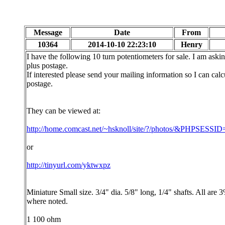
Message
Date
From
10364
2014-10-10 22:23:10
Henry
I have the following 10 turn potentiometers for sale. I am aski
plus postage.
If interested please send your mailing information so I can calc
postage.
They can be viewed at:
http://home.comcast.net/~hsknoll/site/?/photos/&PHPSESS
or
http://tinyurl.com/yktwxpz
Miniature Small size. 3/4" dia. 5/8" long, 1/4" shafts. All are 
where noted.
1 100 ohm