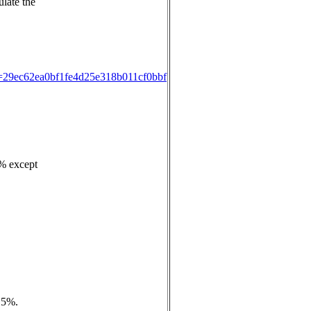
ulate the
ID=29ec62ea0bf1fe4d25e318b011cf0bbf
3% except
e 5%.