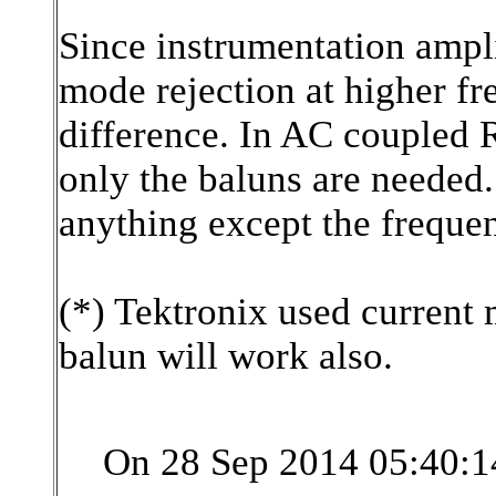
Since instrumentation ampl
mode rejection at higher f
difference. In AC coupled R
only the baluns are needed.
anything except the frequenc
(*) Tektronix used current
balun will work also.
On 28 Sep 2014 05:40:1