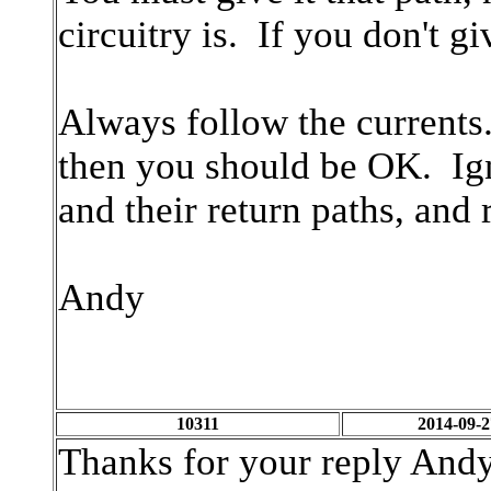
circuitry is. If you don't g
Always follow the currents
then you should be OK. Ign
and their return paths, and r
Andy
10311
2014-09-2
Thanks for your reply Andy