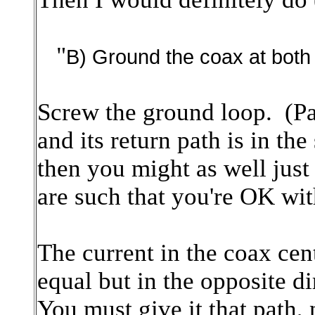
"
B) Ground the coax at both
Screw the ground loop. (Pa
and its return path is in th
then you might as well just
are such that you're OK wit
The current in the coax cent
equal but in the opposite d
You must give it that path,