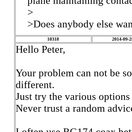
plane maintaining contac
>
>Does anybody else want
10318
2014-09-2
Hello Peter,
Your problem can not be so
different.
Just try the various option
Never trust a random advic
I often use RG174 coax bet