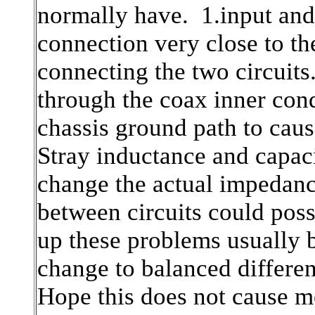
normally have. 1.input and 
connection very close to th
connecting the two circuits
through the coax inner cond
chassis ground path to caus
Stray inductance and capac
change the actual impedanc
between circuits could pos
up these problems usually 
change to balanced different
Hope this does not cause m