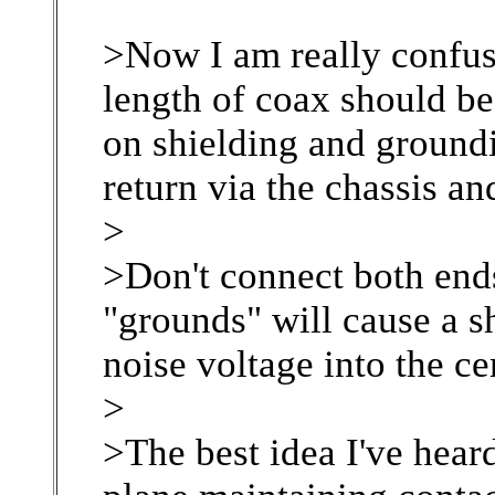
>Now I am really confus
length of coax should b
on shielding and ground
return via the chassis and
>
>Don't connect both ends
"grounds" will cause a sh
noise voltage into the c
>
>The best idea I've heard