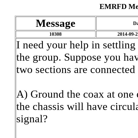
EMRFD Mess
Message
D
10308
2014-09-2
I need your help in settling
the group. Suppose you hav
two sections are connected
A) Ground the coax at one e
the chassis will have circul
signal?