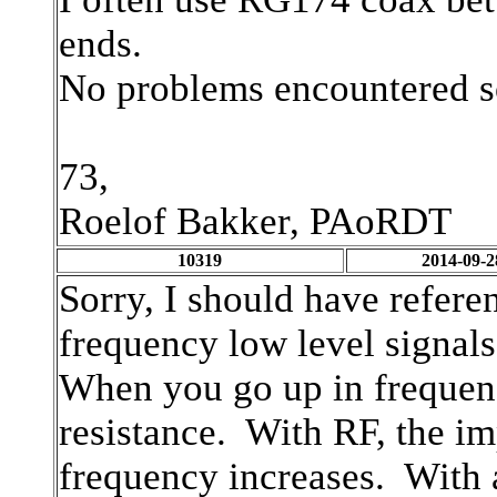
ends.
No problems encountered s
73,
Roelof Bakker, PAoRDT
10319
2014-09-2
Sorry, I should have refere
frequency low level signals
When you go up in frequenc
resistance. With RF, the i
frequency increases. With 