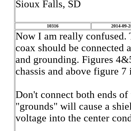
Sioux Falls, SD
10316
2014-09-2
Now I am really confused. 
coax should be connected a
and grounding. Figures 4&5
chassis and above figure 7 i
Don't connect both ends of 
"grounds" will cause a shiel
voltage into the center con