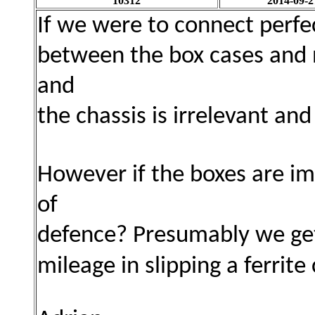
10312
2014-09-2
If we were to connect perfe
between the box cases and n
and
the chassis is irrelevant an
However if the boxes are imp
of
defence? Presumably we get 
mileage in slipping a ferrite