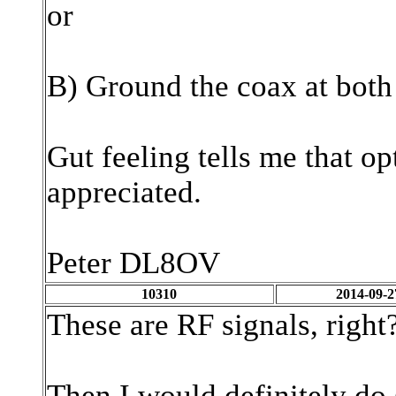
or
B) Ground the coax at both
Gut feeling tells me that op
appreciated.
Peter DL8OV
10310
2014-09-2
These are RF signals, right
Then I would definitely do 