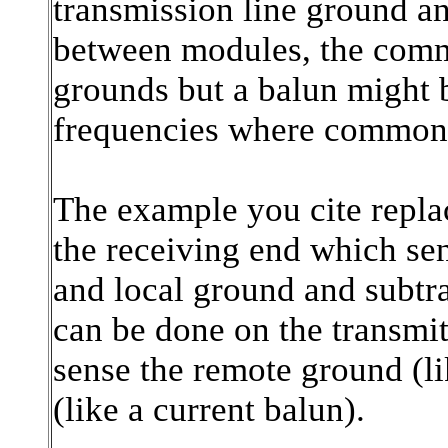
transmission line ground an
between modules, the common
grounds but a balun might 
frequencies where common m
The example you cite replac
the receiving end which sen
and local ground and subtra
can be done on the transmit
sense the remote ground (li
(like a current balun).