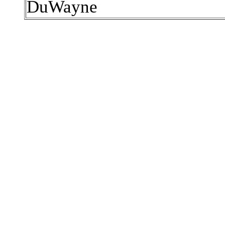
DuWayne