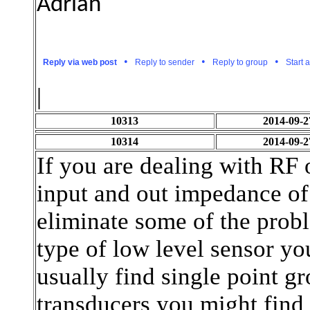
Adrian
•
•
•
Reply via web post
Reply to sender
Reply to group
Start 
.
|
10313
2014-09-2
10314
2014-09-2
If you are dealing with RF 
input and out impedance of
eliminate some of the prob
type of low level sensor yo
usually find single point g
transducers you might find