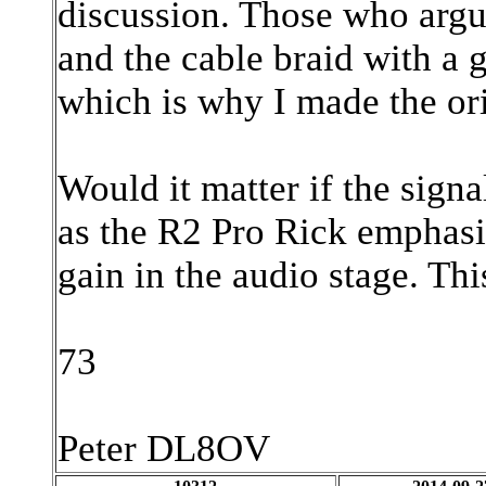
discussion. Those who argue
and the cable braid with a g
which is why I made the ori
Would it matter if the sign
as the R2 Pro Rick emphasi
gain in the audio stage. Th
73
Peter DL8OV