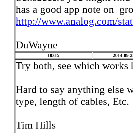
has a good app note on gro
http://www.analog.com/sta
DuWayne
10315
2014-09-2
Try both, see which works 
Hard to say anything else w
type, length of cables, Etc.
Tim Hills