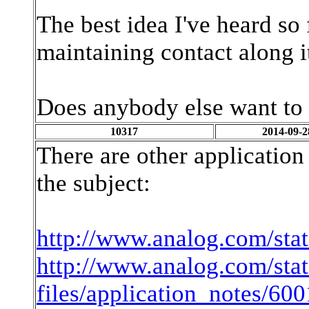
The best idea I've heard so 
maintaining contact along i
Does anybody else want to 
10317
2014-09-2
There are other applicatio
the subject:
http://www.analog.com/stat
http://www.analog.com/stat
files/application_notes