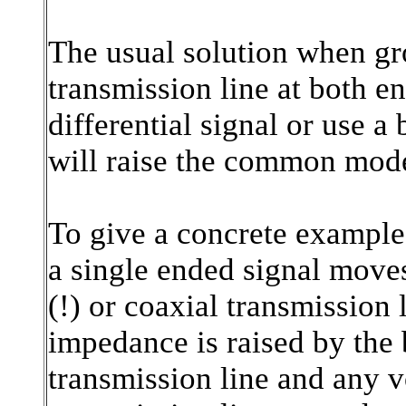
The usual solution when gro
transmission line at both en
differential signal or use a
will raise the common mod
To give a concrete example
a single ended signal move
(!) or coaxial transmission
impedance is raised by the 
transmission line and any v