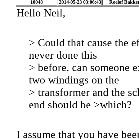
10048
2014-05-23 03:06:43
Roelof Bakke
Hello Neil,
> Could that cause the e
never done this
> before, can someone ex
two windings on the
> transformer and the s
end should be >which?
I assume that you have bee