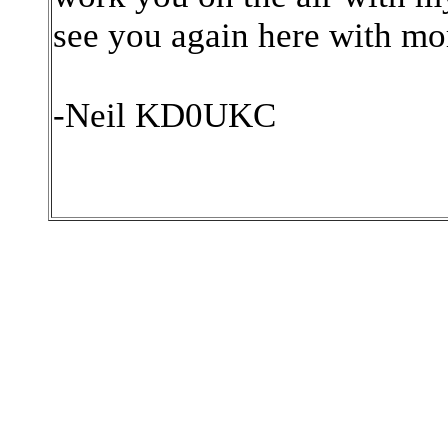
see you again here with mo
-Neil KD0UKC