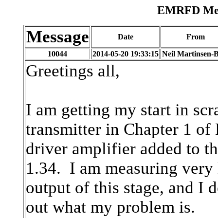
EMRFD Mess
Message
Date
From
10044
2014-05-20 19:33:15
Neil Martinsen-B
Greetings all,
I am getting my start in scr
transmitter in Chapter 1 
driver amplifier added to th
1.34. I am measuring very
output of this stage, and I 
out what my problem is.