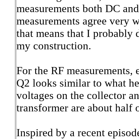
measurements both DC and
measurements agree very we
that means that I probably 
my construction.
For the RF measurements, ev
Q2 looks similar to what he
voltages on the collector an
transformer are about half o
Inspired by a recent episod