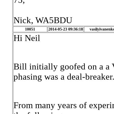
Nick, WA5BDU
10051
2014-05-23 09:36:18
vasilyivanenk
Hi Neil
Bill initially goofed on a 
phasing was a deal-breaker. 
From many years of experime