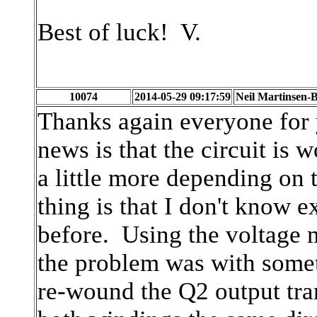
Best of luck! V.
10074
2014-05-29 09:17:59
Neil Martinsen-B
Thanks again everyone for 
news is that the circuit is
a little more depending on
thing is that I don't know 
before. Using the voltage 
the problem was with somet
re-wound the Q2 output tra