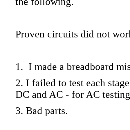
the following.
Proven circuits did not wor
1. I made a breadboard mis
2. I failed to test each stage
DC and AC - for AC testing
3. Bad parts.