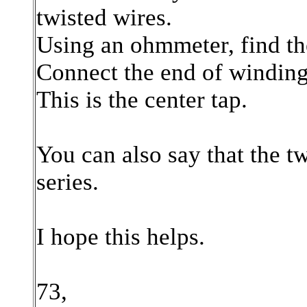
twisted wires.
Using an ohmmeter, find th
Connect the end of winding 
This is the center tap.
You can also say that the t
series.
I hope this helps.
73,