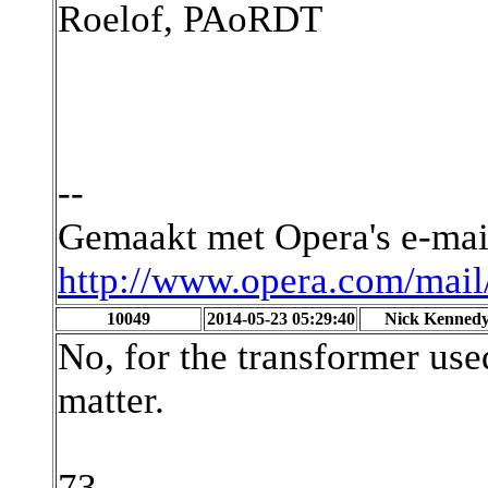
Roelof, PAoRDT
--
Gemaakt met Opera's e-ma
http://www.opera.com/mail
10049
2014-05-23 05:29:40
Nick Kenned
No, for the transformer used
matter.
73,