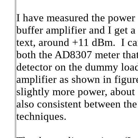
I have measured the power o
buffer amplifier and I get a
text, around +11 dBm. I ca
both the AD8307 meter that 
detector on the dummy load
amplifier as shown in figur
slightly more power, abou
also consistent between th
techniques.