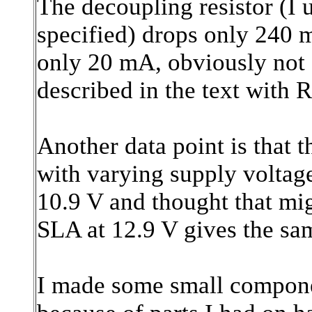
The decoupling resistor (I 
specified) drops only 240 
only 20 mA, obviously not
described in the text with
Another data point is that 
with varying supply volta
10.9 V and thought that mi
SLA at 12.9 V gives the s
I made some small componen