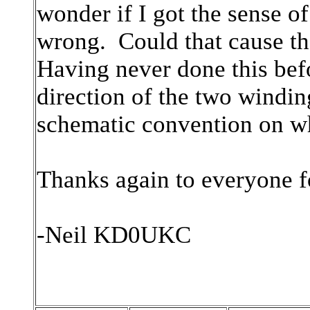
wonder if I got the sense o
wrong. Could that cause th
Having never done this bef
direction of the two windin
schematic convention on w
Thanks again to everyone f
-Neil KD0UKC