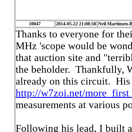
10047
2014-05-22 21:08:58
Neil Martinsen-B
Thanks to everyone for the
MHz 'scope would be wonder
that auction site and "terrib
the beholder. Thankfully, 
already on this circuit. His
http://w7zoi.net/more_first
measurements at various poi
Following his lead, I built