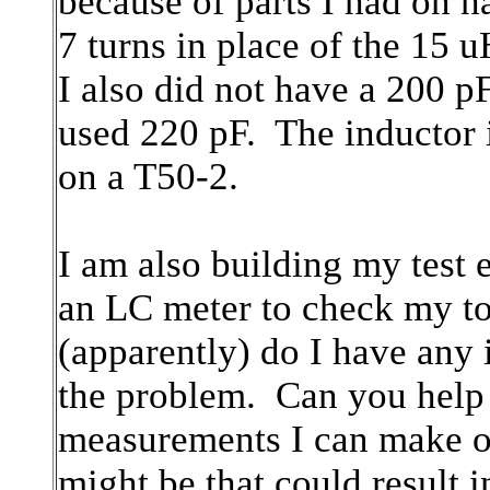
because of parts I had on 
7 turns in place of the 15
I also did not have a 200 p
used 220 pF. The inductor 
on a T50-2.
I am also building my test 
an LC meter to check my to
(apparently) do I have any 
the problem. Can you help
measurements I can make or 
might be that could result 