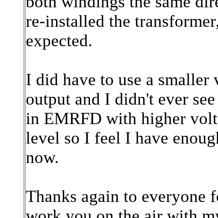
both windings the same dir
re-installed the transformer
expected.
I did have to use a smaller 
output and I didn't ever se
in EMRFD with higher volta
level so I feel I have enoug
now.
Thanks again to everyone fo
work you on the air with m