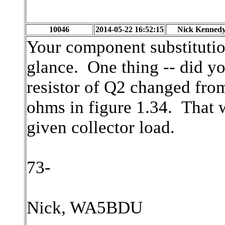
10046
2014-05-22 16:52:15
Nick Kenned
Your component substitution
glance. One thing -- did yo
resistor of Q2 changed fro
ohms in figure 1.34. That w
given collector load.
73-
Nick, WA5BDU