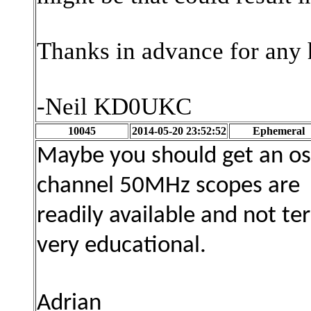
Thanks in advance for any 
-Neil KD0UKC
10045
2014-05-20 23:52:52
Ephemeral
Maybe you should get an os
channel 50MHz scopes are
readily available and not te
very educational.
Adrian